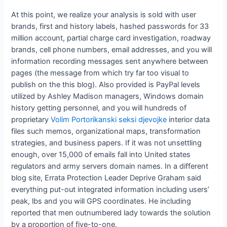
At this point, we realize your analysis is sold with user
brands, first and history labels, hashed passwords for 33
million account, partial charge card investigation, roadway
brands, cell phone numbers, email addresses, and you will
information recording messages sent anywhere between
pages (the message from which try far too visual to
publish on the this blog). Also provided is PayPal levels
utilized by Ashley Madison managers, Windows domain
history getting personnel, and you will hundreds of
proprietary
Volim Portorikanski seksi djevojke
interior data
files such memos, organizational maps, transformation
strategies, and business papers. If it was not unsettling
enough, over 15,000 of emails fall into United states
regulators and army servers domain names. In a different
blog site, Errata Protection Leader Deprive Graham said
everything put-out integrated information including users’
peak, lbs and you will GPS coordinates. He including
reported that men outnumbered lady towards the solution
by a proportion of five-to-one.