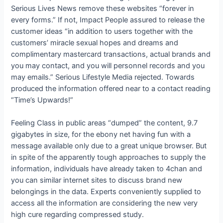
Serious Lives News remove these websites “forever in
every forms.” If not, Impact People assured to release the
customer ideas “in addition to users together with the
customers’ miracle sexual hopes and dreams and
complimentary mastercard transactions, actual brands and
you may contact, and you will personnel records and you
may emails.” Serious Lifestyle Media rejected. Towards
produced the information offered near to a contact reading
“Time’s Upwards!”
Feeling Class in public areas “dumped” the content, 9.7
gigabytes in size, for the ebony net having fun with a
message available only due to a great unique browser. But
in spite of the apparently tough approaches to supply the
information, individuals have already taken to 4chan and
you can similar internet sites to discuss brand new
belongings in the data. Experts conveniently supplied to
access all the information are considering the new very
high cure regarding compressed study.