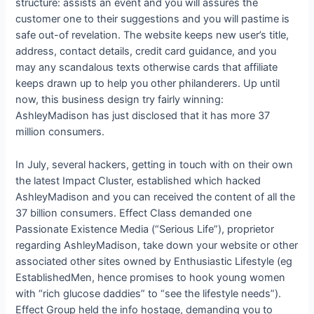
structure: assists an event and you will assures the
customer one to their suggestions and you will pastime is
safe out-of revelation. The website keeps new user’s title,
address, contact details, credit card guidance, and you
may any scandalous texts otherwise cards that affiliate
keeps drawn up to help you other philanderers. Up until
now, this business design try fairly winning:
AshleyMadison has just disclosed that it has more 37
million consumers.
In July, several hackers, getting in touch with on their own
the latest Impact Cluster, established which hacked
AshleyMadison and you can received the content of all the
37 billion consumers. Effect Class demanded one
Passionate Existence Media (“Serious Life”), proprietor
regarding AshleyMadison, take down your website or other
associated other sites owned by Enthusiastic Lifestyle (eg
EstablishedMen, hence promises to hook young women
with “rich glucose daddies” to “see the lifestyle needs”).
Effect Group held the info hostage, demanding you to