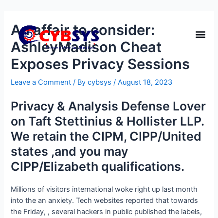
An affair to consider:
AshleyMadison Cheat
Exposes Privacy Sessions
Leave a Comment
/ By
cybsys
/
August 18, 2023
Privacy & Analysis Defense Lover
on Taft Stettinius & Hollister LLP.
We retain the CIPM, CIPP/United
states ,and you may
CIPP/Elizabeth qualifications.
Millions of visitors international woke right up last month
into the an anxiety. Tech websites reported that towards
the Friday, , several hackers in public published the labels,