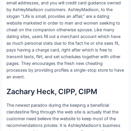
email addresses, and you will credit card guidance owned
by AshleyMadison customers.
AshleyMadison, to the
slogan “Life is small, provides an affair,” are a dating
website marketed in order to men and women seeking to
cheat on the companion otherwise spouse. Like many
dating sites, users fill out a merchant account which have
as much personal stats due to the fact he or she sees fit,
pays having a charge card, right after which is free to
transmit texts, flirt, and set schedules together with other
pages. They encourages the fresh new cheating
processes by providing profiles a single-stop store to have
an event.
Zachary Heck, CIPP, CIPM
The newest paradox during the keeping a beneficial
clandestine fling through the web site is actually that the
customer need believe the website to keep most of the
recommendations private. It is AshleyMadison’s business