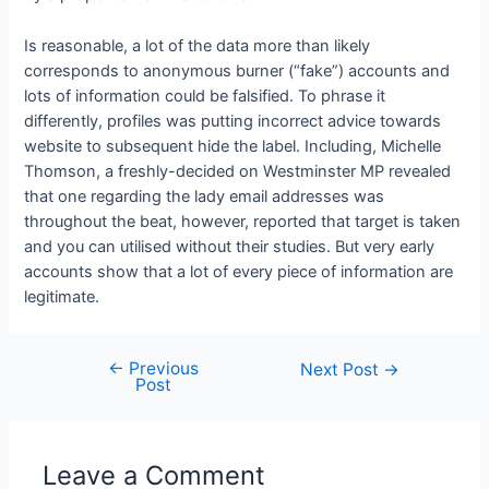
Is reasonable, a lot of the data more than likely
corresponds to anonymous burner (“fake”) accounts and
lots of information could be falsified. To phrase it
differently, profiles was putting incorrect advice towards
website to subsequent hide the label. Including, Michelle
Thomson, a freshly-decided on Westminster MP revealed
that one regarding the lady email addresses was
throughout the beat, however, reported that target is taken
and you can utilised without their studies. But very early
accounts show that a lot of every piece of information are
legitimate.
←
Previous
Next Post
→
Post
Leave a Comment