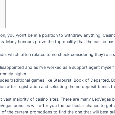
cation, you won’t be in a position to withdraw anything. Ca
os. Many honours prove the top quality that the casino has e
e, which often relates to no shock considering they’re a si
 disappointed and as I’ve worked as a support agent myself
tremely higher.
cludes traditional games like Starburst, Book of Departed, 
tion after registration and selecting the no deposit bonus 
ast vast majority of casino sites. There are many LeoVegas 
oVegas bonuses will offer you the particular chance to get
k of the current promotions to find the one that will best su