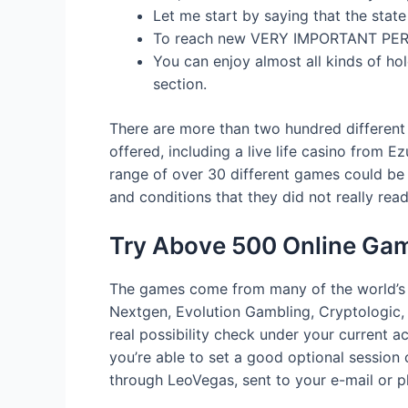
Let me start by saying that the state
To reach new VERY IMPORTANT PERSON
You can enjoy almost all kinds of hol
section.
There are more than two hundred different
offered, including a live life casino from
range of over 30 different games could be 
and conditions that they did not really read
Try Above 500 Online Ga
The games come from many of the world’s l
Nextgen, Evolution Gambling, Cryptologic, 
real possibility check under your current ac
you’re able to set a good optional session
through LeoVegas, sent to your e-mail or p