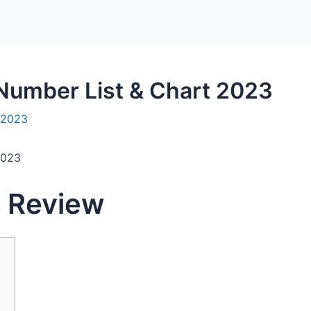
Home
Packages
Number List & Chart 2023
 2023
2023
 Review