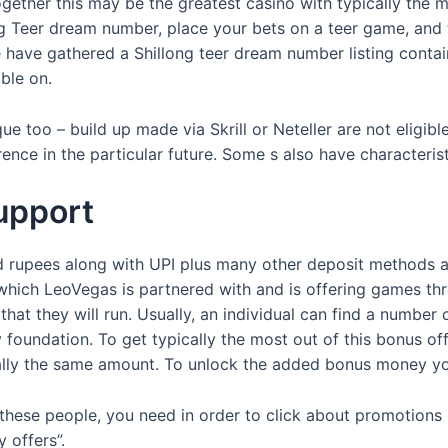
 together this may be the greatest casino with typically the
Teer dream number, place your bets on a teer game, and th
ave gathered a Shillong teer dream number listing containi
ble on.
e too – build up made via Skrill or Neteller are not eligib
erence in the particular future. Some s also have characteris
upport
d rupees along with UPI plus many other deposit methods ar
ich LeoVegas is partnered with and is offering games thro
hat they will run. Usually, an individual can find a number
y foundation. To get typically the most out of this bonus o
cally the same amount. To unlock the added bonus money you
these people, you need in order to click about promotions i
 offers”.