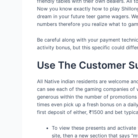
friendly tables with their own dealers. All
Now you know exactly how to play Shillong 
dream in your future teer game wagers. We h
numbers therefore you realize what to gam
Be careful along with your payment techniqu
activity bonus, but this specific could diff
Use The Customer S
All Native indian residents are welcome an
can see each of the gaming companies of wh
generous within the number of promotions t
times even pick up a fresh bonus on a dail
first deposit of either, ₹1500 and bet typi
To view these presents and activate 
site, then a new section that says “my