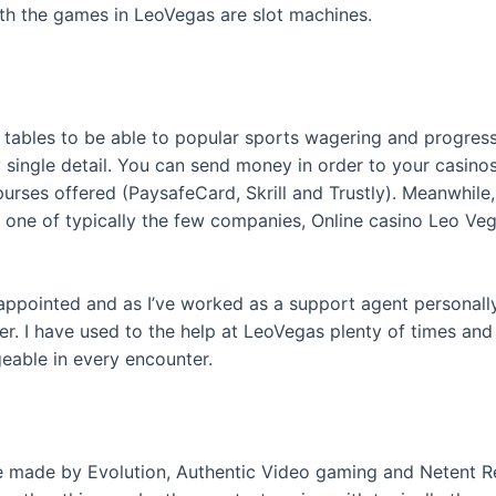
ith the games in LeoVegas are slot machines.
 tables to be able to popular sports wagering and progressiv
 single detail. You can send money in order to your casin
urses offered (PaysafeCard, Skrill and Trustly). Meanwhile, 
 one of typically the few companies, Online casino Leo Veg
disappointed and as I’ve worked as a support agent personal
her. I have used to the help at LeoVegas plenty of times and
eable in every encounter.
e made by Evolution, Authentic Video gaming and Netent Re