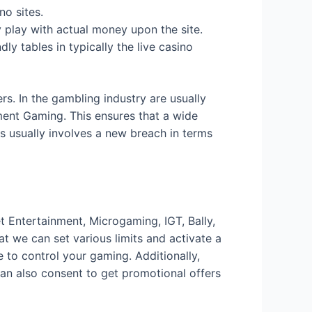
no sites.
play with actual money upon the site.
ly tables in typically the live casino
. In the gambling industry are usually
ment Gaming. This ensures that a wide
s usually involves a new breach in terms
 Entertainment, Microgaming, IGT, Bally,
t we can set various limits and activate a
e to control your gaming. Additionally,
can also consent to get promotional offers