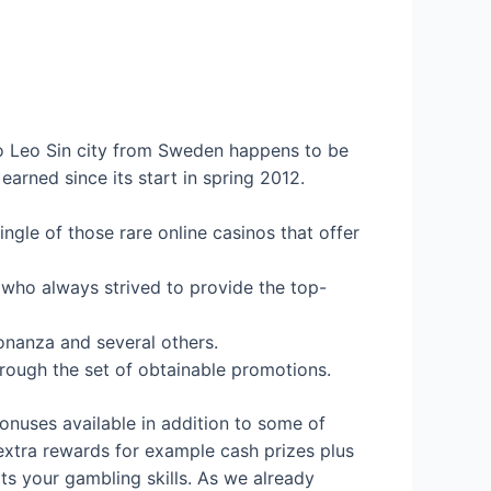
sino Leo Sin city from Sweden happens to be
arned since its start in spring 2012.
ngle of those rare online casinos that offer
 who always strived to provide the top-
Bonanza and several others.
through the set of obtainable promotions.
bonuses available in addition to some of
 extra rewards for example cash prizes plus
its your gambling skills. As we already