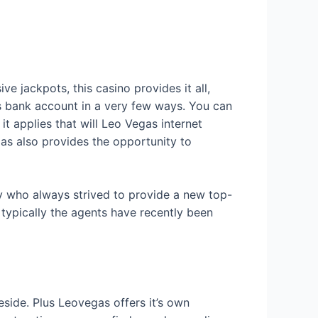
e jackpots, this casino provides it all,
os bank account in a very few ways. You can
it applies that will Leo Vegas internet
as also provides the opportunity to
ly who always strived to provide a new top-
 typically the agents have recently been
side. Plus Leovegas offers it’s own