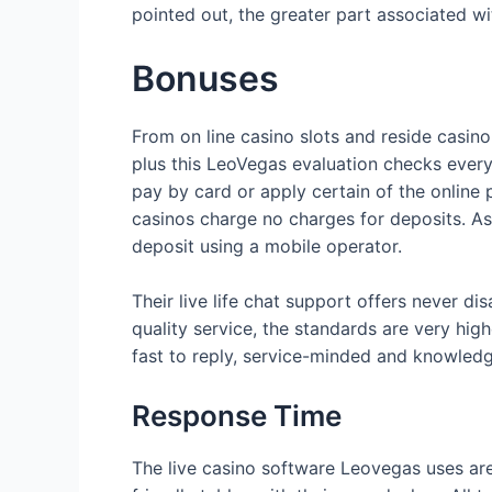
pointed out, the greater part associated w
Bonuses
From on line casino slots and reside casino
plus this LeoVegas evaluation checks every
pay by card or apply certain of the online p
casinos charge no charges for deposits. As
deposit using a mobile operator.
Their live life chat support offers never 
quality service, the standards are very hig
fast to reply, service-minded and knowledg
Response Time
The live casino software Leovegas uses ar