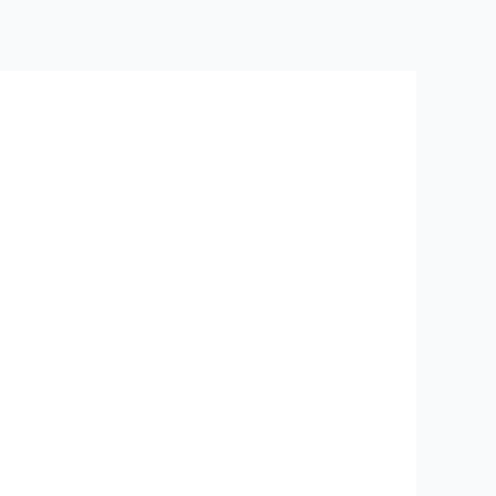
Services
Contact Us
About US