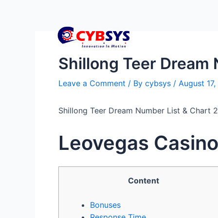
Shillong Teer Dream 
Leave a Comment
/ By
cybsys
/
August 17,
Shillong Teer Dream Number List & Chart 
Leovegas Casino
Content
Bonuses
Response Time