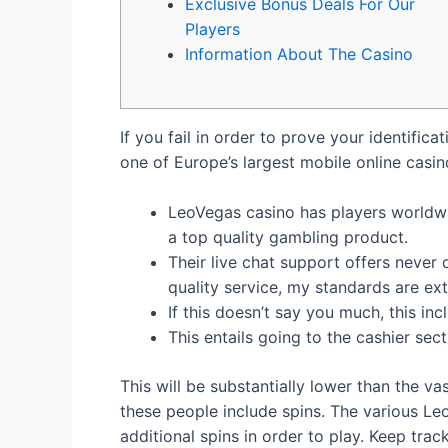
Exclusive Bonus Deals For Our
Players
Information About The Casino
If you fail in order to prove your identifi
one of Europe’s largest mobile online casin
LeoVegas casino has players worldwid
a top quality gambling product.
Their live chat support offers never
quality service, my standards are ex
If this doesn’t say you much, this in
This entails going to the cashier sec
This will be substantially lower than the v
these people include spins. The various Le
additional spins in order to play. Keep trac