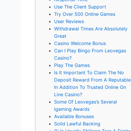
Use The Client Support
Try Over 500 Online Games
User Reviews
Withdrawal Times Are Absolutely
Great
Casino Welcome Bonus
Can I Play Bingo From Leovegas
Casino?
Play The Games
Is It Important To Claim The No
Deposit Reward From A Reputable
In Addition To Trusted Online On
Line Casino?
Some Of Leovegas’s Several
Igaming Awards
Available Bonuses
Solid Lawful Backing