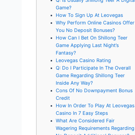
Q: Is Usually Shillong Teer A Digita
Game?
How To Sign Up At Leovegas
Why Perform Online Casinos Offer
You No Deposit Bonuses?
How Can I Bet On Shillong Teer
Game Applying Last Night’s
Fantasy?
Leovegas Casino Rating
Q: Do I Participate In The Overall
Game Regarding Shillong Teer
Inside Any Way?
Cons Of No Downpayment Bonus
Credit
How In Order To Play At Leovegas
Casino In 7 Easy Steps
What Are Considered Fair
Wagering Requirements Regarding