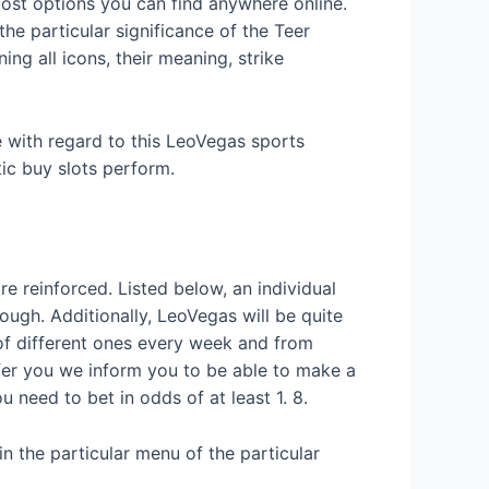
 most options you can find anywhere online.
e particular significance of the Teer
ng all icons, their meaning, strike
le with regard to this LeoVegas sports
tic buy slots perform.
e reinforced. Listed below, an individual
ugh. Additionally, LeoVegas will be quite
 of different ones every week and from
ffer you we inform you to be able to make a
 need to bet in odds of at least 1. 8.
n the particular menu of the particular