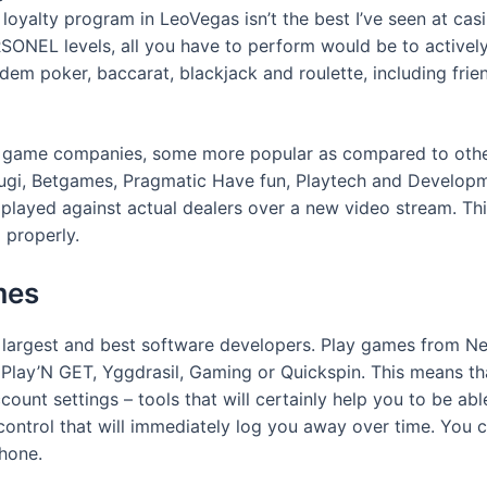
 loyalty program in LeoVegas isn’t the best I’ve seen at casi
EL levels, all you have to perform would be to actively 
dem poker, baccarat, blackjack and roulette, including friend
 game companies, some more popular as compared to others
 Ezugi, Betgames, Pragmatic Have fun, Playtech and Develop
played against actual dealers over a new video stream. Thi
 properly.
mes
argest and best software developers. Play games from Net
Play’N GET, Yggdrasil, Gaming or Quickspin. This means tha
count settings – tools that will certainly help you to be abl
 control that will immediately log you away over time. You 
hone.