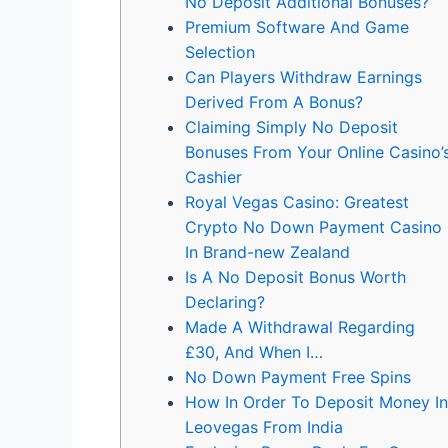
No Deposit Additional Bonuses?
Premium Software And Game
Selection
Can Players Withdraw Earnings
Derived From A Bonus?
Claiming Simply No Deposit
Bonuses From Your Online Casino’
Cashier
Royal Vegas Casino: Greatest
Crypto No Down Payment Casino
In Brand-new Zealand
Is A No Deposit Bonus Worth
Declaring?
Made A Withdrawal Regarding
£30, And When I…
No Down Payment Free Spins
How In Order To Deposit Money In
Leovegas From India