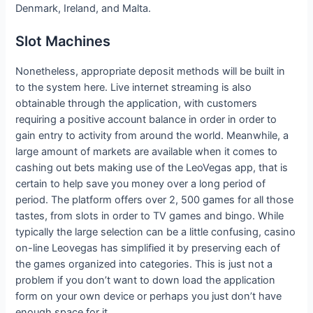
Denmark, Ireland, and Malta.
Slot Machines
Nonetheless, appropriate deposit methods will be built in
to the system here. Live internet streaming is also
obtainable through the application, with customers
requiring a positive account balance in order in order to
gain entry to activity from around the world. Meanwhile, a
large amount of markets are available when it comes to
cashing out bets making use of the LeoVegas app, that is
certain to help save you money over a long period of
period. The platform offers over 2, 500 games for all those
tastes, from slots in order to TV games and bingo. While
typically the large selection can be a little confusing, casino
on-line Leovegas has simplified it by preserving each of
the games organized into categories. This is just not a
problem if you don’t want to down load the application
form on your own device or perhaps you just don’t have
enough space for it.