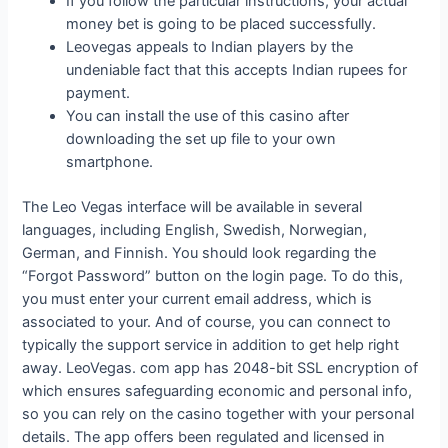
If you follow the particular instructions, your actual
money bet is going to be placed successfully.
Leovegas appeals to Indian players by the
undeniable fact that this accepts Indian rupees for
payment.
You can install the use of this casino after
downloading the set up file to your own
smartphone.
The Leo Vegas interface will be available in several
languages, including English, Swedish, Norwegian,
German, and Finnish. You should look regarding the
“Forgot Password” button on the login page. To do this,
you must enter your current email address, which is
associated to your. And of course, you can connect to
typically the support service in addition to get help right
away. LeoVegas. com app has 2048-bit SSL encryption of
which ensures safeguarding economic and personal info,
so you can rely on the casino together with your personal
details. The app offers been regulated and licensed in