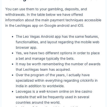
You can use them to your gambling, deposits, and
withdrawals. In the table below we have offered
information about the main payment techniques accessible
in the LeoVegas app on Google android and iOS.
The Leo Vegas Android app has the same features,
functionalities, and layout regarding the mobile web
browser app.
Yes, we have two different options in order to place
a bet and manage typically the bets.
It may be worth remembering the number of awards
that LeoVegas team has acquired.
Over the program of the years, I actually have
specialized within everything regarding crickinfo in
India in addition to worldwide.
Leovegas is a well-known online on line casino
website that will be frequently used in several
countries around the world.