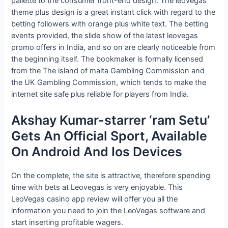
pallette to the consumer front-end design. The leovegas
theme plus design is a great instant click with regard to the
betting followers with orange plus white text. The betting
events provided, the slide show of the latest leovegas
promo offers in India, and so on are clearly noticeable from
the beginning itself. The bookmaker is formally licensed
from the The island of malta Gambling Commission and
the UK Gambling Commission, which tends to make the
internet site safe plus reliable for players from India.
Akshay Kumar-starrer ‘ram Setu’
Gets An Official Sport, Available
On Android And Ios Devices
On the complete, the site is attractive, therefore spending
time with bets at Leovegas is very enjoyable. This
LeoVegas casino app review will offer you all the
information you need to join the LeoVegas software and
start inserting profitable wagers.