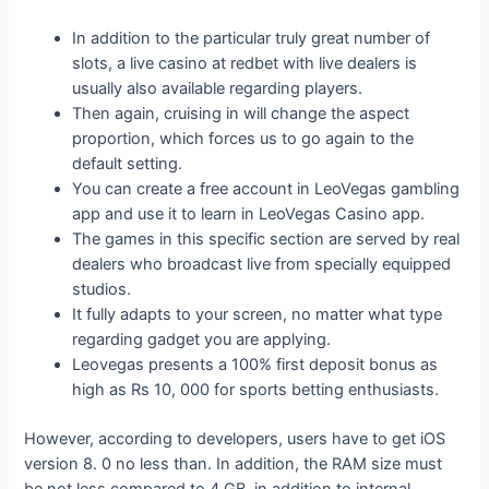
In addition to the particular truly great number of
slots, a live casino at redbet with live dealers is
usually also available regarding players.
Then again, cruising in will change the aspect
proportion, which forces us to go again to the
default setting.
You can create a free account in LeoVegas gambling
app and use it to learn in LeoVegas Casino app.
The games in this specific section are served by real
dealers who broadcast live from specially equipped
studios.
It fully adapts to your screen, no matter what type
regarding gadget you are applying.
Leovegas presents a 100% first deposit bonus as
high as Rs 10, 000 for sports betting enthusiasts.
However, according to developers, users have to get iOS
version 8. 0 no less than. In addition, the RAM size must
be not less compared to 4 GB, in addition to internal