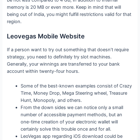
memory is 20 MB or even more. Keep in mind that will
being out of India, you might fulfill restrictions valid for that
region.
Leovegas Mobile Website
If a person want to try out something that doesn’t require
strategy, you need to definitely try slot machines.
Generally, your winnings are transferred to your bank
account within twenty-four hours.
Some of the best-known examples consist of Crazy
Time, Money Drop, Mega Steering wheel, Treasure
Hunt, Monopoly, and others.
From the down sides we can notice only a small
number of accessible payment methods, but an
one-time creation of your electronic wallet will
certainly solve this trouble once and for all.
LeoVegas app regarding iOS download could be