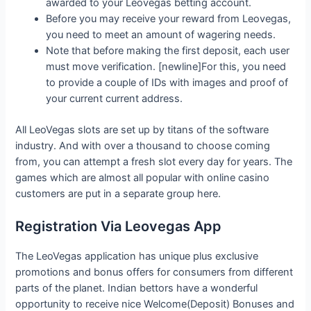
awarded to your Leovegas betting account.
Before you may receive your reward from Leovegas,
you need to meet an amount of wagering needs.
Note that before making the first deposit, each user
must move verification. [newline]For this, you need
to provide a couple of IDs with images and proof of
your current current address.
All LeoVegas slots are set up by titans of the software
industry. And with over a thousand to choose coming
from, you can attempt a fresh slot every day for years. The
games which are almost all popular with online casino
customers are put in a separate group here.
Registration Via Leovegas App
The LeoVegas application has unique plus exclusive
promotions and bonus offers for consumers from different
parts of the planet. Indian bettors have a wonderful
opportunity to receive nice Welcome(Deposit) Bonuses and