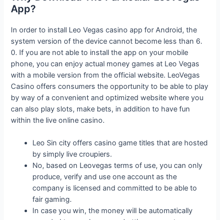
App?
In order to install Leo Vegas casino app for Android, the
system version of the device cannot become less than 6.
0. If you are not able to install the app on your mobile
phone, you can enjoy actual money games at Leo Vegas
with a mobile version from the official website. LeoVegas
Casino offers consumers the opportunity to be able to play
by way of a convenient and optimized website where you
can also play slots, make bets, in addition to have fun
within the live online casino.
Leo Sin city offers casino game titles that are hosted
by simply live croupiers.
No, based on Leovegas terms of use, you can only
produce, verify and use one account as the
company is licensed and committed to be able to
fair gaming.
In case you win, the money will be automatically