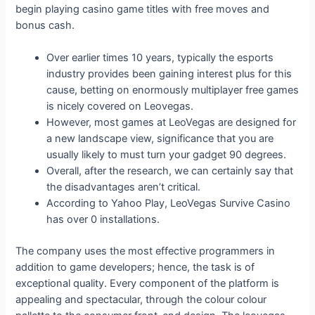
begin playing casino game titles with free moves and
bonus cash.
Over earlier times 10 years, typically the esports
industry provides been gaining interest plus for this
cause, betting on enormously multiplayer free games
is nicely covered on Leovegas.
However, most games at LeoVegas are designed for
a new landscape view, significance that you are
usually likely to must turn your gadget 90 degrees.
Overall, after the research, we can certainly say that
the disadvantages aren’t critical.
According to Yahoo Play, LeoVegas Survive Casino
has over 0 installations.
The company uses the most effective programmers in
addition to game developers; hence, the task is of
exceptional quality. Every component of the platform is
appealing and spectacular, through the colour colour