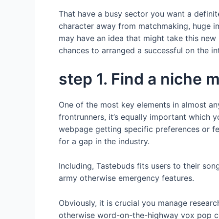
That have a busy sector you want a definit
character away from matchmaking, huge imp
may have an idea that might take this new p
chances to arranged a successful on the in
step 1. Find a niche 
One of the most key elements in almost an
frontrunners, it’s equally important which y
webpage getting specific preferences or f
for a gap in the industry.
Including, Tastebuds fits users to their s
army otherwise emergency features.
Obviously, it is crucial you manage resear
otherwise word-on-the-highway vox pop co