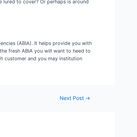
be lured to cover? Or perhaps is around
encies (ABIA). It helps provide you with
the fresh ABIA you will want to heed to
th customer and you may institution
Next Post
→