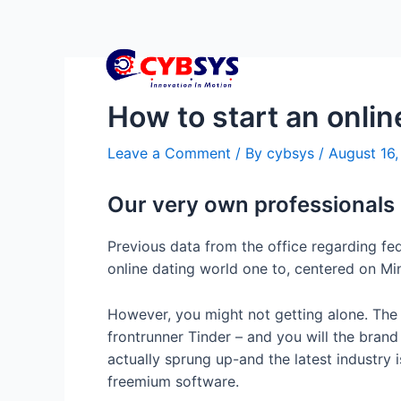
How to start an onlin
Leave a Comment
/ By
cybsys
/
August 16
Our very own professionals
Previous data from the office regarding fed
online dating world one to, centered on Mi
However, you might not getting alone. The
frontrunner Tinder – and you will the bran
actually sprung up-and the latest industry 
freemium software.