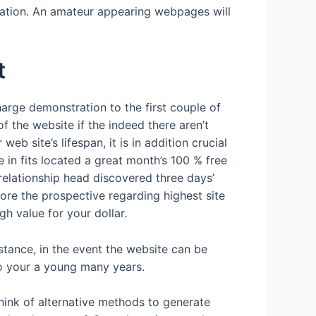
ation. An amateur appearing webpages will
t
harge demonstration to the first couple of
f the website if the indeed there aren’t
b site’s lifespan, it is in addition crucial
 in fits located a great month’s 100 % free
 relationship head discovered three days’
ore the prospective regarding highest site
gh value for your dollar.
stance, in the event the website can be
to your a young many years.
think of alternative methods to generate