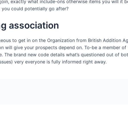
 join, exactly what include-ons otherwise items you will it 
ou could potentially go after?
ng association
eous to get in on the Organization from British Addition Ag
on will give your prospects depend on. To-be a member of 
e. The brand new code details what’s questioned out of bo
ssues) very everyone is fully informed right away.