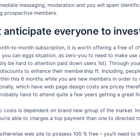
ediate messaging, moderation and you will spam identific
ong prospective members.
t anticipate everyone to inves
onth-to-month subscription, it is worth offering a free of c
nd you can eggs situation, as zero-you to need to make use o
y be hard to attention paid down users 1st). Through your we
 discounts to enhance their membership ft. Including, people
 within this 6 months while you are new members in order to
ionally, which have web page design costs are pricey theref
probably have to attend quite a few years getting a great hi
 to costs is dependent on brand new group of the market. In
you’re able to charges a top payment than one to directed 
otherwise web site to possess 100 % free – you’ll need to 