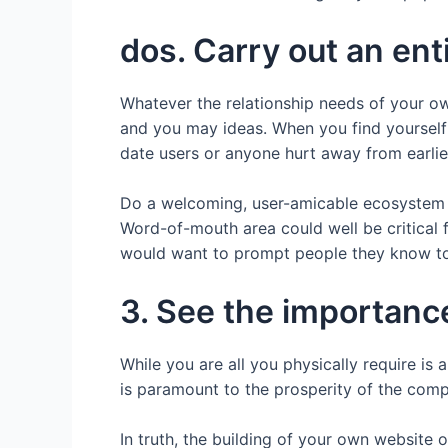
dos. Carry out an en
Whatever the relationship needs of your own
and you may ideas. When you find yourself s
date users or anyone hurt away from earlier
Do a welcoming, user-amicable ecosystem 
Word-of-mouth area could well be critical f
would want to prompt people they know to
3. See the importanc
While you are all you physically require 
is paramount to the prosperity of the com
In truth, the building of your own website 