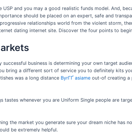
e USP and you may a good realistic funds model. And, beca
ortance should be placed on an expert, safe and transpare
rogressive relationships world from the violent storm, ther
ternet dating internet site. Discover the four points to be
markets
y successful business is determining your own target audi
ou bring a different sort of service you to definitely kits y
etishes was a long distance
ByrГҐ asiame
out-of creating a
ongs tastes whenever you are Uniform Single people are targ
ching the market you generate sure your dream niche has n
uld be extremely helpful.