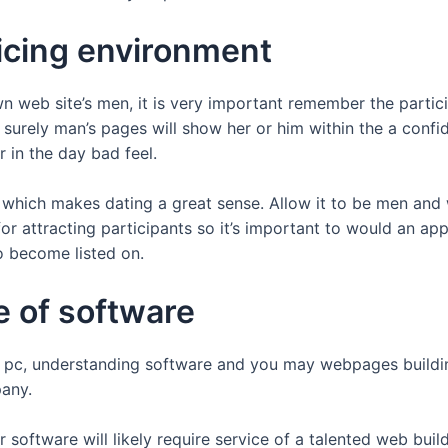
ticing environment
 web site’s men, it is very important remember the particip
urely man’s pages will show her or him within the a confiden
 in the day bad feel.
which makes dating a great sense. Allow it to be men and
or attracting participants so it’s important to would an app
 become listed on.
e of software
is a pc, understanding software and you may webpages build
pany.
or software will likely require service of a talented web bu