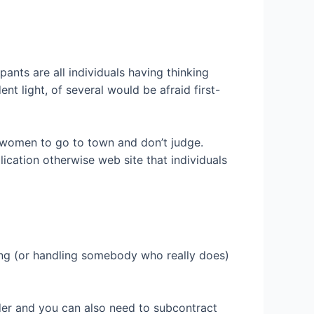
ants are all individuals having thinking
t light, of several would be afraid first-
 women to go to town and don’t judge.
lication otherwise web site that individuals
ing (or handling somebody who really does)
ilder and you can also need to subcontract