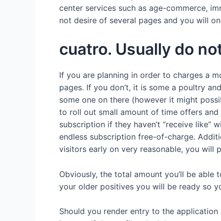
center services such as age-commerce, imm
not desire of several pages and you will 
cuatro. Usually do no
If you are planning in order to charges a m
pages. If you don’t, it is some a poultry a
some one on there (however it might possibl
to roll out small amount of time offers and
subscription if they haven’t “receive like”
endless subscription free-of-charge. Addit
visitors early on very reasonable, you will 
Obviously, the total amount you’ll be able
your older positives you will be ready so 
Should you render entry to the application 