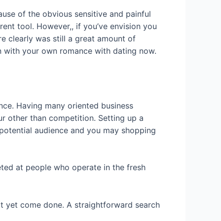
use of the obvious sensitive and painful
nt tool. However,, if you’ve envision you
e clearly was still a great amount of
gin with your own romance with dating now.
ence. Having many oriented business
our other than competition. Setting up a
 potential audience and you may shopping
eted at people who operate in the fresh
ot yet come done. A straightforward search