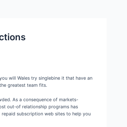
Services
Contact Us
About US
ctions
ou will Wales try singlebine it that have an
he greatest team fits.
rowded. As a consequence of markets-
ost out-of relationship programs has
y repaid subscription web sites to help you