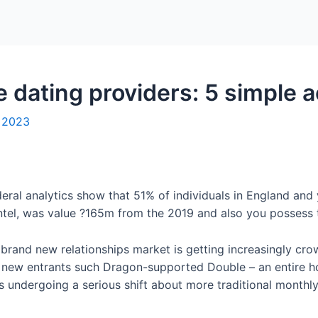
Home
Packages
e dating providers: 5 simple a
, 2023
eral analytics show that 51% of individuals in England and y
ntel, was value ?165m from the 2019 and also you possess t
 brand new relationships market is getting increasingly c
d new entrants such Dragon-supported Double – an entire h
is undergoing a serious shift about more traditional monthl