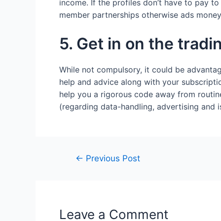
income. If the profiles don’t have to pay to
member partnerships otherwise ads money y
5. Get in on the tradi
While not compulsory, it could be advantag
help and advice along with your subscripti
help you a rigorous code away from routin
(regarding data-handling, advertising and i
←
Previous Post
Leave a Comment