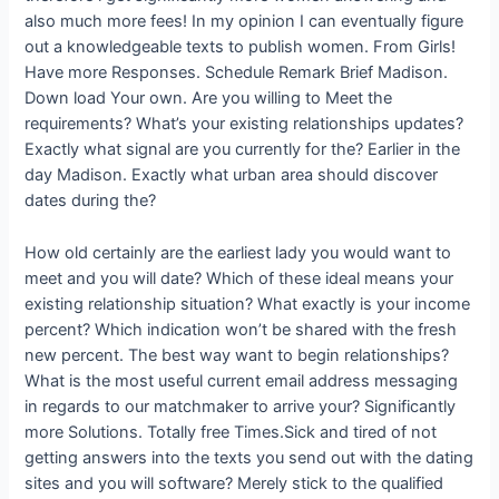
also much more fees!
In my opinion I can eventually figure
out a knowledgeable texts to publish women. From Girls!
Have more Responses. Schedule Remark Brief Madison.
Down load Your own. Are you willing to Meet the
requirements? What’s your existing relationships updates?
Exactly what signal are you currently for the? Earlier in the
day Madison. Exactly what urban area should discover
dates during the?
How old certainly are the earliest lady you would want to
meet and you will date? Which of these ideal means your
existing relationship situation? What exactly is your income
percent? Which indication won’t be shared with the fresh
new percent. The best way want to begin relationships?
What is the most useful current email address messaging
in regards to our matchmaker to arrive your? Significantly
more Solutions. Totally free Times.Sick and tired of not
getting answers into the texts you send out with the dating
sites and you will software? Merely stick to the qualified