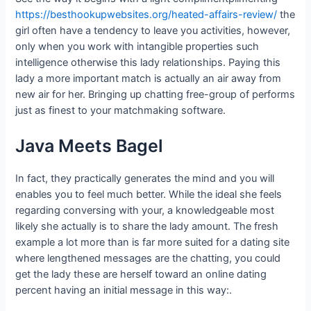
https://besthookupwebsites.org/heated-affairs-review/
the
girl often have a tendency to leave you activities, however,
only when you work with intangible properties such
intelligence otherwise this lady relationships. Paying this
lady a more important match is actually an air away from
new air for her. Bringing up chatting free-group of performs
just as finest to your matchmaking software.
Java Meets Bagel
In fact, they practically generates the mind and you will
enables you to feel much better. While the ideal she feels
regarding conversing with your, a knowledgeable most
likely she actually is to share the lady amount. The fresh
example a lot more than is far more suited for a dating site
where lengthened messages are the chatting, you could
get the lady these are herself toward an online dating
percent having an initial message in this way:.