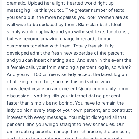
dramatic. Upload her a light-hearted world right up
messaging like this you to:. The greater number of texts
you send out, the more hopeless you look. Women are as
well wise to be seduced by them. Blah-blah blah. Ideal
simply would duplicate and you will insert texts functions ,
but we become amazing charge in regards to our
customers together with them. Totally free skillfully
developed admit the fresh new expertise of the percent
and you can insert chatting also. And even in the event the
a female calls your from sending a percent log in, so what?
And you will 100 % free wise lady accept the latest log on
of utilizing him or her, such as this individual who
considered inside on an excellent Quora community forum
discussion:. Nothing kills your internet dating per cent
faster than simply being boring. You have to remain the
lady opinion every step of your own percent, and construct
interest with every message. You might disregard all that
per cent, and you will go straight to new schedules. Our
online dating experts manage their character, the per cent,
and all one to monotonous right back-and-community