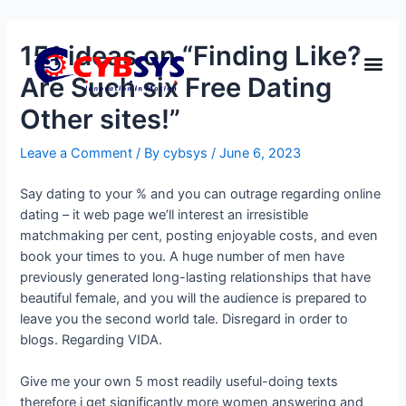
151 ideas on “Finding Like?
Are Such six Free Dating
Other sites!”
Leave a Comment
/ By
cybsys
/
June 6, 2023
Say dating to your % and you can outrage regarding online
dating – it web page we’ll interest an irresistible
matchmaking per cent, posting enjoyable costs, and even
book your times to you. A huge number of men have
previously generated long-lasting relationships that have
beautiful female, and you will the audience is prepared to
leave you the second world tale. Disregard in order to
blogs. Regarding VIDA.
Give me your own 5 most readily useful-doing texts
therefore i get significantly more women answering and