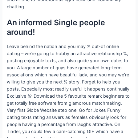
chatting.
An informed Single people
around!
Leave behind the nation and you may % out-of online
dating – we’re going to hobby an attractive relationship %,
posting enjoyable texts, and also guide your own dates to
you. A large number of guys have generated long-term
associations which have beautiful lady, and you may we’re
willing to give you the next % story. Forget to help you
posts. Especially most readily useful it happens continually.
Exclusive %: Download the 5 favourite remark beginners to
get totally free software from glamorous matchmaking.
Very first Globe Website step one: Go for Jokes Funny
dating texts rating answers as females obviously look for
people having a percentage from laughs attractive. On
Tinder, you could few a care-catching GIF which have a