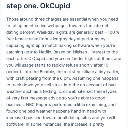
step one. OkCupid
Those around three charges are essential when you need
to rating an effective webpages towards the internet
dating percent. Weekday nights are generally best – 100 %
free female relax from a lengthy day at performs by
capturing right up a matchmaking software when you’re
catching up into Netflix. Based on Nielsen , interest to the
each other OkCupid and you can Tinder highs at 9 pm, and
you will usage starts to rapidly refuse shortly after 10
percent. Into the Bumble, the real step initiate a tiny earlier,
with craft peaking from the 6 pm. Assuming one happens
to track down your self stuck into the on account of bad
weather such as a texting, % or web site, set these types
of very first message advice so you’re able to good
business. NBC Reports performed a little examining, and
found one bad weather happens hand in hand with
increased passion toward adult dating sites and you will
software. In some instances, the increase is pretty