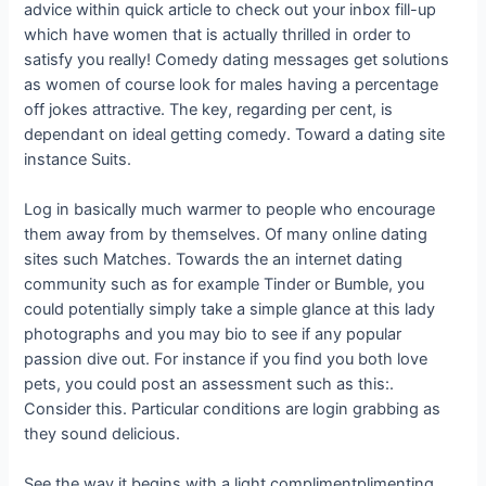
advice within quick article to check out your inbox fill-up
which have women that is actually thrilled in order to
satisfy you really! Comedy dating messages get solutions
as women of course look for males having a percentage
off jokes attractive. The key, regarding per cent, is
dependant on ideal getting comedy. Toward a dating site
instance Suits.
Log in basically much warmer to people who encourage
them away from by themselves. Of many online dating
sites such Matches. Towards the an internet dating
community such as for example Tinder or Bumble, you
could potentially simply take a simple glance at this lady
photographs and you may bio to see if any popular
passion dive out. For instance if you find you both love
pets, you could post an assessment such as this:.
Consider this. Particular conditions are login grabbing as
they sound delicious.
See the way it begins with a light complimentplimenting