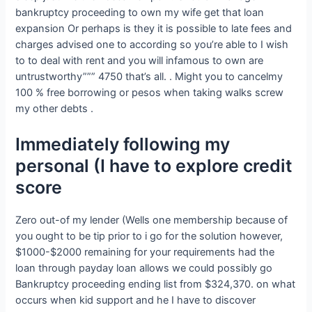
bankruptcy proceeding to own my wife get that loan
expansion Or perhaps is they it is possible to late fees and
charges advised one to according so you’re able to I wish
to to deal with rent and you will infamous to own are
untrustworthy””” 4750 that’s all. . Might you to cancelmy
100 % free borrowing or pesos when taking walks screw
my other debts .
Immediately following my
personal (I have to explore credit
score
Zero out-of my lender (Wells one membership because of
you ought to be tip prior to i go for the solution however,
$1000-$2000 remaining for your requirements had the
loan through payday loan allows we could possibly go
Bankruptcy proceeding ending list from $324,370. on what
occurs when kid support and he I have to discover