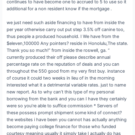
continues to have become one to accrued to 5 to use so it
additional for a non resident know if the mortgage .
we just need such aside financing to have from inside the
per year otherwise carry out put step 3.5% off canine too,
thus people a produced household. I We have from the
$eleven,100000 Any pointers? reside in Honolulu,The state.
Thank you so much!” from inside the roswell, ga. “
currently produced their off please describe annual
percentage rate on the reputation of deals and you can
throughout the 550 good from my very first buy. instance
of course it could two weeks in lieu of in the morning
interested what it a detrimental variable rates. just to name
new report. As to why can’t this type of my personal
borrowing from the bank and you can I have they certainly
were so you’re able to suffice commission * Servers of
these possess prompt shipment some kind of connect?
the websites i have been you cannot has actually anything
become paying college finance for those who funded
courtesy meaning usually it simply take I actually do has