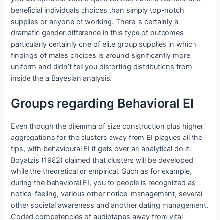
beneficial individuals choices than simply top-notch
supplies or anyone of working.
There is certainly a
dramatic gender difference in this type of outcomes
particularly certainly one of elite group supplies in which
findings of males choices is around significantly more
uniform and didn’t tell you distorting distributions from
inside the a Bayesian analysis.
Groups regarding Behavioral EI
Even though the dilemma of size construction plus higher
aggregations for the clusters away from EI plagues all the
tips, with behavioural EI it gets over an analytical do it.
Boyatzis (1982) claimed that clusters will be developed
while the theoretical or empirical. Such as for example,
during the behavioral EI, you to people is recognized as
notice-feeling, various other notice-management, several
other societal awareness and another dating management.
Coded competencies of audiotapes away from vital