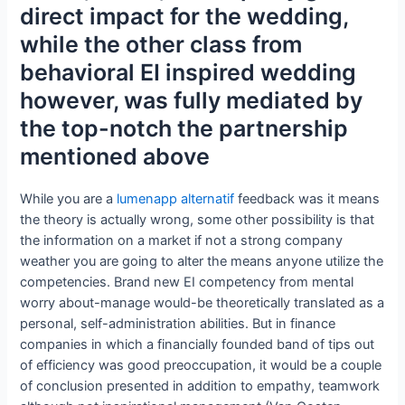
direct impact for the wedding,
while the other class from
behavioral EI inspired wedding
however, was fully mediated by
the top-notch the partnership
mentioned above
While you are a
lumenapp alternatif
feedback was it means
the theory is actually wrong, some other possibility is that
the information on a market if not a strong company
weather you are going to alter the means anyone utilize the
competencies. Brand new EI competency from mental
worry about-manage would-be theoretically translated as a
personal, self-administration abilities. But in finance
companies in which a financially founded band of tips out
of efficiency was good preoccupation, it would be a couple
of conclusion presented in addition to empathy, teamwork