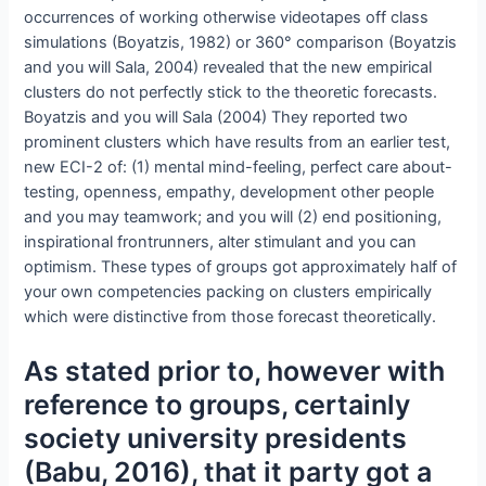
occurrences of working otherwise videotapes off class
simulations (Boyatzis, 1982) or 360° comparison (Boyatzis
and you will Sala, 2004) revealed that the new empirical
clusters do not perfectly stick to the theoretic forecasts.
Boyatzis and you will Sala (2004) They reported two
prominent clusters which have results from an earlier test,
new ECI-2 of: (1) mental mind-feeling, perfect care about-
testing, openness, empathy, development other people
and you may teamwork; and you will (2) end positioning,
inspirational frontrunners, alter stimulant and you can
optimism. These types of groups got approximately half of
your own competencies packing on clusters empirically
which were distinctive from those forecast theoretically.
As stated prior to, however with
reference to groups, certainly
society university presidents
(Babu, 2016), that it party got a