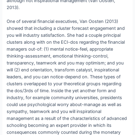
although not inspirational management (Van Oosten,
2013).
One of several financial executives, Van Oosten (2013)
showed that including a cluster forecast engagement and
you will industry satisfaction. She had a couple principal
clusters along with on the ECI-dos regarding the financial
managers out-of: (1) mental notice-feel, appropriate
thinking-assessment, emotional thinking-control,
transparency, teamwork and you may optimism; and you
will (2) end orientation, transform catalyst, inspirational
leaders, and you can notice-depend on. These types of
clusters overlapped to your theoretical groups regarding
the dos/3rds of time. Inside the yet another form and
industry, for example community universities, presidents
could use psychological worry about-manage as well as
sympathy, teamwork and you will inspirational
management as a result of the characteristics of advanced
schooling becoming an expert provider in which its
consequences commonly counted during the monetary