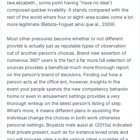
(we.elizabeth., some point having “have no idea”)
composed quicker invalidity. It stands compared with the
rest of the world where four or eight-area scales come a lot
more legitimate (Batista-Foguet ainsi que al., 2009).
Most other pressures become whether or not different
provide is actually just as reputable types of observation
out of another person’s choices. Brand new assertion of
numerous 360° users is the fact a far more full selection of
sources provides a beneficial much more thorough report
on the person’s brand of decisions. Finding out how a
person acts at the office ent, however, insights in the
event your people spends the new competency behavior
home or even in amusement settings provides a very
thorough writeup on the latest person’s listing of step.
What’s more, it means different plans in assisting the
individual change the choices in both work otherwise
personal settings. Boyatzis mais aussi al. (2015a) indicated
that private present, such as for instance loved ones and
you will spouses view a quite various other a number of a