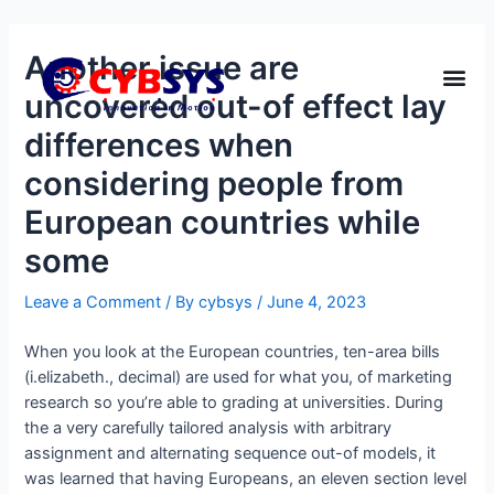
Another issue are
uncovered out-of effect lay
differences when
considering people from
European countries while
some
Leave a Comment
/ By
cybsys
/
June 4, 2023
When you look at the European countries, ten-area bills
(i.elizabeth., decimal) are used for what you, of marketing
research so you’re able to grading at universities. During
the a very carefully tailored analysis with arbitrary
assignment and alternating sequence out-of models, it
was learned that having Europeans, an eleven section level