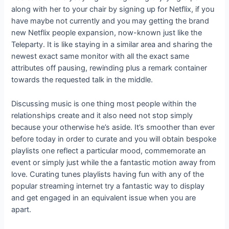
along with her to your chair by signing up for Netflix, if you
have maybe not currently and you may getting the brand
new Netflix people expansion, now-known just like the
Teleparty. It is like staying in a similar area and sharing the
newest exact same monitor with all the exact same
attributes off pausing, rewinding plus a remark container
towards the requested talk in the middle.
Discussing music is one thing most people within the
relationships create and it also need not stop simply
because your otherwise he’s aside. It’s smoother than ever
before today in order to curate and you will obtain bespoke
playlists one reflect a particular mood, commemorate an
event or simply just while the a fantastic motion away from
love. Curating tunes playlists having fun with any of the
popular streaming internet try a fantastic way to display
and get engaged in an equivalent issue when you are
apart.