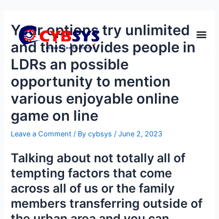
Your options try unlimited
and this provides people in
LDRs an possible
opportunity to mention
various enjoyable online
game on line
Leave a Comment
/ By
cybsys
/
June 2, 2023
Talking about not totally all of
tempting factors that come
across all of us or the family
members transferring outside of
the urban area and you can,