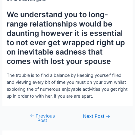
We understand you to long-
range relationships would be
daunting however it is essential
to not ever get wrapped right up
on inevitable sadness that
comes with lost your spouse
The trouble is to find a balance by keeping yourself filled
and viewing every bit of time you must on your own whilst
exploring the of numerous enjoyable activities you get right
up in order to with her, if you are are apart.
←
Previous
Next Post
→
Post