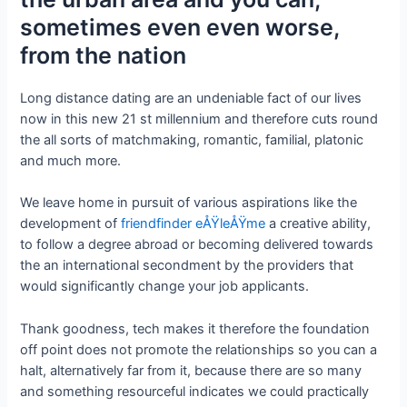
sometimes even even worse,
from the nation
Long distance dating are an undeniable fact of our lives
now in this new 21 st millennium and therefore cuts round
the all sorts of matchmaking, romantic, familial, platonic
and much more.
We leave home in pursuit of various aspirations like the
development of
friendfinder eÅŸleÅŸme
a creative ability,
to follow a degree abroad or becoming delivered towards
the an international secondment by the providers that
would significantly change your job applicants.
Thank goodness, tech makes it therefore the foundation
off point does not promote the relationships so you can a
halt, alternatively far from it, because there are so many
and something resourceful indicates we could practically