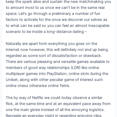
keep the spark alive and sustain the new matchmaking you
to amount most to us once we can’t be in the same real
space.
Let’s go through a preliminary a number of fun
factors to activate for the once we discover our selves as
to what can be said so you can feel an almost inescapable
scenario to be inside a long-distance dating –
Naturally are apart form everything you goes on the
internet now however, this will definitely not end up being
regarded as some sort of dissatisfaction or drawback.
There are various pleasing and versatile games available to
members of good way relationships (LDR) like online
multiplayer games into PlayStation, online slots during the
Unibet, along with other peculiar game of interest such
online chess otherwise online Tetris.
The by way of Netflix we could today observe a similar
flick, at the same time and at an equivalent pace away from
one the main globe instead of all the annoying logistics.
Recreate an everyday night in regarding enjoying clips