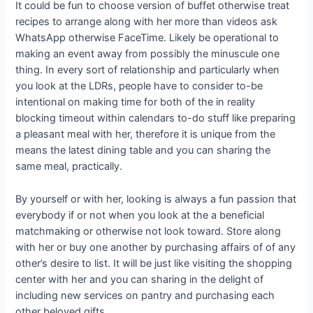
It could be fun to choose version of buffet otherwise treat
recipes to arrange along with her more than videos ask
WhatsApp otherwise FaceTime. Likely be operational to
making an event away from possibly the minuscule one
thing. In every sort of relationship and particularly when
you look at the LDRs, people have to consider to-be
intentional on making time for both of the in reality
blocking timeout within calendars to-do stuff like preparing
a pleasant meal with her, therefore it is unique from the
means the latest dining table and you can sharing the
same meal, practically.
By yourself or with her, looking is always a fun passion that
everybody if or not when you look at the a beneficial
matchmaking or otherwise not look toward. Store along
with her or buy one another by purchasing affairs of of any
other’s desire to list. It will be just like visiting the shopping
center with her and you can sharing in the delight of
including new services on pantry and purchasing each
other beloved gifts.