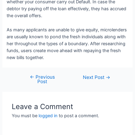
whether your consumer carry out Default. In case the
debtor try paying off the loan effectively, they has accrued
the overall offers.
As many applicants are unable to give equity, microlenders
are usually known to pond the fresh individuals along with
her throughout the types of a boundary. After researching
funds, users create move ahead with repaying the fresh
new bills together.
←
Previous
Next Post
→
Post
Leave a Comment
You must be
logged in
to post a comment.