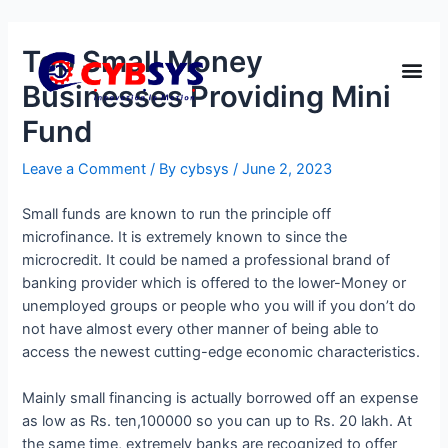
Top Small Money
Businesses Providing Mini
Fund
Leave a Comment
/ By
cybsys
/
June 2, 2023
Small funds are known to run the principle off
microfinance. It is extremely known to since the
microcredit. It could be named a professional brand of
banking provider which is offered to the lower-Money or
unemployed groups or people who you will if you don’t do
not have almost every other manner of being able to
access the newest cutting-edge economic characteristics.
Mainly small financing is actually borrowed off an expense
as low as Rs. ten,100000 so you can up to Rs. 20 lakh. At
the same time, extremely banks are recognized to offer