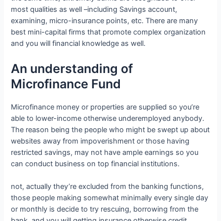
most qualities as well –including Savings account,
examining, micro-insurance points, etc. There are many
best mini-capital firms that promote complex organization
and you will financial knowledge as well.
An understanding of
Microfinance Fund
Microfinance money or properties are supplied so you’re
able to lower-income otherwise underemployed anybody.
The reason being the people who might be swept up about
websites away from impoverishment or those having
restricted savings, may not have ample earnings so you
can conduct business on top financial institutions.
not, actually they’re excluded from the banking functions,
those people making somewhat minimally every single day
or monthly is decide to try rescuing, borrowing from the
bank, and you will getting insurance otherwise credit.