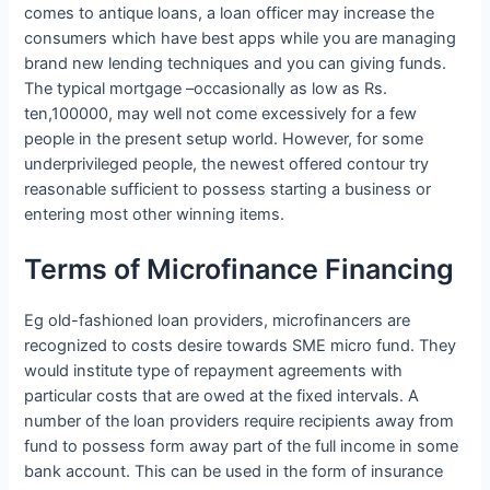
comes to antique loans, a loan officer may increase the
consumers which have best apps while you are managing
brand new lending techniques and you can giving funds.
The typical mortgage –occasionally as low as Rs.
ten,100000, may well not come excessively for a few
people in the present setup world. However, for some
underprivileged people, the newest offered contour try
reasonable sufficient to possess starting a business or
entering most other winning items.
Terms of Microfinance Financing
Eg old-fashioned loan providers, microfinancers are
recognized to costs desire towards SME micro fund. They
would institute type of repayment agreements with
particular costs that are owed at the fixed intervals. A
number of the loan providers require recipients away from
fund to possess form away part of the full income in some
bank account. This can be used in the form of insurance