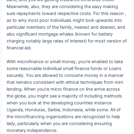
Meanwhile, also, they are considering the easy making
sure repayments toward respective costs. For this reason ,
as to why most poor individuals might look upwards into
particular members of the family, nearest and dearest, and
also significant mortgage whales (known for battery
charging notably large rates of interest) for most version of
financial aid.
With microfinance or small money, you’re enabled to take
some reasonable individual small finance funds or Loans
securely. You are allowed to consume money in a manner
that remains consistent with ethical techniques from mini
lending. When you’re micro finance on line arrive across
the globe, you might see a majority of including methods
when you look at the developing countries instance
Uganda, Honduras, Serbia, Indonesia, while some. All of
the microfinancing organizations are recognized to help
lady, particularly when you are considering ensuring
monetary independence.