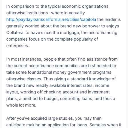
In comparison to the typical economic organizations
otherwise institutions –where in actuality
http://paydayloanscalifornia.net/cities/capitola
the lender is
generally worried about the brand new borrower to enjoys
Collateral to have since the mortgage, the microfinancing
companies focus on the complete popularity of
enterprises.
In most instances, people that often find assistance from
the current microfinance communities are first needed to
take some foundational money government programs
otherwise classes. Thus giving a standard knowledge of
the brand new readily available interest rates, income
layout, working off checking account and investment
plans, a method to budget, controlling loans, and thus a
whole lot more.
After you’ve acquired large studies, you may then
anticipate making an application for loans. Same as when it