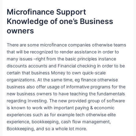
Microfinance Support
Knowledge of one’s Business
owners
There are some microfinance companies otherwise teams
that will be recognized to render assistance in order to
many issues –right from the basic principles instance
discounts accounts and Financial checking in order to be
certain that business Money to own quick-scale
organizations. At the same time, eg finance otherwise
business also offer usage of informative programs for the
new business owners to have teaching the fundamentals
regarding Investing. The new provided group of software
is known to work with important paying & economic
experiences such as for example tech otherwise elite
experience, bookkeeping, cash flow management,
Bookkeeping, and so a whole lot more.