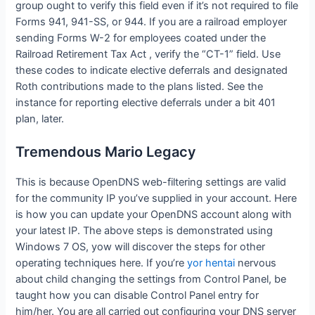
group ought to verify this field even if it’s not required to file
Forms 941, 941-SS, or 944. If you are a railroad employer
sending Forms W-2 for employees coated under the
Railroad Retirement Tax Act , verify the “CT-1” field. Use
these codes to indicate elective deferrals and designated
Roth contributions made to the plans listed. See the
instance for reporting elective deferrals under a bit 401
plan, later.
Tremendous Mario Legacy
This is because OpenDNS web-filtering settings are valid
for the community IP you’ve supplied in your account. Here
is how you can update your OpenDNS account along with
your latest IP. The above steps is demonstrated using
Windows 7 OS, yow will discover the steps for other
operating techniques here. If you’re
yor hentai
nervous
about child changing the settings from Control Panel, be
taught how you can disable Control Panel entry for
him/her. You are all carried out configuring your DNS server