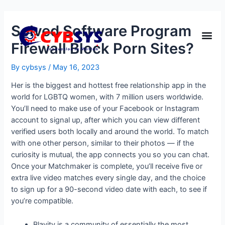
Solved Software Program
Firewall Block Porn Sites?
By
cybsys
/
May 16, 2023
Her is the biggest and hottest free relationship app in the
world for LGBTQ women, with 7 million users worldwide.
You’ll need to make use of your Facebook or Instagram
account to signal up, after which you can view different
verified users both locally and around the world. To match
with one other person, similar to their photos — if the
curiosity is mutual, the app connects you so you can chat.
Once your Matchmaker is complete, you’ll receive five or
extra live video matches every single day, and the choice
to sign up for a 90-second video date with each, to see if
you’re compatible.
Blavity is a community of essentially the most