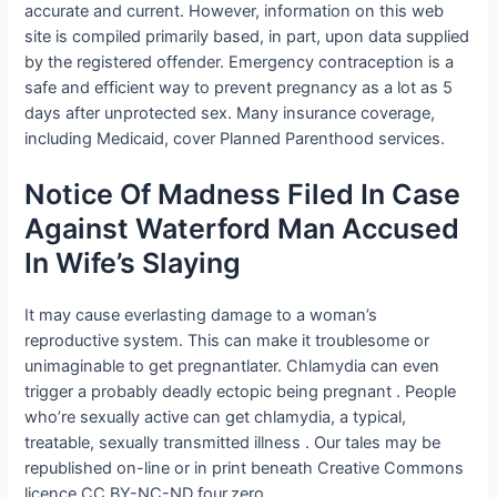
accurate and current. However, information on this web
site is compiled primarily based, in part, upon data supplied
by the registered offender. Emergency contraception is a
safe and efficient way to prevent pregnancy as a lot as 5
days after unprotected sex. Many insurance coverage,
including Medicaid, cover Planned Parenthood services.
Notice Of Madness Filed In Case
Against Waterford Man Accused
In Wife’s Slaying
It may cause everlasting damage to a woman’s
reproductive system. This can make it troublesome or
unimaginable to get pregnantlater. Chlamydia can even
trigger a probably deadly ectopic being pregnant . People
who’re sexually active can get chlamydia, a typical,
treatable, sexually transmitted illness . Our tales may be
republished on-line or in print beneath Creative Commons
licence CC BY-NC-ND four.zero.