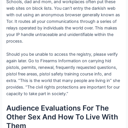
Schools, dad and mom, and workplaces often put these
web sites on block lists. You can’t entry the darkish web
with out using an anonymous browser generally known as
Tor. It routes all your communications through a series of
relays operated by individuals the world over. This makes
your IP handle untraceable and unidentifiable within the
process.
Should you be unable to access the registry, please verify
again later. Go to Firearms Information on carrying hid
pistols, permits, renewal, frequently requested questions,
pistol free areas, pistol safety training course info, and
extra. “This is the world that many people are living in” she
provides. “The civil rights protections are important for our
capacity to take part in society.”
Audience Evaluations For The
Other Sex And How To Live With
Them