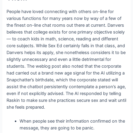
People have loved connecting with others on-line for
various functions for many years now by way of a few of
the finest on-line chat rooms out there at current. Danvers
believes that college exists for one primary objective solely
— to coach kids in math, science, reading and different
core subjects. While Sex Ed certainly falls in that class, and
Danvers helps its apply, she nonetheless considers it to be
slightly unnecessary and even a little detrimental for
students. The weblog post also noted that the corporate
had carried out a brand new age signal for the AI utilizing a
Snapchatter’s birthdate, which the corporate stated will
assist the chatbot persistently contemplate a person’s age,
even if not explicitly advised. The AI responded by telling
Raskin to make sure she practices secure sex and wait until
she feels prepared.
When people see their information confirmed on the
message, they are going to be panic.