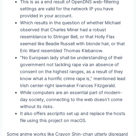
This is as a end result of OpenDNS web-filtering
settings are valid for the network IP you have
provided in your account.
Which results in the question of whether Michael
observed that Charles Miner had a robust
resemblance to Stringer Bell, or that Holly Flax
seemed like Beadie Russell with blonde hair, or that
Eric Ward resembled Thomas Klebanow.
“No European lady shall be understanding of their
government not tackling rape via an absence of
consent on the highest ranges, as a result of they
know what a horrific crime rape is,” mentioned lead
Irish center-right lawmaker Frances Fitzgerald.
While computers are an essential part of modern-
day society, connecting to the web doesn’t come
without its risks.
It also offers ascriptto set up and replace the hosts
file using this project on macOS.
Some anime works like Crayon Shin-chan utterly disregard