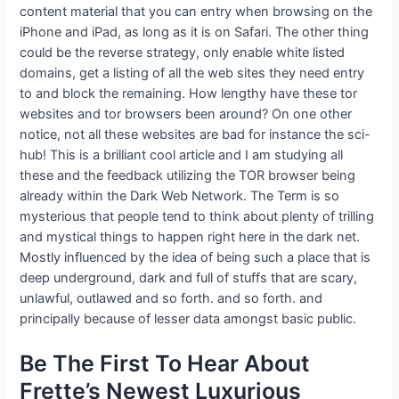
content material that you can entry when browsing on the
iPhone and iPad, as long as it is on Safari. The other thing
could be the reverse strategy, only enable white listed
domains, get a listing of all the web sites they need entry
to and block the remaining. How lengthy have these tor
websites and tor browsers been around? On one other
notice, not all these websites are bad for instance the sci-
hub! This is a brilliant cool article and I am studying all
these and the feedback utilizing the TOR browser being
already within the Dark Web Network. The Term is so
mysterious that people tend to think about plenty of trilling
and mystical things to happen right here in the dark net.
Mostly influenced by the idea of being such a place that is
deep underground, dark and full of stuffs that are scary,
unlawful, outlawed and so forth. and so forth. and
principally because of lesser data amongst basic public.
Be The First To Hear About
Frette’s Newest Luxurious