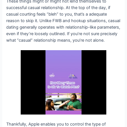
These things might or might not lend themselves to
successful casual relationship. At the top of the day, if
casual courting feels “bleh” to you, that’s a adequate
reason to skip it. Unlike FWB and hookup situations, casual
dating generally operates with relationship-like parameters,
even if they’re loosely outlined. If you’re not sure precisely
what “casual” relationship means, you’re not alone.
Thankfully, Apple enables you to control the type of