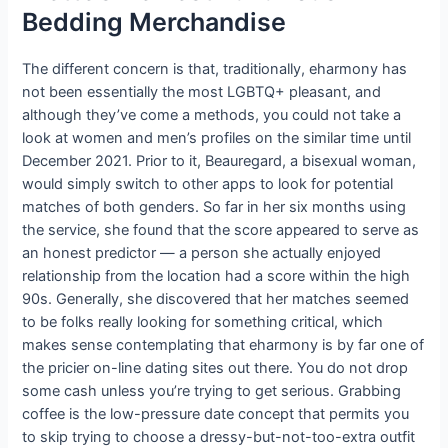
Bedding Merchandise
The different concern is that, traditionally, eharmony has
not been essentially the most LGBTQ+ pleasant, and
although they’ve come a methods, you could not take a
look at women and men’s profiles on the similar time until
December 2021. Prior to it, Beauregard, a bisexual woman,
would simply switch to other apps to look for potential
matches of both genders. So far in her six months using
the service, she found that the score appeared to serve as
an honest predictor — a person she actually enjoyed
relationship from the location had a score within the high
90s. Generally, she discovered that her matches seemed
to be folks really looking for something critical, which
makes sense contemplating that eharmony is by far one of
the pricier on-line dating sites out there. You do not drop
some cash unless you’re trying to get serious. Grabbing
coffee is the low-pressure date concept that permits you
to skip trying to choose a dressy-but-not-too-extra outfit