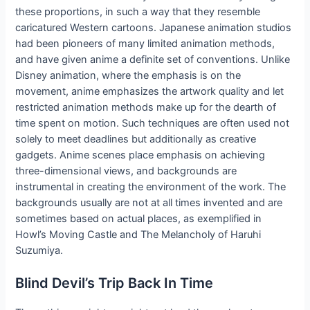
these proportions, in such a way that they resemble
caricatured Western cartoons. Japanese animation studios
had been pioneers of many limited animation methods,
and have given anime a definite set of conventions. Unlike
Disney animation, where the emphasis is on the
movement, anime emphasizes the artwork quality and let
restricted animation methods make up for the dearth of
time spent on motion. Such techniques are often used not
solely to meet deadlines but additionally as creative
gadgets. Anime scenes place emphasis on achieving
three-dimensional views, and backgrounds are
instrumental in creating the environment of the work. The
backgrounds usually are not at all times invented and are
sometimes based on actual places, as exemplified in
Howl’s Moving Castle and The Melancholy of Haruhi
Suzumiya.
Blind Devil’s Trip Back In Time