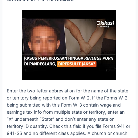
Enter the two-letter abbreviation for the name of the state
or territory being reported on Form W-2. If the Forms W-2
being submitted with this Form W-3 contain wage and
earnings tax info from multiple state or territory, enter an
“X” underneath “State” and don’t enter any state or
territory ID quantity. Check this field if you file Forms 941 or
941-SS and no different class applies. A church or church