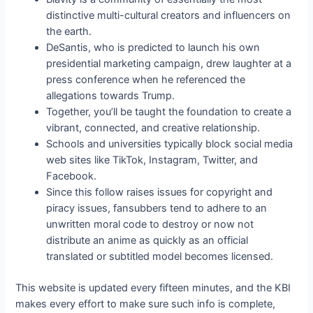
distinctive multi-cultural creators and influencers on
the earth.
DeSantis, who is predicted to launch his own
presidential marketing campaign, drew laughter at a
press conference when he referenced the
allegations towards Trump.
Together, you’ll be taught the foundation to create a
vibrant, connected, and creative relationship.
Schools and universities typically block social media
web sites like TikTok, Instagram, Twitter, and
Facebook.
Since this follow raises issues for copyright and
piracy issues, fansubbers tend to adhere to an
unwritten moral code to destroy or now not
distribute an anime as quickly as an official
translated or subtitled model becomes licensed.
This website is updated every fifteen minutes, and the KBI
makes every effort to make sure such info is complete,