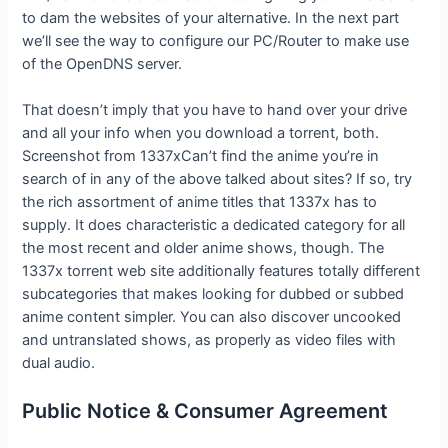
to dam the websites of your alternative. In the next part
we’ll see the way to configure our PC/Router to make use
of the OpenDNS server.
That doesn’t imply that you have to hand over your drive
and all your info when you download a torrent, both.
Screenshot from 1337xCan’t find the anime you’re in
search of in any of the above talked about sites? If so, try
the rich assortment of anime titles that 1337x has to
supply. It does characteristic a dedicated category for all
the most recent and older anime shows, though. The
1337x torrent web site additionally features totally different
subcategories that makes looking for dubbed or subbed
anime content simpler. You can also discover uncooked
and untranslated shows, as properly as video files with
dual audio.
Public Notice & Consumer Agreement