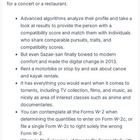
for a concert or a restaurant.
Advanced algorithms analyze their profile and take a
look at results to provide the person with a
compatibility score and match them with individuals
who share comparable pursuits, traits, and
compatibility scores.
But even Sazae-san finally bowed to modern
comfort and made the digital change in 2013.
Rent a motorbike or stop by and ask about canoe
and kayak rentals.
It has everything you would want when it comes to
torrents, including TV collection, films, and music, as
nicely as area of interest classes such as anime and
documentaries.
You can contemplate all the Forms W-2 when
determining the quantities to enter on Form W-2c, or
file a single Form W-2c to right solely the wrong
Form W-2.