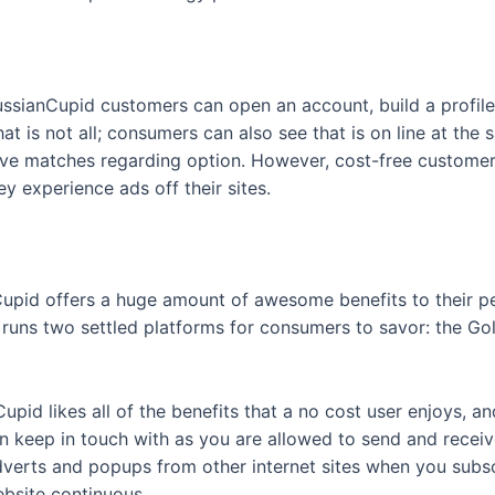
ssianCupid customers can open an account, build a profile 
hat is not all; consumers can also see that is on line at th
tive matches regarding option. However, cost-free custom
y experience ads off their sites.
pid offers a huge amount of awesome benefits to their peo
 runs two settled platforms for consumers to savor: the Gol
upid likes all of the benefits that a no cost user enjoys, a
 keep in touch with as you are allowed to send and receiv
o adverts and popups from other internet sites when you subs
ebsite continuous.