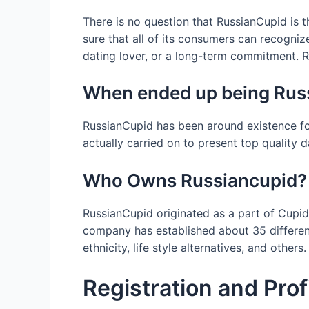
There is no question that RussianCupid is t
sure that all of its consumers can recogni
dating lover, or a long-term commitment. R
When ended up being Russ
RussianCupid has been around existence fo
actually carried on to present top quality d
Who Owns Russiancupid?
RussianCupid originated as a part of Cupid
company has established about 35 different
ethnicity, life style alternatives, and others.
Registration and Prof