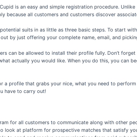
Cupid is an easy and simple registration procedure. Unlike
ply because all customers and customers discover associat
tential suits in as little as three basic steps. To start w
 out by just offering your complete name, email, and picki
s can be allowed to install their profile fully. Don’t forget 
 what actually you would like. When you do this, you can be
for a profile that grabs your nice, what you need to perform
ou have to carry out!
ram for all customers to communicate along with other peop
to look at platform for prospective matches that satisfy yo