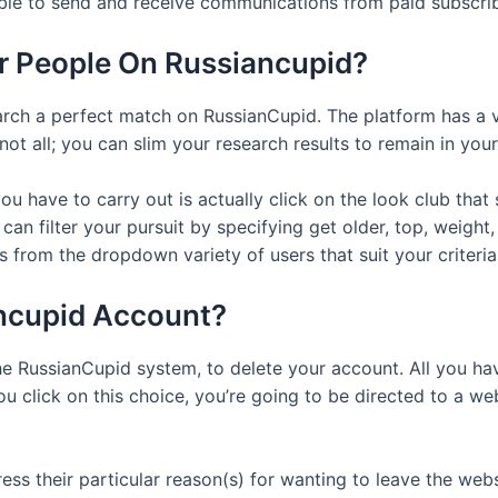
able to send and receive communications from paid subscrib
or People On Russiancupid?
ch a perfect match on RussianCupid. The platform has a v
not all; you can slim your research results to remain in yo
you have to carry out is actually click on the look club th
n filter your pursuit by specifying get older, top, weight, 
 from the dropdown variety of users that suit your criteria
ncupid Account?
e RussianCupid system, to delete your account. All you have
u click on this choice, you’re going to be directed to a w
s their particular reason(s) for wanting to leave the websi