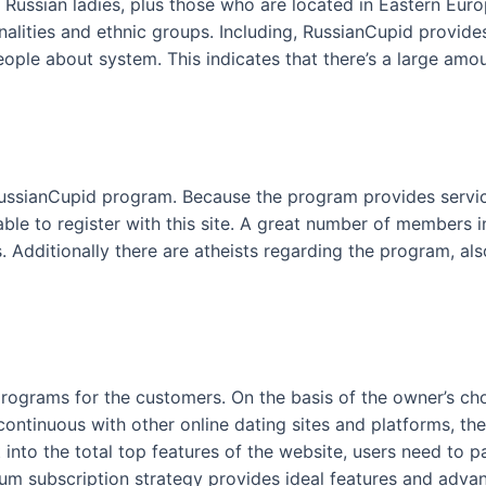
 Russian ladies, plus those who are located in Eastern Europ
nalities and ethnic groups. Including, RussianCupid provid
eople about system. This indicates that there’s a large a
 RussianCupid program. Because the program provides service
 able to register with this site. A great number of members
. Additionally there are atheists regarding the program, a
programs for the customers. On the basis of the owner’s ch
 continuous with other online dating sites and platforms, t
 into the total top features of the website, users need to 
num subscription strategy provides ideal features and adva