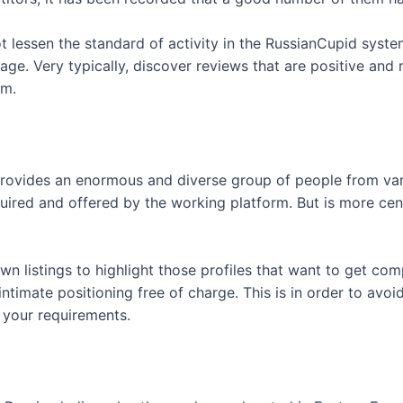
t lessen the standard of activity in the RussianCupid syst
e. Very typically, discover reviews that are positive and
am.
 provides an enormous and diverse group of people from var
quired and offered by the working platform. But is more ce
 own listings to highlight those profiles that want to get c
ntimate positioning free of charge. This is in order to avoid
s your requirements.