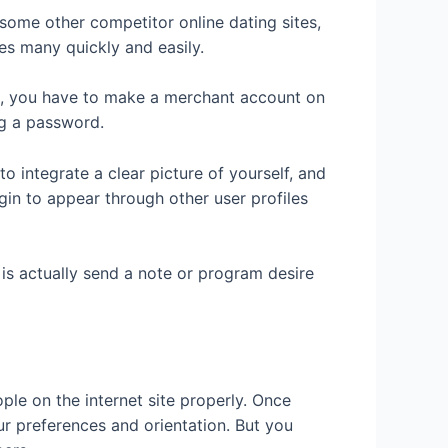
 some other competitor online dating sites,
es many quickly and easily.
ith, you have to make a merchant account on
ng a password.
to integrate a clear picture of yourself, and
gin to appear through other user profiles
 is actually send a note or program desire
le on the internet site properly. Once
ur preferences and orientation. But you