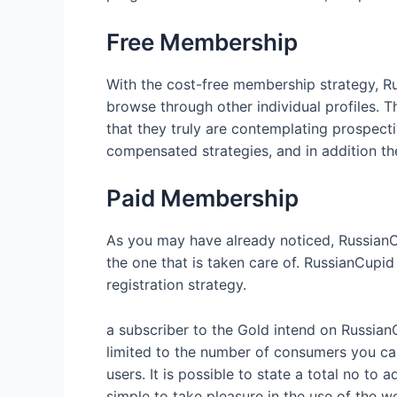
Free Membership
With the cost-free membership strategy, Ru
browse through other individual profiles. T
that they truly are contemplating prospec
compensated strategies, and in addition the
Paid Membership
As you may have already noticed, RussianCu
the one that is taken care of. RussianCupid
registration strategy.
a subscriber to the Gold intend on RussianC
limited to the number of consumers you can
users. It is possible to state a total no t
simple to take pleasure in the use of the w