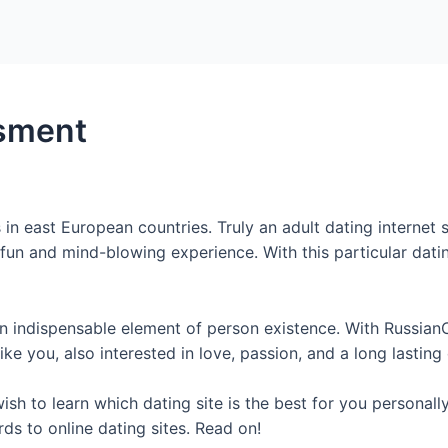
Home
Packages
sment
in east European countries. Truly an adult dating internet 
un and mind-blowing experience. With this particular dating
 indispensable element of person existence. With Russian
Like you, also interested in love, passion, and a long lasting
sh to learn which dating site is the best for you personally
ds to online dating sites. Read on!