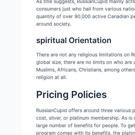
As title suggests, RussianCupid mainly acts
consumers just who hail from various natio
quantity of over 90,000 active Canadian p
around society.
spiritual Orientation
There are not any religious limitations on
global size, there are no limits on who are
Muslims, Africans, Christians, among others
religion at all.
Pricing Policies
RussianCupid offers around three various 
cost, silver, or platinum membership. As is
large number of benefits for people. To get
program comes with its benefits, the plati