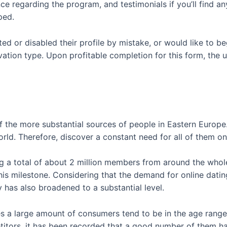
regarding the program, and testimonials if you’ll find any.
ped.
eted or disabled their profile by mistake, or would like to 
ivation type. Upon profitable completion for this form, the u
f the more substantial sources of people in Eastern Europe
orld. Therefore, discover a constant need for all of them on
ng a total of about 2 million members from around the whole
is milestone. Considering that the demand for online dating
ty has also broadened to a substantial level.
s a large amount of consumers tend to be in the age rang
titors, it has been recorded that a good number of them h