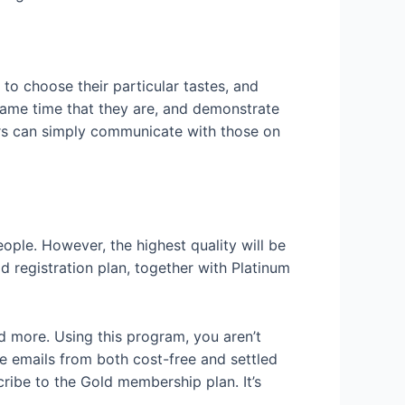
to choose their particular tastes, and
e same time that they are, and demonstrate
ers can simply communicate with those on
ple. However, the highest quality will be
d registration plan, together with Platinum
nd more. Using this program, you aren’t
e emails from both cost-free and settled
cribe to the Gold membership plan. It’s