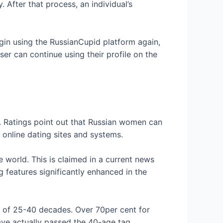
 After that process, an individual’s
begin using the RussianCupid platform again,
ser can continue using their profile on the
. Ratings point out that Russian women can
 online dating sites and systems.
 world. This is claimed in a current news
 features significantly enhanced in the
e of 25-40 decades. Over 70per cent for
ave actually passed the 40-age tag.