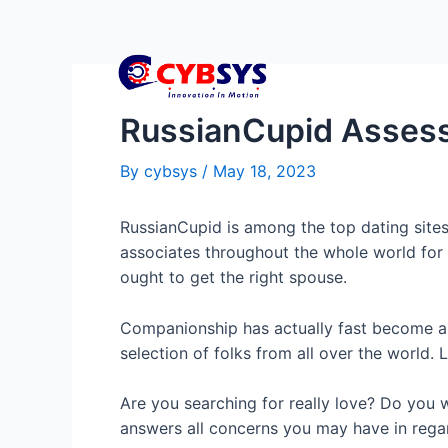
RussianCupid Asses
By
cybsys
/
May 18, 2023
RussianCupid is among the top dating sites 
associates throughout the whole world for f
ought to get the right spouse.
Companionship has actually fast become an
selection of folks from all over the world. 
Are you searching for really love? Do you wi
answers all concerns you may have in regar