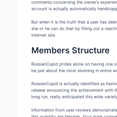
comments concerning the owner’s experience 
account is actually automatically handicap
But when it is the truth that a user has del
she or he can do that by filling out a react
internet site.
Members Structure
RussianCupid prides alone on having one o
be just about the most stunning in entire w
RussianCupid is actually identified as havi
release announcing the achievement with th
long run, really anticipated this wide varie
Information from user reviews demonstrate
this quantity are females. Your male compe