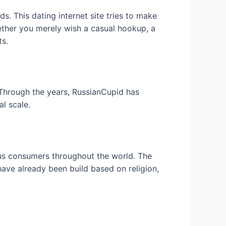
. This dating internet site tries to make
ether you merely wish a casual hookup, a
ts.
Through the years, RussianCupid has
al scale.
ous consumers throughout the world. The
ave already been build based on religion,