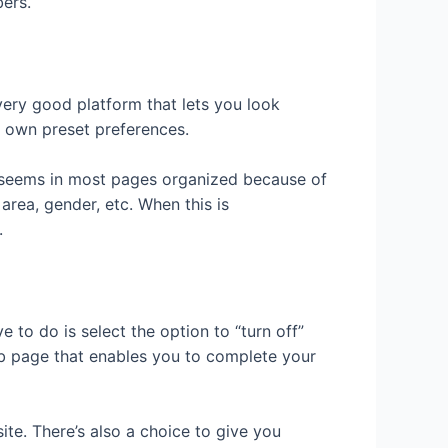
ers.
ery good platform that lets you look
ur own preset preferences.
at seems in most pages organized because of
area, gender, etc. When this is
.
 to do is select the option to “turn off”
eb page that enables you to complete your
te. There’s also a choice to give you