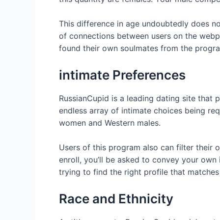
This difference in age undoubtedly does no
of connections between users on the webpag
found their own soulmates from the progr
intimate Preferences
RussianCupid is a leading dating site that
endless array of intimate choices being re
women and Western males.
Users of this program also can filter their
enroll, you’ll be asked to convey your own i
trying to find the right profile that matche
Race and Ethnicity