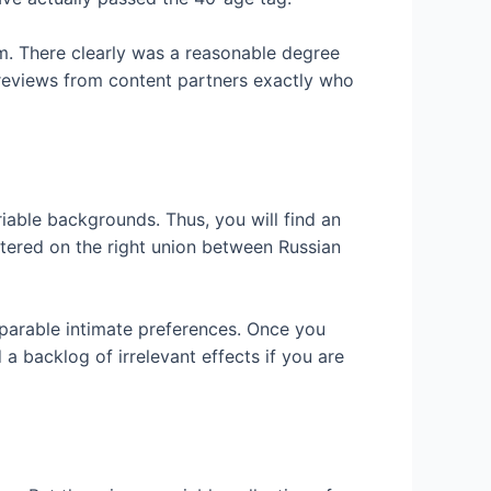
em. There clearly was a reasonable degree
 reviews from content partners exactly who
iable backgrounds. Thus, you will find an
ntered on the right union between Russian
omparable intimate preferences. Once you
 a backlog of irrelevant effects if you are