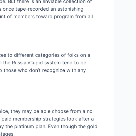
e. But there is an enviable collection of
es once tape-recorded an astonishing
mount of members toward program from all
s to different categories of folks on a
 in the RussianCupid system tend to be
lso those who don’t recognize with any
oice, they may be able choose from a no
he paid membership strategies look after a
pay the platinum plan. Even though the gold
ntages.