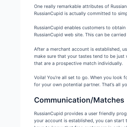
One really remarkable attributes of Russian
RussianCupid is actually committed to sim
RussianCupid enables customers to obtain po
RussianCupid web site. This can be carried
After a merchant account is established, user
make sure that your tastes tend to be just
that are a prospective match individually.
Voila! You’re all set to go. When you look 
for your own potential partner. That’s all y
Communication/Matches
RussianCupid provides a user friendly prog
your account is established, you can start 