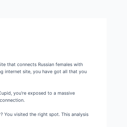
Services
Contact Us
About US
site that connects Russian females with
 internet site, you have got all that you
Cupid, you’re exposed to a massive
 connection.
? You visited the right spot. This analysis