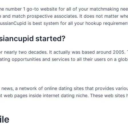
he number 1 go-to website for all of your matchmaking needs
ze and match prospective associates. It does not matter wh
ussianCupid is best system for all your hookup requiremen
iancupid started?
r nearly two decades. It actually was based around 2005. 
ating opportunities and services to all their users on a glob
 news, a network of online dating sites that provides vari
 web pages inside internet dating niche. These web sites h
ile