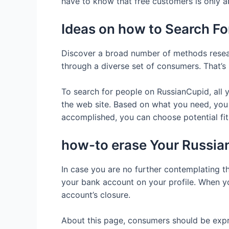
have to know that free customers is only 
Ideas on how to Search F
Discover a broad number of methods resear
through a diverse set of consumers. That’s 
To search for people on RussianCupid, all 
the web site. Based on what you need, you ca
accomplished, you can choose potential fits
how-to erase Your Russia
In case you are no further contemplating th
your bank account on your profile. When yo
account’s closure.
About this page, consumers should be expres