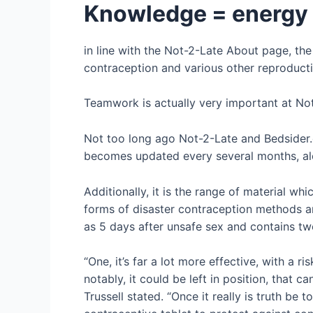
Knowledge = energy
in line with the Not-2-Late About page, the
contraception and various other reproducti
Teamwork is actually very important at Not-
Not too long ago Not-2-Late and Bedsider.o
becomes updated every several months, alon
Additionally, it is the range of material w
forms of disaster contraception methods an
as 5 days after unsafe sex and contains t
“One, it’s far a lot more effective, with a 
notably, it could be left in position, that c
Trussell stated. “Once it really is truth be