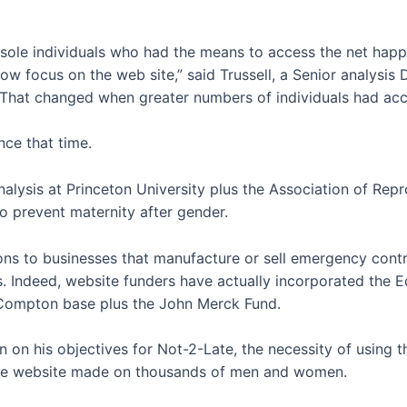
e sole individuals who had the means to access the net happe
slow focus on the web site,” said Trussell, a Senior analysi
“That changed when greater numbers of individuals had acc
ce that time.
alysis at Princeton University plus the Association of Repr
to prevent maternity after gender.
ions to businesses that manufacture or sell emergency con
als. Indeed, website funders have actually incorporated the 
 Compton base plus the John Merck Fund.
 on his objectives for Not-2-Late, the necessity of using th
 the website made on thousands of men and women.