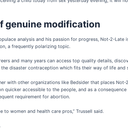
ceiving a child today from sex yesterday evening, it will 
of genuine modification
opulace analysis and his passion for progress, Not-2-Late 
n, a frequently polarizing topic.
reers and many years can access top quality details, discov
 the disaster contraception which fits their way of life an
her with other organizations like Bedsider that places Not-2
n quicker accessible to the people, and as a consequence h
equent requirement for abortion.
ce to women and health care pros,” Trussell said.
.