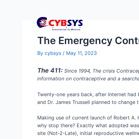
The Emergency Contra
By
cybsys
/
May 11, 2023
The 411:
Since 1994, The crisis Contrace
information on contraceptive and a searcha
Twenty-one years back, after Internet had b
and Dr. James Trussell planned to change t
Making use of current launch of Robert A. 
why stop there? Exactly what adopted was a
site (Not-2-Late), initial reproductive wel