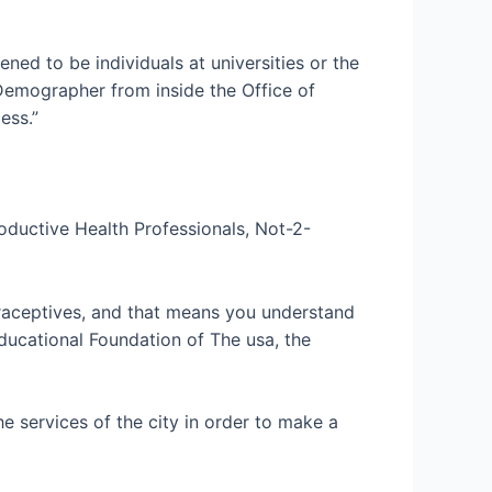
ned to be individuals at universities or the
s Demographer from inside the Office of
ess.”
oductive Health Professionals, Not-2-
traceptives, and that means you understand
Educational Foundation of The usa, the
e services of the city in order to make a