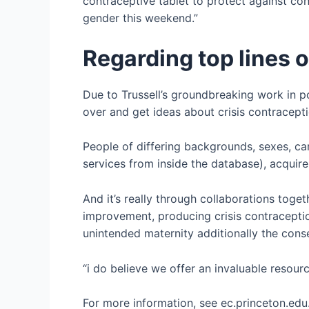
contraceptive tablet to protect against con
gender this weekend.”
Regarding top lines 
Due to Trussell’s groundbreaking work in p
over and get ideas about crisis contraceptio
People of differing backgrounds, sexes, ca
services from inside the database), acquire
And it’s really through collaborations toget
improvement, producing crisis contraceptio
unintended maternity additionally the cons
“i do believe we offer an invaluable resour
For more information, see ec.princeton.edu