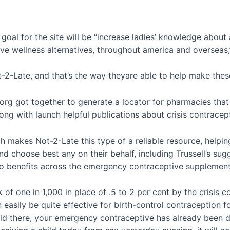
 goal for the site will be “increase ladies’ knowledge abou
ve wellness alternatives, throughout america and overseas,”
2-Late, and that’s the way theyare able to help make these 
rg got together to generate a locator for pharmacies that
g with launch helpful publications about crisis contracept
hich makes Not-2-Late this type of a reliable resource, help
d choose best any on their behalf, including Trussell’s su
wo benefits across the emergency contraceptive supplement
risk of one in 1,000 in place of .5 to 2 per cent by the cris
an easily be quite effective for birth-control contraception f
 told there, your emergency contraceptive has already been d