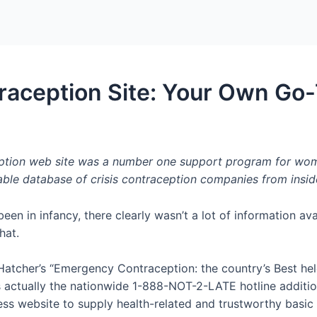
Home
Packages
ception Site: Your Own Go-T
ption web site was a number one support program for women
ble database of crisis contraception companies from insid
een in infancy, there clearly wasn’t a lot of information av
hat.
Hatcher’s “Emergency Contraception: the country’s Best held
ctually the nationwide 1-888-NOT-2-LATE hotline additiona
lness website to supply health-related and trustworthy basic