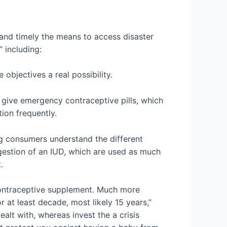
t and timely the means to access disaster
 including:
objectives a real possibility.
 give emergency contraceptive pills, which
ion frequently.
ing consumers understand the different
ggestion of an IUD, which are used as much
.
is contraceptive supplement. Much more
or at least decade, most likely 15 years,”
ealt with, whereas invest the a crisis