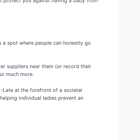
not protect you against having a baby from
is a spot where people can honestly go
er suppliers near them (or record their
d so much more.
-Late at the forefront of a societal
elping individual ladies prevent an