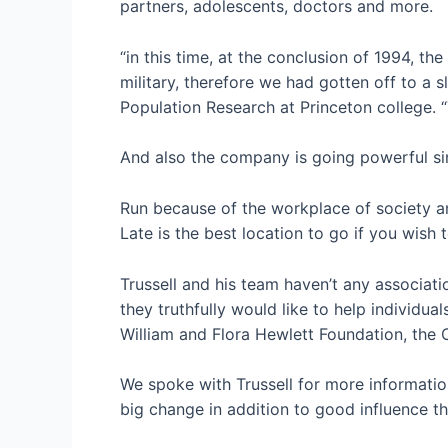
partners, adolescents, doctors and more.
“in this time, at the conclusion of 1994, th
military, therefore we had gotten off to a 
Population Research at Princeton college. 
And also the company is going powerful sin
Run because of the workplace of society an
Late is the best location to go if you wish 
Trussell and his team haven’t any associat
they truthfully would like to help individu
William and Flora Hewlett Foundation, the
We spoke with Trussell for more information
big change in addition to good influence