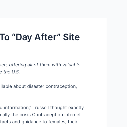
Services
Contact Us
About US
o “Day After” Site
, offering all of them with valuable
e the U.S.
ailable about disaster contraception,
 information,” Trussell thought exactly
lly the crisis Contraception internet
 facts and guidance to females, their