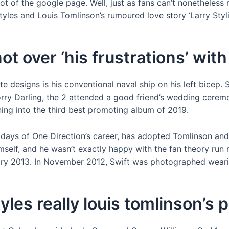
ot of the google page. Well, just as fans can’t nonetheless 
tyles and Louis Tomlinson’s rumoured love story ‘Larry Sty
not over ‘his frustrations’ wit
te designs is his conventional naval ship on his left bicep.
ry Darling, the 2 attended a good friend’s wedding ceremon
ning into the third best promoting album of 2019.
days of One Direction’s career, has adopted Tomlinson and Sty
imself, and he wasn’t exactly happy with the fan theory ru
ry 2013. In November 2012, Swift was photographed wearin
yles really louis tomlinson’s 