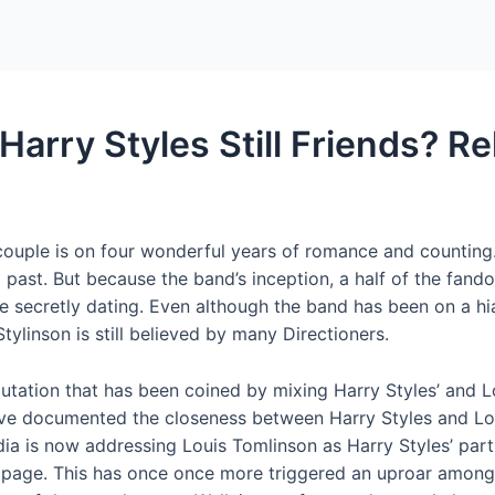
Home
Packages
Harry Styles Still Friends? R
 couple is on four wonderful years of romance and counting
l past. But because the band’s inception, a half of the fand
 secretly dating. Even although the band has been on a hiat
Stylinson is still believed by many Directioners.
eputation that has been coined by mixing Harry Styles’ and 
ve documented the closeness between Harry Styles and Lou
ia is now addressing Louis Tomlinson as Harry Styles’ partne
 page. This has once once more triggered an uproar amongst