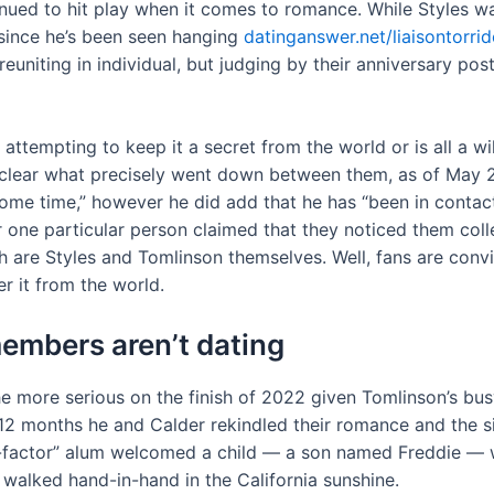
nued to hit play when it comes to romance. While Styles w
e since he’s been seen hanging
datinganswer.net/liaisontorri
reuniting in individual, but judging by their anniversary po
 attempting to keep it a secret from the world or is all a 
l unclear what precisely went down between them, as of May
some time,” however he did add that he has “been in contact
r one particular person claimed that they noticed them collec
th are Styles and Tomlinson themselves. Well, fans are con
it from the world.
members aren’t dating
the more serious on the finish of 2022 given Tomlinson’s bu
g 12 months he and Calder rekindled their romance and the
 “X-factor” alum welcomed a child — a son named Freddie 
walked hand-in-hand in the California sunshine.