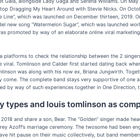
et Gala, alongside Lady Gaga and Serena Williams. On May
top Dragging My Heart Around with Stevie Nicks. On Octob
ine Line”, which was launched on December thirteen, 2019. 
del new song “Watermelon Sugar”, which was launched worl
was promoted by way of an elaborate online viral marketing
ia platforms to check the relationship between the 2 singer
 viral. Tomlinson and Calder first started dating back whe
linson was along with his now ex, Briana Jungwirth. Toget
y come. The complete band stays very supportive of one an
d by way of such experiences together in One Direction, thi
 types and louis tomlinson as comp
 2018 and share a son, Bear. The “Golden” singer made he
ffrey Azoff’s marriage ceremony. The twosome had been en
ave hit pause on their music collectively, but band members