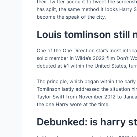
their Twitter account to tweet the screensh
has split, the same method it looks Harry S
become the speak of the city.
Louis tomlinson still 
One of the One Direction star’s most intrica
solid member in Wilde’s 2022 film Don’t Wor
debuted at #1 within the United States, tur
The principle, which began within the early 
Tomlinson lastly addressed the situation h
Taylor Swift from November 2012 to Janua
the one Harry wore at the time.
Debunked: is harry st