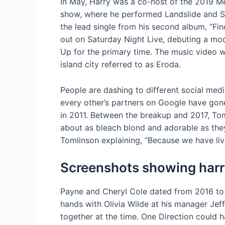
In May, Harry was a co-host of the 2019 M
show, where he performed Landslide and S
the lead single from his second album, “F
out on Saturday Night Live, debuting a mo
Up for the primary time. The music video 
island city referred to as Eroda.
People are dashing to different social med
every other’s partners on Google have gone
in 2011. Between the breakup and 2017, Tom
about as bleach blond and adorable as the
Tomlinson explaining, “Because we have live
Screenshots showing harry
Payne and Cheryl Cole dated from 2016 to
hands with Olivia Wilde at his manager Je
together at the time. One Direction could h