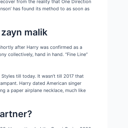
recover from the reality that One Direction
linson’ has found its method to as soon as
h zayn malik
 Shortly after Harry was confirmed as a
y collectively, hand in hand. “Fine Line”
les till today. It wasn’t till 2017 that
n rampant. Harry dated American singer
g a paper airplane necklace, much like
partner?