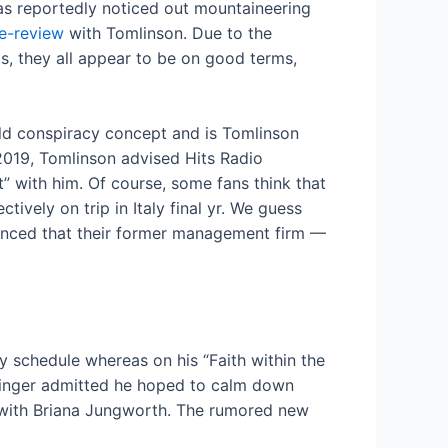
as reportedly noticed out mountaineering
de-review
with Tomlinson. Due to the
sts, they all appear to be on good terms,
wild conspiracy concept and is Tomlinson
 2019, Tomlinson advised Hits Radio
” with him. Of course, some fans think that
tively on trip in Italy final yr. We guess
vinced that their former management firm —
sy schedule whereas on his “Faith within the
 singer admitted he hoped to calm down
— with Briana Jungworth. The rumored new