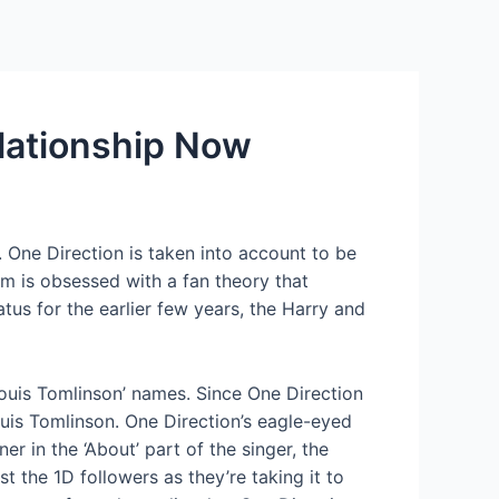
Services
Contact Us
About US
elationship Now
. One Direction is taken into account to be
om is obsessed with a fan theory that
us for the earlier few years, the Harry and
Louis Tomlinson’ names. Since One Direction
is Tomlinson. One Direction’s eagle-eyed
r in the ‘About’ part of the singer, the
 the 1D followers as they’re taking it to