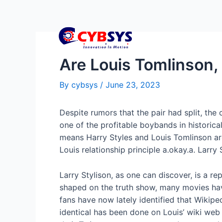
Are Louis Tomlinson, 
By
cybsys
/
June 23, 2023
Despite rumors that the pair had split, the
one of the profitable boybands in historica
means Harry Styles and Louis Tomlinson are
Louis relationship principle a.okay.a. Larry 
Larry Stylison, as one can discover, is a r
shaped on the truth show, many movies ha
fans have now lately identified that Wikiped
identical has been done on Louis’ wiki web