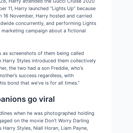
 28, Harry attended the Gucci Cruise 2020
er 11, Harry launched “Lights Up” because
On 16 November, Harry hosted and carried
dwide concurrently, and performing Lights
 marketing campaign about a fictional
s as screenshots of them being called
n Harry Styles introduced them collectively
her, the two had a son Freddie, who’s
other’s success regardless, with
s bond that we’ve is for all times.”
anions go viral
adlines when he was photographed holding
gaged on the movie Don’t Worry Darling
 Harry Styles, Niall Horan, Liam Payne,