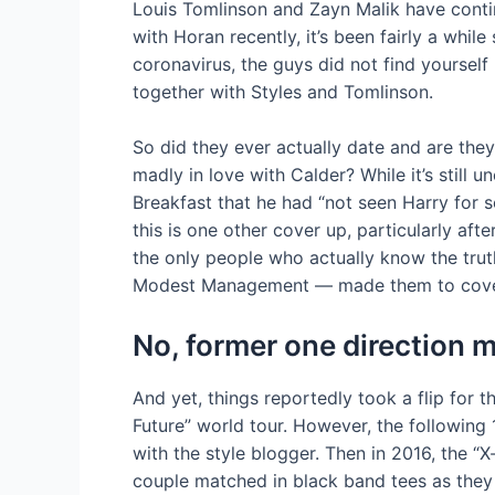
Louis Tomlinson and Zayn Malik have conti
with Horan recently, it’s been fairly a whil
coronavirus, the guys did not find yourself 
together with Styles and Tomlinson.
So did they ever actually date and are they
madly in love with Calder? While it’s stil
Breakfast that he had “not seen Harry for 
this is one other cover up, particularly afte
the only people who actually know the tru
Modest Management — made them to cover 
No, former one direction 
And yet, things reportedly took a flip for 
Future” world tour. However, the followin
with the style blogger. Then in 2016, the
couple matched in black band tees as they 