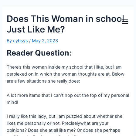
Does This Woman in school
Just Like Me?
By
cybsys
/
May 2, 2023
Reader Question
:
There’s this woman inside my school that I like, but i am
perplexed on in which the woman thoughts are at. Below
are a few situations she really does:
A lot more items that I can’t hop out the top of my personal
mind!
I really like this lady, but i am puzzled about whether she
likes me personally or not. Preciselywhat are your
opinions? Does she at all like me? Or does she perhaps