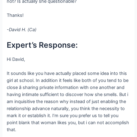
not? Is actually she questionable?
Thanks!
-David H. (Ca)
Expert’s Response:
Hi David,
It sounds like you have actually placed some idea into this
girl at school. In addition it feels like both of you tend to be
close â sharing private information with one another and
having intimate sufficient to discover how she smells. But i
am inquisitive the reason why instead of just enabling the
relationship advance naturally, you think the necessity to
mark it or establish it. I’m sure you prefer us to tell you
point blank that woman likes you, but i can not accomplish
that.