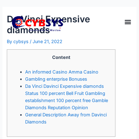
Da Vinci Expensive
diamonds
By
cybsys
/
June 21, 2022
Content
An informed Casino Amma Casino
Gambling enterprise Bonuses
Da Vinci Davinci Expensive diamonds
Status 100 percent Bell Fruit Gambling
establishment 100 percent free Gamble
Diamonds Reputation Opinion
General Description Away from Davinci
Diamonds