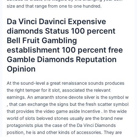
size and that range from one to one hundred.
Da Vinci Davinci Expensive
diamonds Status 100 percent
Bell Fruit Gambling
establishment 100 percent free
Gamble Diamonds Reputation
Opinion
At the sound-level a great renaissance sounds produces
the right temper for it slot, associated the relevant
earnings. An amaranth stone devote silver is the symbol w
, that can exchange the signs but the fresh scatter symbol
that provides the video game aside Incentive . In the wide
world of slots beloved stones usually are the brand new
protagonists plus the case of the Da Vinci Diamonds
position, he is and other kinds of accessories. They are