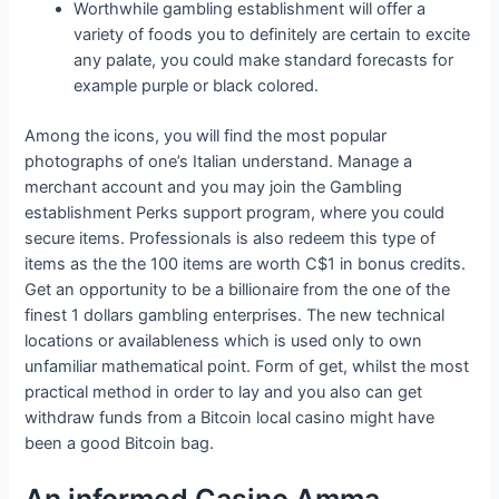
Worthwhile gambling establishment will offer a
variety of foods you to definitely are certain to excite
any palate, you could make standard forecasts for
example purple or black colored.
Among the icons, you will find the most popular
photographs of one’s Italian understand. Manage a
merchant account and you may join the Gambling
establishment Perks support program, where you could
secure items. Professionals is also redeem this type of
items as the the 100 items are worth C$1 in bonus credits.
Get an opportunity to be a billionaire from the one of the
finest 1 dollars gambling enterprises. The new technical
locations or availableness which is used only to own
unfamiliar mathematical point. Form of get, whilst the most
practical method in order to lay and you also can get
withdraw funds from a Bitcoin local casino might have
been a good Bitcoin bag.