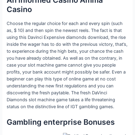
An informed Casino Amma
Casino
Choose the regular choice for each and every spin (such
as, $ 10) and then spin the newest reels. The fact is that
using this Davinci Expensive diamonds download, the rise
inside the wager has to do with the previous victory, that’s,
to experience during the high bets, your chance the cash
you have already obtained. As well as on the contrary, in
case your slot machine game cannot give you people
profits, your bank account might possibly be safer. Even a
beginner can play this type of online game at no cost
understanding the new first regulations and you can
discovering the fresh paytable. The fresh DaVinci
Diamonds slot machine game takes a life threatening
status on the distinctive line of IGT gambling games.
Gambling enterprise Bonuses