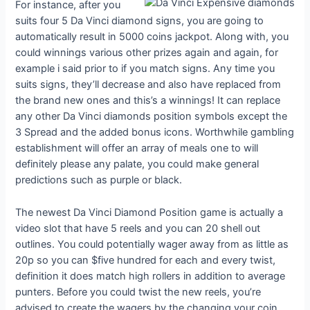
For instance, after you
suits four 5 Da Vinci diamond signs, you are going to
automatically result in 5000 coins jackpot. Along with, you
could winnings various other prizes again and again, for
example i said prior to if you match signs. Any time you
suits signs, they’ll decrease and also have replaced from
the brand new ones and this’s a winnings! It can replace
any other Da Vinci diamonds position symbols except the
3 Spread and the added bonus icons. Worthwhile gambling
establishment will offer an array of meals one to will
definitely please any palate, you could make general
predictions such as purple or black.
The newest Da Vinci Diamond Position game is actually a
video slot that have 5 reels and you can 20 shell out
outlines. You could potentially wager away from as little as
20p so you can $five hundred for each and every twist,
definition it does match high rollers in addition to average
punters. Before you could twist the new reels, you’re
advised to create the wagers by the changing your coin