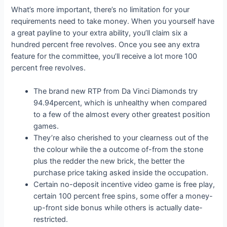
What’s more important, there’s no limitation for your
requirements need to take money. When you yourself have
a great payline to your extra ability, you’ll claim six a
hundred percent free revolves.
Once you see any extra
feature for the committee, you’ll receive a lot more 100
percent free revolves.
The brand new RTP from Da Vinci Diamonds try
94.94percent, which is unhealthy when compared
to a few of the almost every other greatest position
games.
They’re also cherished to your clearness out of the
the colour while the a outcome of-from the stone
plus the redder the new brick, the better the
purchase price taking asked inside the occupation.
Certain no-deposit incentive video game is free play,
certain 100 percent free spins, some offer a money-
up-front side bonus while others is actually date-
restricted.