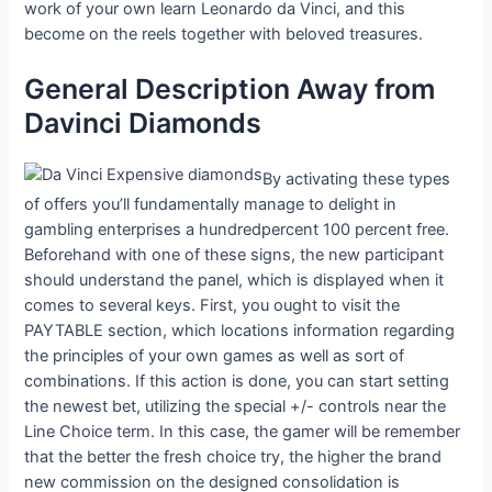
work of your own learn Leonardo da Vinci, and this
become on the reels together with beloved treasures.
General Description Away from
Davinci Diamonds
By activating these types
of offers you’ll fundamentally manage to delight in
gambling enterprises a hundredpercent 100 percent free.
Beforehand with one of these signs, the new participant
should understand the panel, which is displayed when it
comes to several keys. First, you ought to visit the
PAYTABLE section, which locations information regarding
the principles of your own games as well as sort of
combinations. If this action is done, you can start setting
the newest bet, utilizing the special +/- controls near the
Line Choice term. In this case, the gamer will be remember
that the better the fresh choice try, the higher the brand
new commission on the designed consolidation is