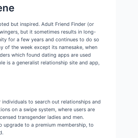
cene
ted but inspired. Adult Friend Finder (or
wingers, but it sometimes results in long-
ity for a few years and continues to do so
day of the week except its namesake, when
unders which found dating apps are used
 is a generalist relationship site and app,
 individuals to search out relationships and
ctions on a swipe system, where users are
licensed transgender ladies and men.
 to upgrade to a premium membership, to
d.