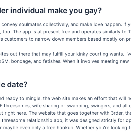
er individual make you gay?
 convey soulmates collectively, and make love happen. If yo
, too. The app is at present free and operates similarly to 
lows customers to narrow down members based mostly on pr
s out there that may fulfill your kinky courting wants. I’ve 
DSM, bondage, and fetishes. When it involves meeting new p
e date?
and ready to mingle, the web site makes an effort that will 
threesomes, wife sharing or swapping, swingers, and all 
t right here. The website that goes together with 3rder, 
threesome relationship app, it was designed strictly for 
or maybe even only a free hookup. Whether you’re looking 