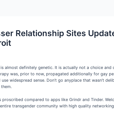
Home
Packages
ser Relationship Sites Upda
oit
is almost definitely genetic. It is actually not a choice an
rapy was, prior to now, propagated additionally for gay p
d use widespread sense. Don’t go anyplace that wasn’t delib
f them.
is proscribed compared to apps like Grindr and Tinder. Wel
ntire transgender community with high quality networking,