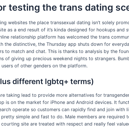
or testing the trans dating s
ng websites the place transsexual dating isn’t solely promo
ite as a end result of it’s kinda designed for hookups and s
online relationship platform has welcomed the trans commun
ith the distinctive, the Thursday app shuts down for every
rs to match and chat. This is thanks to analysis by the fo
 of giving up precious weekend nights to strangers. Bumble
users of other genders on the platform.
lus different lgbtq+ terms)
are taking lead to provide more alternatives for transgender
app is on the market for iPhone and Android devices. It fun
search operate so customers can rapidly find and join with 
s pretty simple and fast to do. Male members are required
 courting site are treated with respect and really feel value