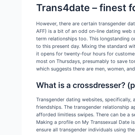
Trans4date – finest f
However, there are certain transgender dati
AFF) is a bit of an odd on-line dating web s
term relationships too. This longstanding 
to this present day. Mixing the standard w
it opens for twenty-four hours for custome
most on Thursdays, presumably to save tons
which suggests there are men, women, and 
What is a crossdresser? (p
Transgender dating websites, specifically, 
friendships. The transgender relationship 
afforded limitless swipes. There can be a 
Making a profile on My Transsexual Date i
ensure all transgender individuals using the