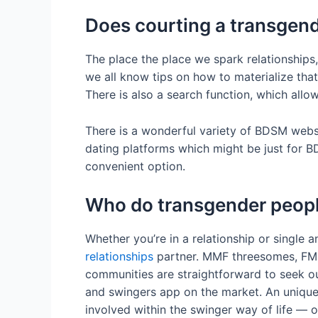
Does courting a transgend
The place the place we spark relationships,
we all know tips on how to materialize that
There is also a search function, which al
There is a wonderful variety of BDSM website
dating platforms which might be just for B
convenient option.
Who do transgender peopl
Whether you’re in a relationship or single 
relationships
partner. MMF threesomes, FMF 
communities are straightforward to seek ou
and swingers app on the market. An unique 
involved within the swinger way of life — 