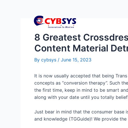
8 Greatest Crossdres
Content Material Detr
By
cybsys
/
June 15, 2023
It is now usually accepted that being Trans 
concepts as “conversion therapy”. Such the
the first time, keep in mind to be smart an
along with your date until you totally belie
Just bear in mind that the consumer base 
and knowledge (TGGuide)! We provide the e