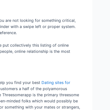
u are not looking for something critical,
Tinder with a swipe left or proper system.
eference.
put collectively this listing of online
eople, online relationship is the most
help you find your best
Dating sites for
customers a half of the polyamorous
the Threesomerapp is the primary threesome
open-minded folks which would possibly be
for something with your mates or strangers,