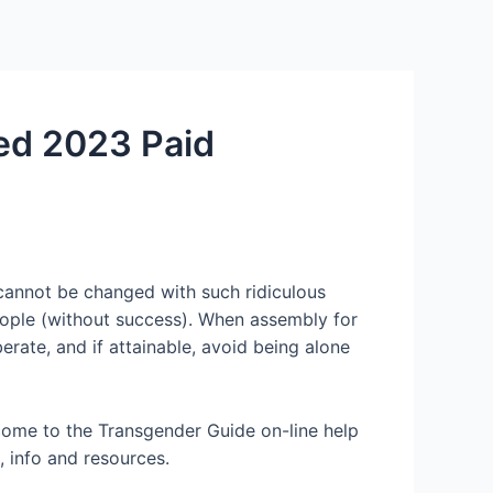
Services
Contact Us
About US
ted 2023 Paid
d cannot be changed with such ridiculous
eople (without success). When assembly for
erate, and if attainable, avoid being alone
come to the Transgender Guide on-line help
 info and resources.