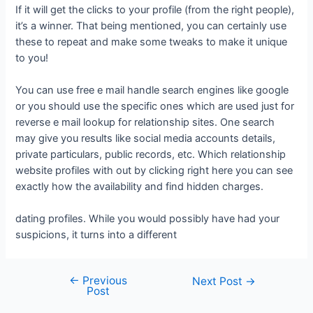
If it will get the clicks to your profile (from the right people),
it’s a winner. That being mentioned, you can certainly use
these to repeat and make some tweaks to make it unique
to you!
You can use free e mail handle search engines like google
or you should use the specific ones which are used just for
reverse e mail lookup for relationship sites. One search
may give you results like social media accounts details,
private particulars, public records, etc. Which relationship
website profiles with out by clicking right here you can see
exactly how the availability and find hidden charges.
dating profiles. While you would possibly have had your
suspicions, it turns into a different
←
Previous
Next Post
→
Post