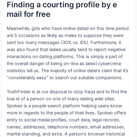
Finding a courting profile by e
mail for free
Meanwhile, girls who have online dated on this time period
are 5 occasions as likely as males to suppose they were
sent too many messages (30% vs. 6%). Furthermore, it
was also found that ladies usually tend to report negative
interactions on dating platforms. This is simply a part of
the overall danger of being on-line as latest cybercrime
statistics tell us. The majority of online daters claim that it’s
“considerably easy” to search out suitable companions.
TruthFinder is at our disposal to stop fraud and to find the
true id of a person on one of many dating web sites.
Spokeo is a people search platform helping users know
more in regards to the people of their lives. Spokeo offers
entry to social media profiles, court data, legal records,
names, addresses, telephone numbers, email addresses,
marital standing, and extra. A person’s browser historical