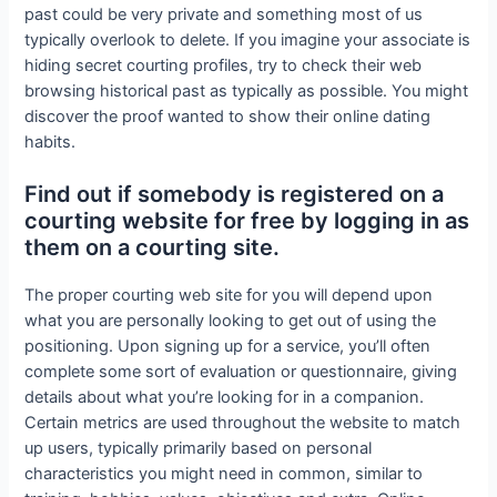
past could be very private and something most of us
typically overlook to delete. If you imagine your associate is
hiding secret courting profiles, try to check their web
browsing historical past as typically as possible. You might
discover the proof wanted to show their online dating
habits.
Find out if somebody is registered on a
courting website for free by logging in as
them on a courting site.
The proper courting web site for you will depend upon
what you are personally looking to get out of using the
positioning. Upon signing up for a service, you’ll often
complete some sort of evaluation or questionnaire, giving
details about what you’re looking for in a companion.
Certain metrics are used throughout the website to match
up users, typically primarily based on personal
characteristics you might need in common, similar to