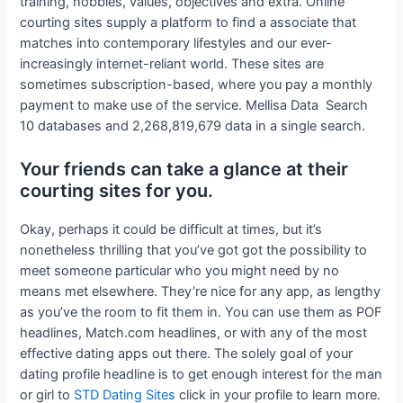
training, hobbies, values, objectives and extra. Online
courting sites supply a platform to find a associate that
matches into contemporary lifestyles and our ever-
increasingly internet-reliant world. These sites are
sometimes subscription-based, where you pay a monthly
payment to make use of the service. Mellisa Data Search
10 databases and 2,268,819,679 data in a single search.
Your friends can take a glance at their
courting sites for you.
Okay, perhaps it could be difficult at times, but it’s
nonetheless thrilling that you’ve got got the possibility to
meet someone particular who you might need by no
means met elsewhere. They’re nice for any app, as lengthy
as you’ve the room to fit them in. You can use them as POF
headlines, Match.com headlines, or with any of the most
effective dating apps out there. The solely goal of your
dating profile headline is to get enough interest for the man
or girl to
STD Dating Sites
click in your profile to learn more.