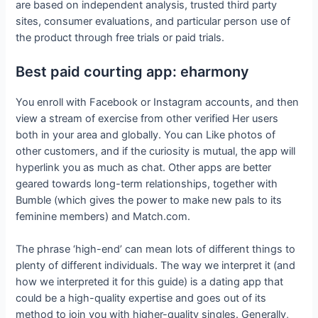
are based on independent analysis, trusted third party
sites, consumer evaluations, and particular person use of
the product through free trials or paid trials.
Best paid courting app: eharmony
You enroll with Facebook or Instagram accounts, and then
view a stream of exercise from other verified Her users
both in your area and globally. You can Like photos of
other customers, and if the curiosity is mutual, the app will
hyperlink you as much as chat. Other apps are better
geared towards long-term relationships, together with
Bumble (which gives the power to make new pals to its
feminine members) and Match.com.
The phrase ‘high-end’ can mean lots of different things to
plenty of different individuals. The way we interpret it (and
how we interpreted it for this guide) is a dating app that
could be a high-quality expertise and goes out of its
method to join you with higher-quality singles. Generally,