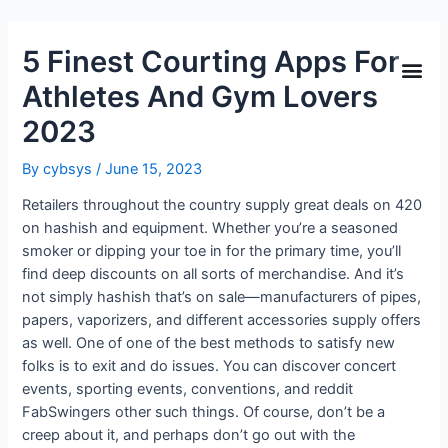
5 Finest Courting Apps For
Athletes And Gym Lovers
2023
By
cybsys
/
June 15, 2023
Retailers throughout the country supply great deals on 420
on hashish and equipment. Whether you’re a seasoned
smoker or dipping your toe in for the primary time, you’ll
find deep discounts on all sorts of merchandise. And it’s
not simply hashish that’s on sale—manufacturers of pipes,
papers, vaporizers, and different accessories supply offers
as well. One of one of the best methods to satisfy new
folks is to exit and do issues. You can discover concert
events, sporting events, conventions, and reddit
FabSwingers other such things. Of course, don’t be a
creep about it, and perhaps don’t go out with the