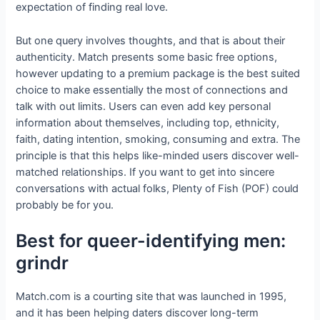
expectation of finding real love.
But one query involves thoughts, and that is about their
authenticity. Match presents some basic free options,
however updating to a premium package is the best suited
choice to make essentially the most of connections and
talk with out limits. Users can even add key personal
information about themselves, including top, ethnicity,
faith, dating intention, smoking, consuming and extra. The
principle is that this helps like-minded users discover well-
matched relationships. If you want to get into sincere
conversations with actual folks, Plenty of Fish (POF) could
probably be for you.
Best for queer-identifying men:
grindr
Match.com is a courting site that was launched in 1995,
and it has been helping daters discover long-term