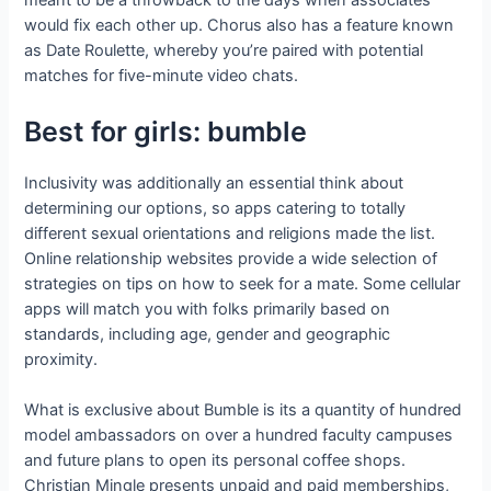
meant to be a throwback to the days when associates
would fix each other up. Chorus also has a feature known
as Date Roulette, whereby you’re paired with potential
matches for five-minute video chats.
Best for girls: bumble
Inclusivity was additionally an essential think about
determining our options, so apps catering to totally
different sexual orientations and religions made the list.
Online relationship websites provide a wide selection of
strategies on tips on how to seek for a mate. Some cellular
apps will match you with folks primarily based on
standards, including age, gender and geographic
proximity.
What is exclusive about Bumble is its a quantity of hundred
model ambassadors on over a hundred faculty campuses
and future plans to open its personal coffee shops.
Christian Mingle presents unpaid and paid memberships,