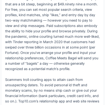
that are a bit steep, beginning at $49.ninety nine a month.
For free, you can set most popular search criteria, view
profiles, kind matches, ship “likes,” and entry day by day
two-way matchmaking — however you need to pay to
view and ship messages. Paid subscriptions also embody
the ability to hide your profile and browse privately. During
the pandemic, online courting turned much more well-liked,
with Tinder reporting in March 2020 that customers had
swiped over three billion occasions in at some point (per
Fortune). Once you’ve arrange your profile and input your
relationship preferences, Coffee Meets Bagel will send you
a number of “bagels” a day — otherwise generally
recognized as a potential match’s profile.
Scammers troll courting apps to attain cash from
unsuspecting daters. To avoid personal id theft and
monetary scams, by no means ship cash or give out your
financial information (bank particulars, credit card info, and
so on.). Top10.com’s relationship app and web site reviews