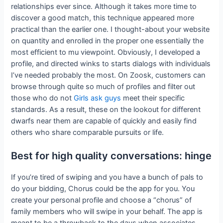
relationships ever since. Although it takes more time to
discover a good match, this technique appeared more
practical than the earlier one. I thought-about your website
on quantity and enrolled in the proper one essentially the
most efficient to mu viewpoint. Obviously, I developed a
profile, and directed winks to starts dialogs with individuals
I’ve needed probably the most. On Zoosk, customers can
browse through quite so much of profiles and filter out
those who do not
Girls ask guys
meet their specific
standards. As a result, these on the lookout for different
dwarfs near them are capable of quickly and easily find
others who share comparable pursuits or life.
Best for high quality conversations: hinge
If you’re tired of swiping and you have a bunch of pals to
do your bidding, Chorus could be the app for you. You
create your personal profile and choose a “chorus” of
family members who will swipe in your behalf. The app is