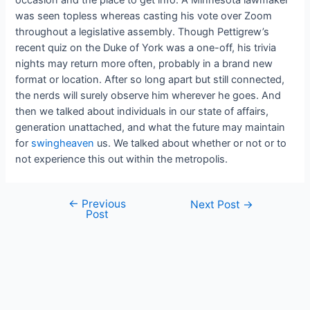
was seen topless whereas casting his vote over Zoom
throughout a legislative assembly. Though Pettigrew’s
recent quiz on the Duke of York was a one-off, his trivia
nights may return more often, probably in a brand new
format or location. After so long apart but still connected,
the nerds will surely observe him wherever he goes. And
then we talked about individuals in our state of affairs,
generation unattached, and what the future may maintain
for
swingheaven
us. We talked about whether or not or to
not experience this out within the metropolis.
←
Previous
Next Post
→
Post