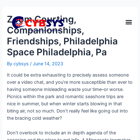
Zoom Courting,
Companionships,
Friendships, Philadelphia
Space Philadelphia, Pa
By
cybsys
/
June 14, 2023
It could be extra exhausting to precisely assess someone
over a video chat, and you’re more susceptible than ever to
having someone misleading waste your time–or worse.
Picnics within the park and romantic seashore trips are
nice in summer, but when winter starts blowing in that
biting air, not so much. Don’t really feel like going out into
the bracing cold weather?
Don’t overlook to include an in depth agenda of the
occasion and the place to get info. A Minnesota lawmaker