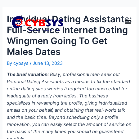
Individual Dating Assistants:
Full-Service Internet Dating
Wingmen Going To Get
Males Dates
By
cybsys
/
June 13, 2023
The brief variation:
Busy, professional men seek out
Personal Dating Assistants as a means to fix the standard
online dating sites worries â required too much effort for
inadequate of a reply from ladies. The business
specializes in revamping the profile, giving individualized
emails on your behalf, and obtaining that real-world talk
and the basic time. Beyond scheduling only a profile
renovation, you can easily select the amount of service on
the basis of the many times you should be guaranteed
monthly.