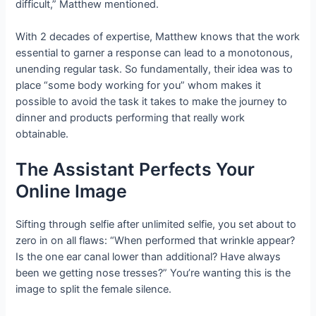
difficult,” Matthew mentioned.
With 2 decades of expertise, Matthew knows that the work
essential to garner a response can lead to a monotonous,
unending regular task. So fundamentally, their idea was to
place “some body working for you” whom makes it
possible to avoid the task it takes to make the journey to
dinner and products performing that really work
obtainable.
The Assistant Perfects Your
Online Image
Sifting through selfie after unlimited selfie, you set about to
zero in on all flaws: “When performed that wrinkle appear?
Is the one ear canal lower than additional? Have always
been we getting nose tresses?” You’re wanting this is the
image to split the female silence.