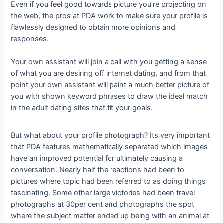
Even if you feel good towards picture you’re projecting on
the web, the pros at PDA work to make sure your profile is
flawlessly designed to obtain more opinions and
responses.
Your own assistant will join a call with you getting a sense
of what you are desiring off internet dating, and from that
point your own assistant will paint a much better picture of
you with shown keyword phrases to draw the ideal match
in the adult dating sites that fit your goals.
But what about your profile photograph? Its very important
that PDA features mathematically separated which images
have an improved potential for ultimately causing a
conversation. Nearly half the reactions had been to
pictures where topic had been referred to as doing things
fascinating. Some other large victories had been travel
photographs at 30per cent and photographs the spot
where the subject matter ended up being with an animal at