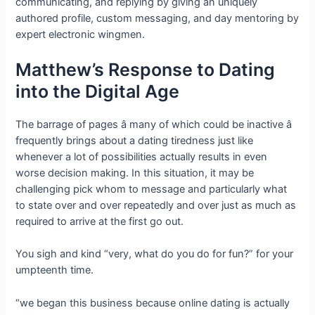
communicating, and replying by giving an uniquely
authored profile, custom messaging, and day mentoring by
expert electronic wingmen.
Matthew’s Response to Dating
into the Digital Age
The barrage of pages â many of which could be inactive â
frequently brings about a dating tiredness just like
whenever a lot of possibilities actually results in even
worse decision making. In this situation, it may be
challenging pick whom to message and particularly what
to state over and over repeatedly and over just as much as
required to arrive at the first go out.
You sigh and kind “very, what do you do for fun?” for your
umpteenth time.
“we began this business because online dating is actually