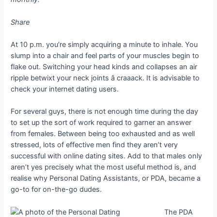
Share
At 10 p.m. you’re simply acquiring a minute to inhale. You
slump into a chair and feel parts of your muscles begin to
flake out. Switching your head kinds and collapses an air
ripple betwixt your neck joints â craaack. It is advisable to
check your internet dating users.
For several guys, there is not enough time during the day
to set up the sort of work required to garner an answer
from females. Between being too exhausted and as well
stressed, lots of effective men find they aren’t very
successful with online dating sites. Add to that males only
aren’t yes precisely what the most useful method is, and
realise why Personal Dating Assistants, or PDA, became a
go-to for on-the-go dudes.
The PDA