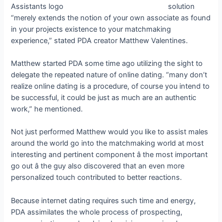
solution
“merely extends the notion of your own associate as found
in your projects existence to your matchmaking
experience,” stated PDA creator Matthew Valentines.
Matthew started PDA some time ago utilizing the sight to
delegate the repeated nature of online dating. “many don’t
realize online dating is a procedure, of course you intend to
be successful, it could be just as much are an authentic
work,” he mentioned.
Not just performed Matthew would you like to assist males
around the world go into the matchmaking world at most
interesting and pertinent component â the most important
go out â the guy also discovered that an even more
personalized touch contributed to better reactions.
Because internet dating requires such time and energy,
PDA assimilates the whole process of prospecting,