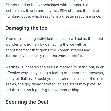
friends tend to be overwhelmed with comparable
icebreakers time in and day out. PDA shatters that mind-
numbing cycle, which results in a greater response price.
Damaging the Ice
Your online dating individual associate will act as the most
wonderful wingman by damaging the ice with an
announcement that grabs the woman interest and
illustrates you actually read the woman profile.
Matthew suggested the easiest method to stand out, in an
effective way, is by using a feeling of humor and, however,
a tiny bit flattery. Should your match requires lots of mirror
selfies, the guy demonstrated, an assistant may playfully
call their out on it getting the woman talking.
Securing the Deal