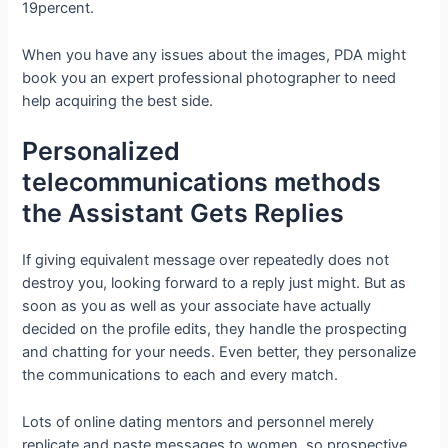
19percent.
When you have any issues about the images, PDA might
book you an expert professional photographer to need
help acquiring the best side.
Personalized
telecommunications methods
the Assistant Gets Replies
If giving equivalent message over repeatedly does not
destroy you, looking forward to a reply just might. But as
soon as you as well as your associate have actually
decided on the profile edits, they handle the prospecting
and chatting for your needs. Even better, they personalize
the communications to each and every match.
Lots of online dating mentors and personnel merely
replicate and paste messages to women, so prospective