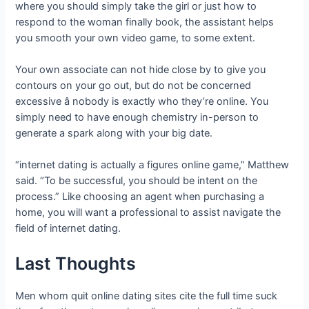
where you should simply take the girl or just how to
respond to the woman finally book, the assistant helps
you smooth your own video game, to some extent.
Your own associate can not hide close by to give you
contours on your go out, but do not be concerned
excessive â nobody is exactly who they’re online. You
simply need to have enough chemistry in-person to
generate a spark along with your big date.
“internet dating is actually a figures online game,” Matthew
said. “To be successful, you should be intent on the
process.” Like choosing an agent when purchasing a
home, you will want a professional to assist navigate the
field of internet dating.
Last Thoughts
Men whom quit online dating sites cite the full time suck