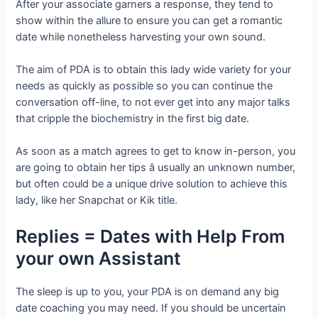
After your associate garners a response, they tend to
show within the allure to ensure you can get a romantic
date while nonetheless harvesting your own sound.
The aim of PDA is to obtain this lady wide variety for your
needs as quickly as possible so you can continue the
conversation off-line, to not ever get into any major talks
that cripple the biochemistry in the first big date.
As soon as a match agrees to get to know in-person, you
are going to obtain her tips â usually an unknown number,
but often could be a unique drive solution to achieve this
lady, like her Snapchat or Kik title.
Replies = Dates with Help From
your own Assistant
The sleep is up to you, your PDA is on demand any big
date coaching you may need. If you should be uncertain