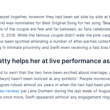
d carpet together, however they had been sat side by side a
nd was nominated for Best Original Song for her song “Beaut
hs of the couple are few and far between, so fans celebra
r 5, 2019. While the famous couple didn’t walk the pink c
 been spotted attending a number of after-parties collecti
in intimate proximity and Swift even receiving a fast kiss 
atty helps her at live performance 
ted to swirl that the two have been excited about marriag
Alwyn] hasn’t been noticed at any exhibits.” People moreov
p goes robust almost six years in when the two had been ph
les-review/
pal Lena Dunham during the last week of August
s once more, Swift appeared without any engagement ring 