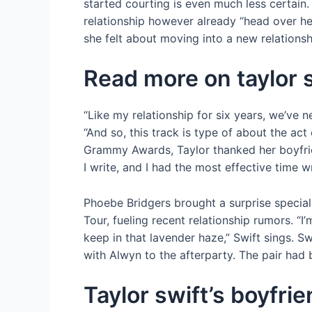
started courting is even much less certain.
relationship however already “head over he
she felt about moving into a new relationsh
Read more on taylor 
“Like my relationship for six years, we’ve n
“And so, this track is type of about the act
Grammy Awards, Taylor thanked her boyfrien
I write, and I had the most effective time w
Phoebe Bridgers brought a surprise special
Tour, fueling recent relationship rumors. “
keep in that lavender haze,” Swift sings. S
with Alwyn to the afterparty. The pair had
Taylor swift’s boyfri