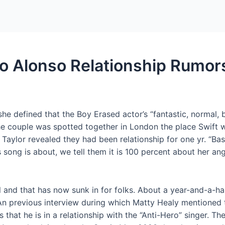
Home
Packages
do Alonso Relationship Rumor
 defined that the Boy Erased actor’s “fantastic, normal, ba
he couple was spotted together in London the place Swift w
at Taylor revealed they had been relationship for one yr. “Bas
ong is about, we tell them it is 100 percent about her ange
al and that has now sunk in for folks. About a year-and-a-ha
 An previous interview during which Matty Healy mentioned t
that he is in a relationship with the “Anti-Hero” singer. Th