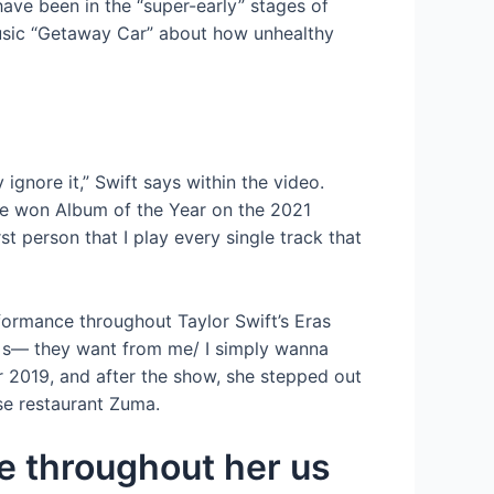
have been in the “super-early” stages of
 music “Getaway Car” about how unhealthy
ignore it,” Swift says within the video.
klore won Album of the Year on the 2021
 person that I play every single track that
rformance throughout Taylor Swift’s Eras
ies s— they want from me/ I simply wanna
er 2019, and after the show, she stepped out
se restaurant Zuma.
ge throughout her us