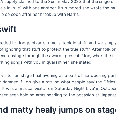
 A supply claimed to the Sun in May 2023 that the singers 
els in love” with one another. It’s rumored she wrote the
ip so soon after her breakup with Harris.
swift
eeded to dodge bizarre rumors, tabloid stuff, and we simply 
 of ignoring that stuff to protect the true stuff.” After fol
d onstage through the awards present. “Joe, who’s the first
riting songs with you in quarantine,” she stated.
 visitor on stage final evening as a part of her opening pe
I’m damned if I do give a rattling what people say/ the Fift
wift was a musical visitor on ‘Saturday Night Live’ in Octob
 been seen holding arms heading to the occasion at Japane
end matty healy jumps on sta