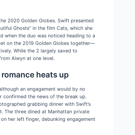
t the 2020 Golden Globes. Swift presented
iful Ghosts” in the film Cats, which she
ted when the duo was noticed heading to a
arpet on the 2019 Golden Globes together—
vely. While the 2 largely saved to
from Alwyn at one level.
as romance heats up
e, although an engagement would by no
er confirmed the news of the break up.
otographed grabbing dinner with Swift’s
. The three dined at Manhattan private
on her left finger, debunking engagement