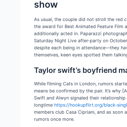
show
As usual, the couple did not stroll the re
the award for Best Animated Feature Film a
additionally acted in. Paparazzi photograp
Saturday Night Live after-party on Octobe
despite each being in attendance—they have
themselves, keen eyes spotted them talking 
Taylor swift’s boyfriend m
While filming Cats in London, rumors star
means be confirmed by the pair. It’s why [
Swift and Alwyn signaled their relationshi
longtime
https://hookupflirt.org/black-sing
members club Casa Cipriani, and as soon a
rumors once more.