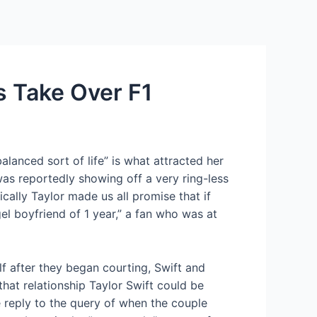
Services
Contact Us
About US
s Take Over F1
lanced sort of life” is what attracted her
as reportedly showing off a very ring-less
ically Taylor made us all promise that if
l boyfriend of 1 year,” a fan who was at
lf after they began courting, Swift and
hat relationship Taylor Swift could be
e reply to the query of when the couple