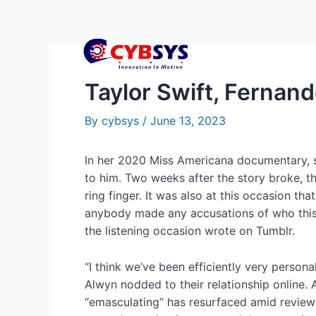
Taylor Swift, Fernan
By
cybsys
/
June 13, 2023
In her 2020 Miss Americana documentary, she
to him. Two weeks after the story broke, t
ring finger. It was also at this occasion th
anybody made any accusations of who this s
the listening occasion wrote on Tumblr.
“I think we’ve been efficiently very person
Alwyn nodded to their relationship online.
“emasculating” has resurfaced amid reviews 