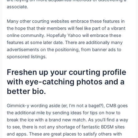
associate.
Many other courting websites embrace these features in
the hope that their members will feel like part of a vibrant
online community. Hopefully Yahoo will embrace these
features at some later date. There are additionally many
advertisements on the positioning, from banner ads to
sponsored listings.
Freshen up your courting profile
with eye-catching photos and a
better bio.
Gimmick-y wording aside (er, I’m not a bagel?), CMB goes
the additional mile by sending ideas for tips on how to
break the ice with a brand new match. As you’ll find a way
to see, there is not any shortage of fantastic BDSM sites
and apps. These are great places to satisfy others with