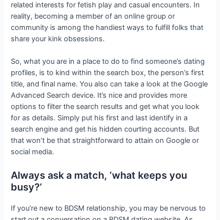
related interests for fetish play and casual encounters. In
reality, becoming a member of an online group or
community is among the handiest ways to fulfill folks that
share your kink obsessions.
So, what you are in a place to do to find someone’s dating
profiles, is to kind within the search box, the person’s first
title, and final name. You also can take a look at the Google
Advanced Search device. It’s nice and provides more
options to filter the search results and get what you look
for as details. Simply put his first and last identify in a
search engine and get his hidden courting accounts. But
that won’t be that straightforward to attain on Google or
social media.
Always ask a match, ‘what keeps you
busy?’
If you’re new to BDSM relationship, you may be nervous to
start out a conversation on a BDSM dating website. As