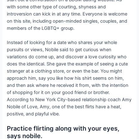
with some other type of courting, shyness and
introversion can kick in at any time. Everyone is welcome
on this site, including open-minded singles, couples, and
members of the LGBTQ+ group.
Instead of looking for a date who shares your whole
pursuits or views, Nobile said to get curious when
variations do come up, and discover a love curiosity who
does the identical. She gave the example of seeing a cute
stranger at a clothing store, or even the bar. You might
approach him, say you like how his shirt seems on him,
and then ask where he received it from, with the intention
of shopping for it on your good friend or brother.
According to New York City-based relationship coach Amy
Nobile of Love, Amy, one of the best flirts have a heat,
positive, and playful vibe.
Practice flirting along with your eyes,
says nobile.