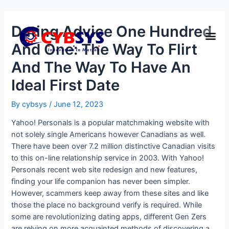
Dating Advice One Hundred
And One: The Way To Flirt
And The Way To Have An
Ideal First Date
By
cybsys
/
June 12, 2023
Yahoo! Personals is a popular matchmaking website with
not solely single Americans however Canadians as well.
There have been over 7.2 million distinctive Canadian visits
to this on-line relationship service in 2003. With Yahoo!
Personals recent web site redesign and new features,
finding your life companion has never been simpler.
However, scammers keep away from these sites and like
those the place no background verify is required. While
some are revolutionizing dating apps, different Gen Zers
are relying on more acquainted methods of discovering a