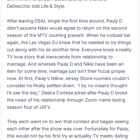
DelVecchio told Life & Style.
After leaving DSAL single the first time around, Pauly D
didn’t assume Nikki would agree to return on the second
season of the MTV courting present. When he noticed her
again, the Las Vegas DJ knew that he needed to try things
out along with his ex another time. Everyone loves a reality
TV love story that transcends from relationship to
marriage. And whereas Pauly D and Nikki have been an
item for some time, marriage just isn’t their focus proper
now. At first, Pauly’s fellow Jersey Shore roomies couldn’t
consider he finally settled down. “I by no means thought
I’d see the day,” Deena Cortese joked after Pauly D broke
the news of his relationship through Zoom name during
season four of JSFV.
They each went on to win that contest and began seeing
each other after the show was over. Fortunately for Pauly,
this would not be his first try at actuality TV meets dating.