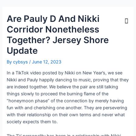
Are Pauly D And Nikki
Corridor Nonetheless
Together? Jersey Shore
Update
By
cybsys
/
June 12, 2023
In a TikTok video posted by Nikki on New Year’s, we see
Nikki and Pauly happily dancing to music, proving that they
are indeed together. We believe the pair are still talking
things slowly to proceed the burning flame of the
“honeymoon phase” of the connection by merely having
fun with and cherishing one another. They are persevering
with their relationship on their own terms and never what
society expects them to.
The TV personality has been in a relationship with Nikki