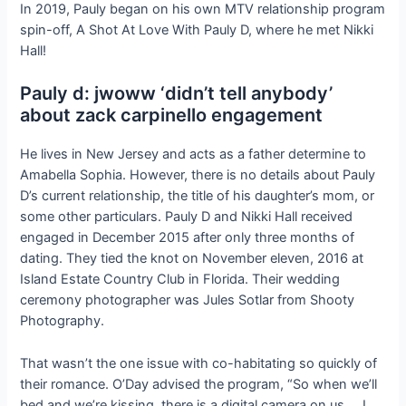
In 2019, Pauly began on his own MTV relationship program
spin-off, A Shot At Love With Pauly D, where he met Nikki
Hall!
Pauly d: jwoww ‘didn’t tell anybody’
about zack carpinello engagement
He lives in New Jersey and acts as a father determine to
Amabella Sophia. However, there is no details about Pauly
D’s current relationship, the title of his daughter’s mom, or
some other particulars. Pauly D and Nikki Hall received
engaged in December 2015 after only three months of
dating. They tied the knot on November eleven, 2016 at
Island Estate Country Club in Florida. Their wedding
ceremony photographer was Jules Sotlar from Shooty
Photography.
That wasn’t the one issue with co-habitating so quickly of
their romance. O’Day advised the program, “So when we’ll
bed and we’re kissing, there is a digital camera on us … I