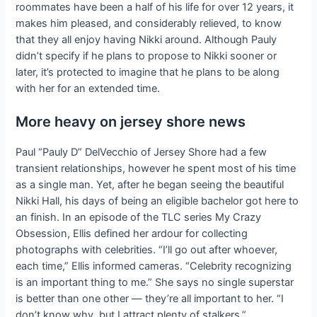
roommates have been a half of his life for over 12 years, it
makes him pleased, and considerably relieved, to know
that they all enjoy having Nikki around. Although Pauly
didn’t specify if he plans to propose to Nikki sooner or
later, it’s protected to imagine that he plans to be along
with her for an extended time.
More heavy on jersey shore news
Paul “Pauly D” DelVecchio of Jersey Shore had a few
transient relationships, however he spent most of his time
as a single man. Yet, after he began seeing the beautiful
Nikki Hall, his days of being an eligible bachelor got here to
an finish. In an episode of the TLC series My Crazy
Obsession, Ellis defined her ardour for collecting
photographs with celebrities. “I’ll go out after whoever,
each time,” Ellis informed cameras. “Celebrity recognizing
is an important thing to me.” She says no single superstar
is better than one other — they’re all important to her. “I
don’t know why, but I attract plenty of stalkers,”