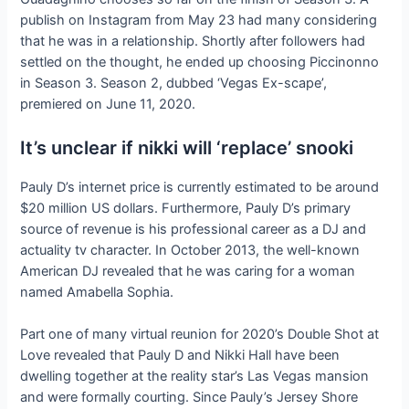
publish on Instagram from May 23 had many considering
that he was in a relationship. Shortly after followers had
settled on the thought, he ended up choosing Piccinonno
in Season 3. Season 2, dubbed ‘Vegas Ex-scape’,
premiered on June 11, 2020.
It’s unclear if nikki will ‘replace’ snooki
Pauly D’s internet price is currently estimated to be around
$20 million US dollars. Furthermore, Pauly D’s primary
source of revenue is his professional career as a DJ and
actuality tv character. In October 2013, the well-known
American DJ revealed that he was caring for a woman
named Amabella Sophia.
Part one of many virtual reunion for 2020’s Double Shot at
Love revealed that Pauly D and Nikki Hall have been
dwelling together at the reality star’s Las Vegas mansion
and were formally courting. Since Pauly’s Jersey Shore