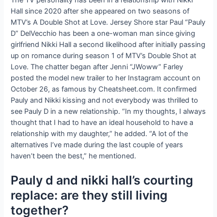
Hall since 2020 after she appeared on two seasons of
MTV’s A Double Shot at Love. Jersey Shore star Paul “Pauly
D” DelVecchio has been a one-woman man since giving
girlfriend Nikki Hall a second likelihood after initially passing
up on romance during season 1 of MTV’s Double Shot at
Love. The chatter began after Jenni “JWoww” Farley
posted the model new trailer to her Instagram account on
October 26, as famous by Cheatsheet.com. It confirmed
Pauly and Nikki kissing and not everybody was thrilled to
see Pauly D in a new relationship. “In my thoughts, I always
thought that I had to have an ideal household to have a
relationship with my daughter,” he added. “A lot of the
alternatives I’ve made during the last couple of years
haven’t been the best,” he mentioned.
Pauly d and nikki hall’s courting
replace: are they still living
together?