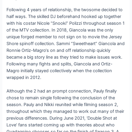
Following 4 years of relationship, the twosome decided to
half ways. The skilled DJ beforehand hooked up together
with his costar Nicole “Snooki” Polizzi throughout season 1
of the MTV collection. In 2018, Giancola was the only
unique forged member to not sign on to movie the Jersey
Shore spinoff collection. Sammi “Sweetheart” Giancola and
Ronnie Ortiz-Magro‘s on and off relationship quickly
became a big story line as they tried to make issues work.
Following many fights and splits, Giancola and Ortiz-
Magro initially stayed collectively when the collection
wrapped in 2012.
Although the 2 had an prompt connection, Pauly finally
chose to remain single following the conclusion of the
season. Pauly and Nikki reunited while filming season 2,
throughout which they managed to work out many of their
previous differences. During June 2021, ‘Double Shot at
Love’ fans started coming up with theories about who
Guadagnino chooses so far on the finish of Season 3. A