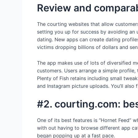
Review and comparabi
The courting websites that allow customers
setting you up for success by avoiding an u
dating. New apps can create dating profile
victims dropping billions of dollars and se
The app makes use of lots of diversified me
customers. Users arrange a simple profile,
Plenty of Fish retains including small twe
and Instagram picture uploads. You’ll also 
#2. courting.com: be
One of its best features is “Hornet Feed” 
with out having to browse different app cat
began popping up at a fast pace.