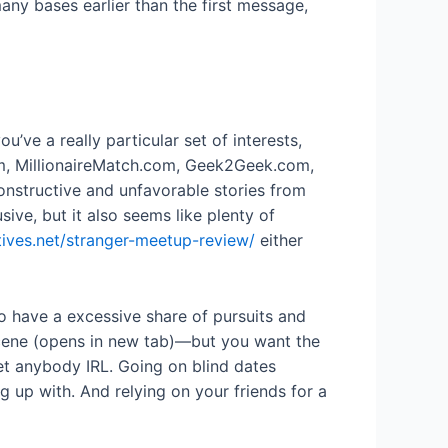
any bases earlier than the first message,
’ve a really particular set of interests,
com, MillionaireMatch.com, Geek2Geek.com,
onstructive and unfavorable stories from
ive, but it also seems like plenty of
tives.net/stranger-meetup-review/
either
ho have a excessive share of pursuits and
 scene (opens in new tab)—but you want the
et anybody IRL. Going on blind dates
g up with. And relying on your friends for a