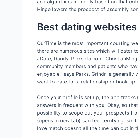
and algorithms primarily based on that crit
Hinge lowers the prospect of assembly so
Best dating websites
OurTime is the most important courting web 
there are numerous sites which will cater 
JDate, Dandy, Pinksofa.com, ChristianMingl
community members and patients who have bee
enjoyable,” says Parks. Grindr is generall
want to date for a relationship or hook up,
Once your profile is set up, the app tracks
answers in frequent with you. Okay, so tha
possibility to scope out your prospects fr
(opens in new tab) can feel terrifying, so i
love match doesn’t all the time pan out in t