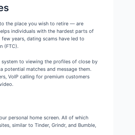
es
o the place you wish to retire — are
elps individuals with the hardest parts of
t few years, dating scams have led to
on (FTC).
 system to viewing the profiles of close by
 via potential matches and message them.
ers, VoIP calling for premium customers
video.
your personal home screen. All of which
es, similar to Tinder, Grindr, and Bumble,