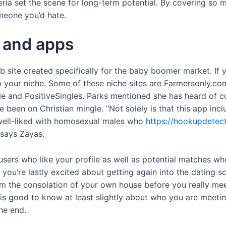
eria set the scene for long-term potential. By covering so m
meone you’d hate.
 and apps
site created specifically for the baby boomer market. If you
to your niche. Some of these niche sites are Farmersonly.
e and PositiveSingles. Parks mentioned she has heard of c
n on Christian mingle. “Not solely is that this app inclus
y well-liked with homosexual males who
https://hookupdetec
 says Zayas.
 users who like your profile as well as potential matches w
t you’re lastly excited about getting again into the dating
om the consolation of your own house before you really me
t is good to know at least slightly about who you are meetin
he end.