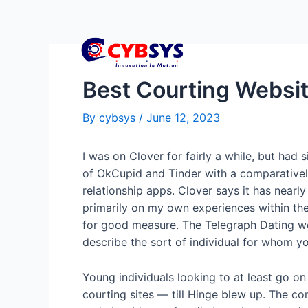
Best Courting Websit
By
cybsys
/
June 12, 2023
I was on Clover for fairly a while, but had s
of OkCupid and Tinder with a comparatively
relationship apps. Clover says it has nea
primarily on my own experiences within the
for good measure. The Telegraph Dating web
describe the sort of individual for whom yo
Young individuals looking to at least go on
courting sites — till Hinge blew up. The co