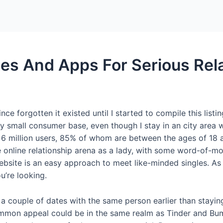
Home
Packages
es And Apps For Serious Rel
ince forgotten it existed until I started to compile this listi
 small consumer base, even though I stay in an city area w
rly 6 million users, 85% of whom are between the ages of 
 online relationship arena as a lady, with some word-of-m
site is an easy approach to meet like-minded singles. As y
u’re looking.
 a couple of dates with the same person earlier than stayin
mmon appeal could be in the same realm as Tinder and Bumble