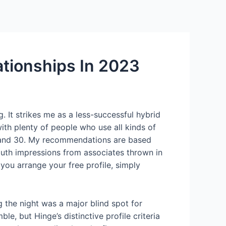
Services
Contact Us
About US
ationships In 2023
ng. It strikes me as a less-successful hybrid
ith plenty of people who use all kinds of
18 and 30. My recommendations are based
outh impressions from associates thrown in
ou arrange your free profile, simply
g the night was a major blind spot for
, but Hinge’s distinctive profile criteria