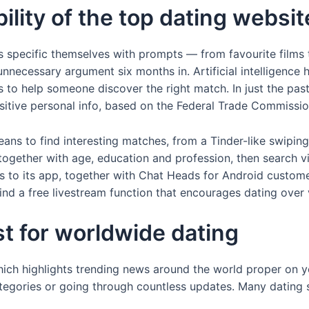
lity of the top dating websit
 specific themselves with prompts — from favourite films t
nnecessary argument six months in. Artificial intelligence h
s to help someone discover the right match. In just the pas
nsitive personal info, based on the Federal Trade Commissi
ans to find interesting matches, from a Tinder-like swiping
 together with age, education and profession, then search
aks to its app, together with Chat Heads for Android custom
find a free livestream function that encourages dating over 
st for worldwide dating
which highlights trending news around the world proper on 
egories or going through countless updates. Many dating sit