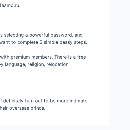
 Teamo.ru.
is selecting a powerful password, and
ly want to complete 5 simple peasy steps.
with premium members. There is a free
 language, religion, relocation
 definitely turn out to be more intimate
heir overseas prince.