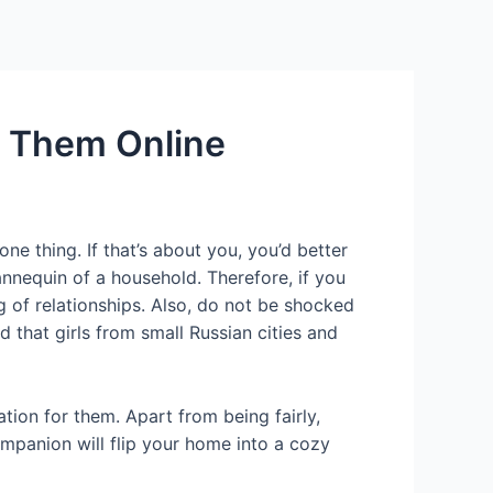
Services
Contact Us
About US
e Them Online
e thing. If that’s about you, you’d better
nnequin of a household. Therefore, if you
ng of relationships. Also, do not be shocked
that girls from small Russian cities and
tion for them. Apart from being fairly,
ompanion will flip your home into a cozy