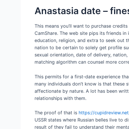
Anastasia date – fines
This means you’ll want to purchase credits
CamShare. The web site pips its friends in 
education, religion, and extra to seek out t
nation to be certain to solely get profile su
sexual orientation, date of delivery, natio
matching algorithm can counsel more correc
This permits for a first-date experience th
many individuals don’t know is that these 
affectionate by nature. A lot has been wr
relationships with them.
The proof of that is
https://cupidreview.ne
USSR states where Russian belles live to d
result of they fail to understand their me