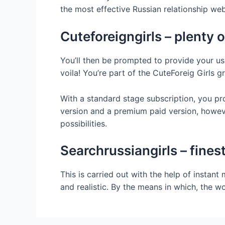
the most effective Russian relationship we
Cuteforeigngirls – plenty
You’ll then be prompted to provide your us
voila! You’re part of the CuteForeig Girls 
With a standard stage subscription, you p
version and a premium paid version, howeve
possibilities.
Searchrussiangirls – fine
This is carried out with the help of instan
and realistic. By the means in which, the w