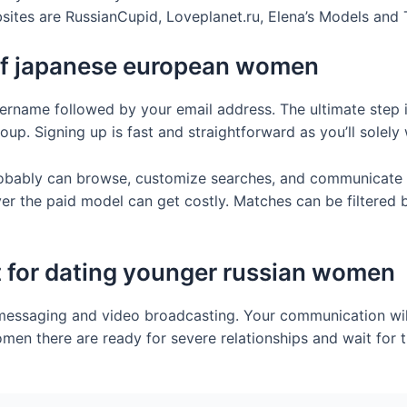
bsites are RussianCupid, Loveplanet.ru, Elena’s Models and
 of japanese european women
ername followed by your email address. The ultimate step 
group. Signing up is fast and straightforward as you’ll sole
robably can browse, customize searches, and communicate 
r the paid model can get costly. Matches can be filtered by
st for dating younger russian women
t messaging and video broadcasting. Your communication will
omen there are ready for severe relationships and wait for t