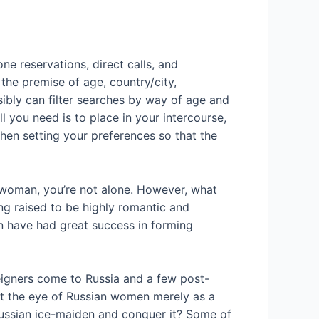
e reservations, direct calls, and
 the premise of age, country/city,
ssibly can filter searches by way of age and
ll you need is to place in your intercourse,
when setting your preferences so that the
an woman, you’re not alone. However, what
ng raised to be highly romantic and
n have had great success in forming
reigners come to Russia and a few post-
get the eye of Russian women merely as a
 Russian ice-maiden and conquer it? Some of