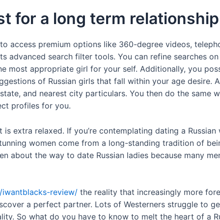
t for a long term relationship
 to access premium options like 360-degree videos, telephon
its advanced search filter tools. You can refine searches on
he most appropriate girl for your self. Additionally, you po
ggestions of Russian girls that fall within your age desire. A
n, state, and nearest city particulars. You then do the same 
t profiles for you.
at is extra relaxed. If you’re contemplating dating a Russi
stunning women come from a long-standing tradition of bei
itten about the way to date Russian ladies because many me
t/iwantblacks-review/
the reality that increasingly more fo
iscover a perfect partner. Lots of Westerners struggle to 
ntality. So what do you have to know to melt the heart of a