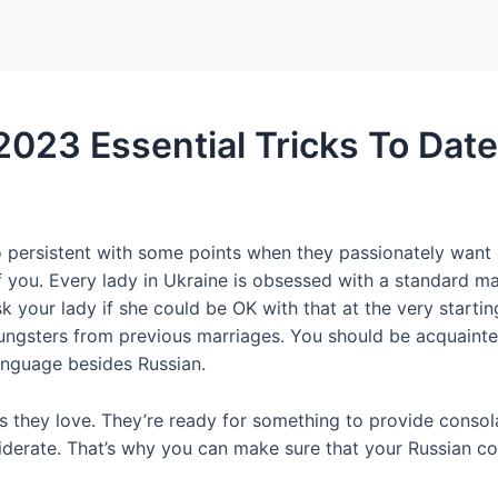
Home
Packages
 2023 Essential Tricks To Dat
 persistent with some points when they passionately want on
f you. Every lady in Ukraine is obsessed with a standard ma
sk your lady if she could be OK with that at the very starti
gsters from previous marriages. You should be acquainted 
anguage besides Russian.
 they love. They’re ready for something to provide consola
nsiderate. That’s why you can make sure that your Russian c