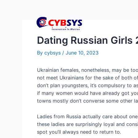
Dating Russian Girls
By
cybsys
/
June 10, 2023
Ukrainian females, nonetheless, may be too
not meet Ukrainians for the sake of both o
don’t plan youngsters, it’s compulsory to a
if many women would have already got youn
towns mostly don’t converse some other l
Ladies from Russia actually care about ones
these ladies are surprisingly loyal and co
spot you’ll always need to return to.