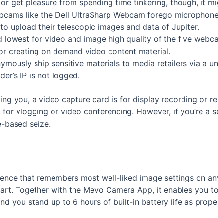
or get pleasure from spending time tinkering, though, it m
bcams like the Dell UltraSharp Webcam forego microphones
 to upload their telescopic images and data of Jupiter.
 lowest for video and image high quality of the five webca
or creating on demand video content material.
mously ship sensitive materials to media retailers via a u
er’s IP is not logged.
ing you, a video capture card is for display recording or 
 for vlogging or video conferencing. However, if you’re a 
e-based seize.
cence that remembers most well-liked image settings on any
tart. Together with the Mevo Camera App, it enables you to
d you stand up to 6 hours of built-in battery life as proper