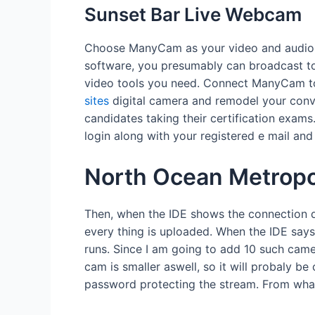
Sunset Bar Live Webcam
Choose ManyCam as your video and audio su
software, you presumably can broadcast to 
video tools you need. Connect ManyCam to
sites
digital camera and remodel your conve
candidates taking their certification exams
login along with your registered e mail an
North Ocean Metrop
Then, when the IDE shows the connection do
every thing is uploaded. When the IDE says
runs. Since I am going to add 10 such cam
cam is smaller aswell, so it will probaly b
password protecting the stream. From what 