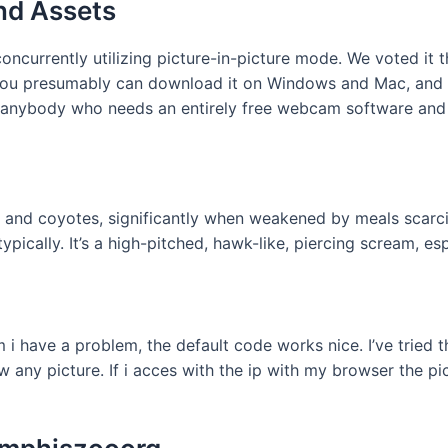
nd Assets
currently utilizing picture-in-picture mode. We voted it th
but you presumably can download it on Windows and Mac, and
anybody who needs an entirely free webcam software and d
x, and coyotes, significantly when weakened by meals scarci
ypically. It’s a high-pitched, hawk-like, piercing scream, e
i have a problem, the default code works nice. I’ve tried th
w any picture. If i acces with the ip with my browser the pi