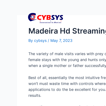
Madeira Hd Streami
By
cybsys
/
May 7, 2023
The variety of male visits varies with prey
female stays with the young and hunts only
when a single mother or father successfull
Best of all, essentially the most intuitiv
won’t must waste time with controls wherea
applications to do the be excellent for yo
results.