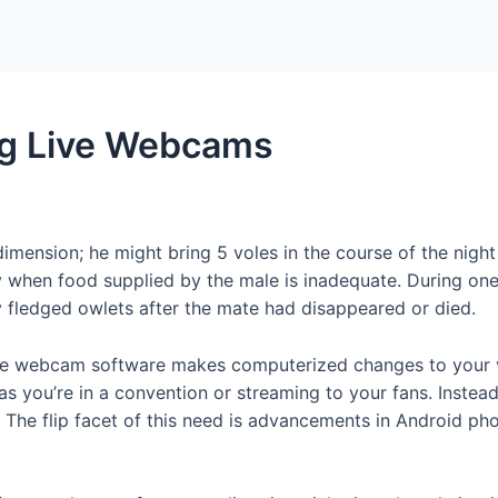
Home
Packages
ng Live Webcams
 dimension; he might bring 5 voles in the course of the nigh
 when food supplied by the male is inadequate. During one 
y fledged owlets after the mate had disappeared or died.
e free webcam software makes computerized changes to your v
s you’re in a convention or streaming to your fans. Instead
u. The flip facet of this need is advancements in Android p