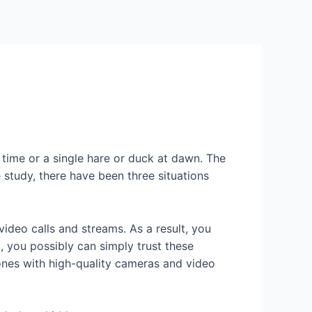
Services
Contact Us
About US
t time or a single hare or duck at dawn. The
study, there have been three situations
ideo calls and streams. As a result, you
, you possibly can simply trust these
hones with high-quality cameras and video