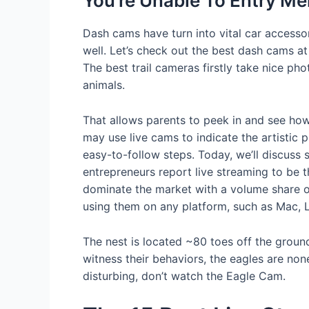
You’re Unable To Entry M
Dash cams have turn into vital car accessor
well. Let’s check out the best dash cams a
The best trail cameras firstly take nice ph
animals.
That allows parents to peek in and see how 
may use live cams to indicate the artistic 
easy-to-follow steps. Today, we’ll discuss
entrepreneurs report live streaming to be 
dominate the market with a volume share o
using them on any platform, such as Mac, 
The nest is located ~80 toes off the grou
witness their behaviors, the eagles are no
disturbing, don’t watch the Eagle Cam.