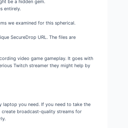
ight be a hidden gem.
 entirely.
ms we examined for this spherical.
nique SecureDrop URL. The files are
recording video game gameplay. It goes with
serious Twitch streamer they might help by
 laptop you need. If you need to take the
 create broadcast-quality streams for
ly.