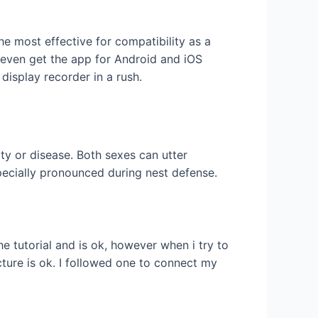
e most effective for compatibility as a
 even get the app for Android and iOS
isplay recorder in a rush.
ty or disease. Both sexes can utter
specially pronounced during nest defense.
e tutorial and is ok, however when i try to
cture is ok. I followed one to connect my