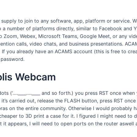
pply to join to any software, app, platform or service. 
a number of platforms directly, similar to Facebook and Yo
 Zoom, Webex, Microsoft Teams, Google Meet, or any video
ntion calls, video chats, and business presentations. ACAM
. If you already have an ACAMS account (this is free to crea
d password.
olis Webcam
ts (‘….____….____ and so forth.) you press RST once when 
 it’s carried out, release the FLASH button, press RST on
eras on the entire community. Otherwise I would probably 
e cheaper to 3D print a case for it. I figured I might need 
it appears, I will need to open ports on the router aswell 