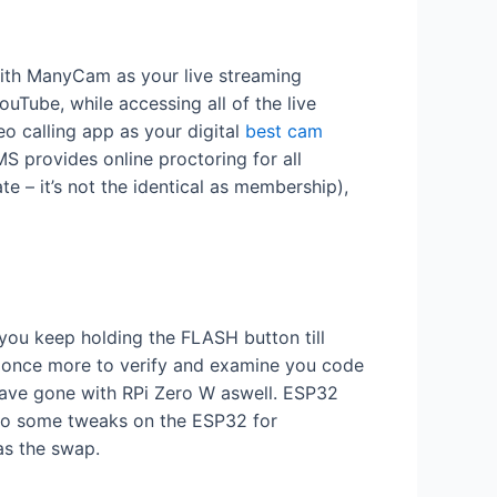
With ManyCam as your live streaming
uTube, while accessing all of the live
 calling app as your digital
best cam
S provides online proctoring for all
te – it’s not the identical as membership),
you keep holding the FLASH button till
ce once more to verify and examine you code
have gone with RPi Zero W aswell. ESP32
to do some tweaks on the ESP32 for
as the swap.