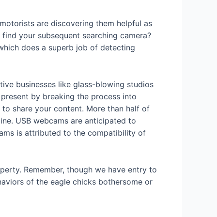
 motorists are discovering them helpful as
to find your subsequent searching camera?
 which does a superb job of detecting
tive businesses like glass-blowing studios
t present by breaking the process into
 to share your content. More than half of
nline. USB webcams are anticipated to
 is attributed to the compatibility of
roperty. Remember, though we have entry to
ehaviors of the eagle chicks bothersome or