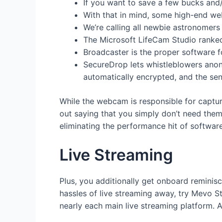
If you want to save a few bucks and/
With that in mind, some high-end we
We’re calling all newbie astronomers
The Microsoft LifeCam Studio ranked
Broadcaster is the proper software f
SecureDrop lets whistleblowers anony
automatically encrypted, and the send
While the webcam is responsible for captur
out saying that you simply don’t need them
eliminating the performance hit of softwar
Live Streaming
Plus, you additionally get onboard reminis
hassles of live streaming away, try Mevo S
nearly each main live streaming platform. An