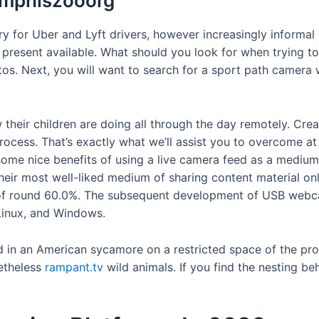
emphiszooorg
y for Uber and Lyft drivers, however increasingly informal
t present available. What should you look for when trying 
otos. Next, you will want to search for a sport path camera
their children are doing all through the day remotely. Crea
process. That’s exactly what we’ll assist you to overcome a
 some nice benefits of using a live camera feed as a medium
their most well-liked medium of sharing content material o
f round 60.0%. The subsequent development of USB webcams
Linux, and Windows.
nd in an American sycamore on a restricted space of the p
netheless
rampant.tv
wild animals. If you find the nesting b