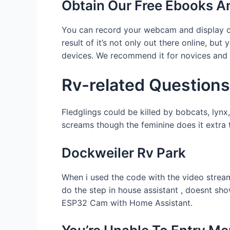
Obtain Our Free Ebooks A
You can record your webcam and display con
result of it’s not only out there online, 
devices. We recommend it for novices and 
Rv-related Questions
Fledglings could be killed by bobcats, lyn
screams though the feminine does it extra t
Dockweiler Rv Park
When i used the code with the video stream 
do the step in house assistant , doesnt sho
ESP32 Cam with Home Assistant.