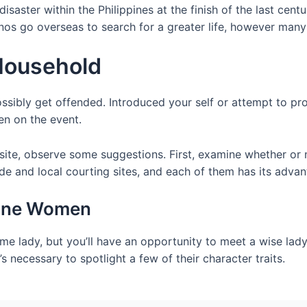
saster within the Philippines at the finish of the last cent
pinos go overseas to search for a greater life, however man
 Household
sibly get offended. Introduced your self or attempt to pro
en on the event.
 site, observe some suggestions. First, examine whether or 
de and local courting sites, and each of them has its advan
pine Women
ime lady, but you’ll have an opportunity to meet a wise lad
t’s necessary to spotlight a few of their character traits.