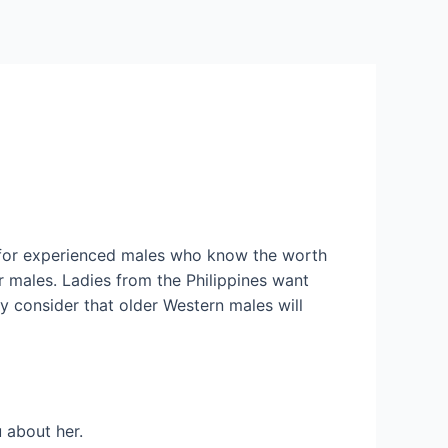
Services
Contact Us
About US
ut for experienced males who know the worth
r males. Ladies from the Philippines want
y consider that older Western males will
u about her.