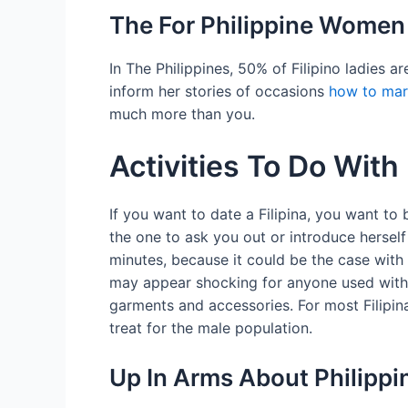
The For Philippine Wome
In The Philippines, 50% of Filipino ladies 
inform her stories of occasions
how to marr
much more than you.
Activities To Do Wit
If you want to date a Filipina, you want t
the one to ask you out or introduce herself
minutes, because it could be the case with a
may appear shocking for anyone used with t
garments and accessories. For most Filipin
treat for the male population.
Up In Arms About Philipp