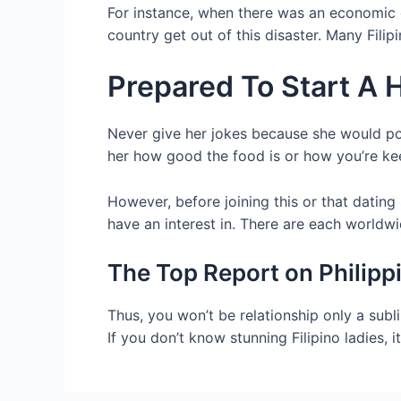
For instance, when there was an economic di
country get out of this disaster. Many Fili
Prepared To Start A
Never give her jokes because she would pos
her how good the food is or how you’re ke
However, before joining this or that dating
have an interest in. There are each worldwi
The Top Report on Philip
Thus, you won’t be relationship only a subl
If you don’t know stunning Filipino ladies, i