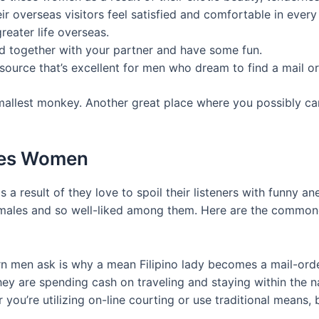
ir overseas visitors feel satisfied and comfortable in every
greater life overseas.
ond together with your partner and have some fun.
 source that’s excellent for men who dream to find a mail o
 smallest monkey. Another great place where you possibly ca
ines Women
as a result of they love to spoil their listeners with funny
an males and so well-liked among them. Here are the commo
men ask is why a mean Filipino lady becomes a mail-order
ey are spending cash on traveling and staying within the na
you’re utilizing on-line courting or use traditional means, 