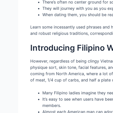
There’s often no center ground for 
They will journey with you as you ex
When dating them, you should be rea
Learn some incessantly used phrases and h
and robust religious traditions, correspondi
Introducing Filipino
However, regardless of being clingy Vietna
physique sort, skin tone, facial features, a
coming from North America, where a lot of A
of meat, 1/4 cup of carbs, and half a plate 
Many Filipino ladies imagine they need
It’s easy to see when users have been
members.
Almost each American man can adore t