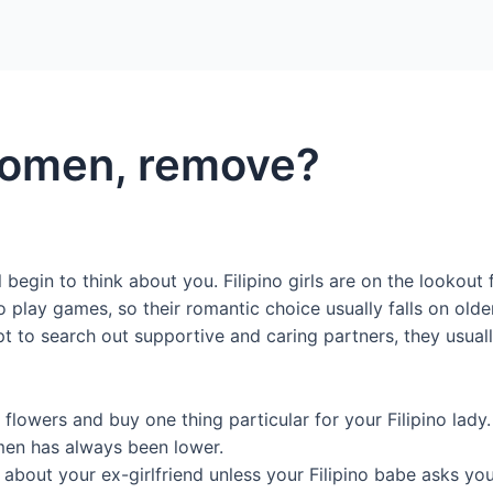
Home
Packages
 Women, remove?
l begin to think about you. Filipino girls are on the looko
 play games, so their romantic choice usually falls on olde
t to search out supportive and caring partners, they usuall
flowers and buy one thing particular for your Filipino lady.
men has always been lower.
g about your ex-girlfriend unless your Filipino babe asks yo