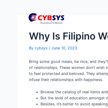
Why Is Filipino
By
cybsys
/
June 10, 2023
Bring some good meals, be nice, and they’l
of relationships. These women don’t wish to
to feel protected and beloved. They attemp
infuse their relationships with happiness.
Browse the catalog of real items and 
But the level of education amongst 
Besides, it’s better to avoid speakin