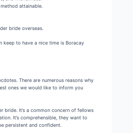
 method attainable.
rder bride overseas.
n keep to have a nice time is Boracay
 anecdotes. There are numerous reasons why
nest ones we would like to inform you
 bride. It’s a common concern of fellows
tion. It’s comprehensible, they want to
be persistent and confident.