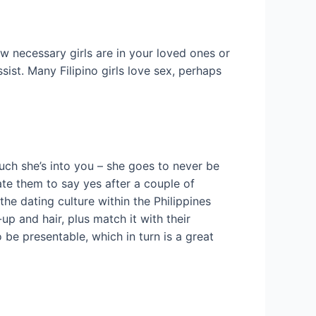
ow necessary girls are in your loved ones or
sist. Many Filipino girls love sex, perhaps
uch she’s into you – she goes to never be
ate them to say yes after a couple of
the dating culture within the Philippines
p and hair, plus match it with their
be presentable, which in turn is a great