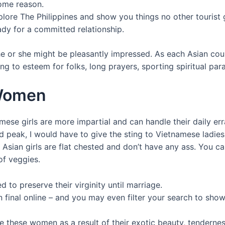
some reason.
plore The Philippines and show you things no other tourist 
dy for a committed relationship.
e or she might be pleasantly impressed. As each Asian coun
ng to esteem for folks, long prayers, sporting spiritual par
 Women
mese girls are more impartial and can handle their daily e
nd peak, I would have to give the sting to Vietnamese ladies 
sian girls are flat chested and don’t have any ass. You can’
of veggies.
 to preserve their virginity until marriage.
 final online – and you may even filter your search to show 
hese women as a result of their exotic beauty, tenderness