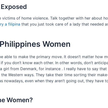
n Exposed
are victims of home violence. Talk together with her about h
y a filipina
that you just took care of a lady that needed as
h Philippines Women
o be able to make the primary move. It doesn’t matter how m
 if you don’t know each other. In other words, don’t anticip
 girl from Denmark, for instance . I really have to say that 
he Western ways. They take their time sorting their make-u
as nowadays, even when they aren’t going out, they have to 
ine Women?