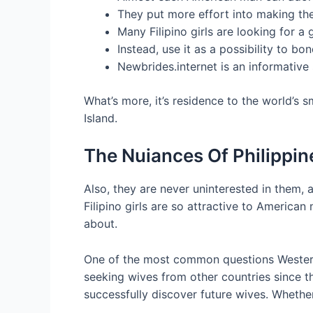
They put more effort into making the
Many Filipino girls are looking for a 
Instead, use it as a possibility to b
Newbrides.internet is an informative
What’s more, it’s residence to the world’s
Island.
The Nuiances Of Philipp
Also, they are never uninterested in them, 
Filipino girls are so attractive to Americ
about.
One of the most common questions Western 
seeking wives from other countries since th
successfully discover future wives. Whether 