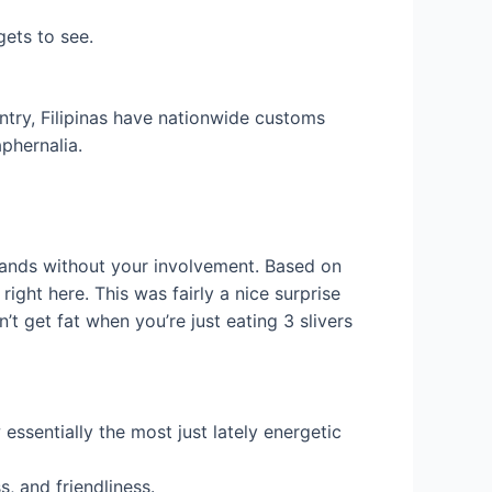
gets to see.
try, Filipinas have nationwide customs
aphernalia.
rrands without your involvement. Based on
right here. This was fairly a nice surprise
t get fat when you’re just eating 3 slivers
essentially the most just lately energetic
, and friendliness.