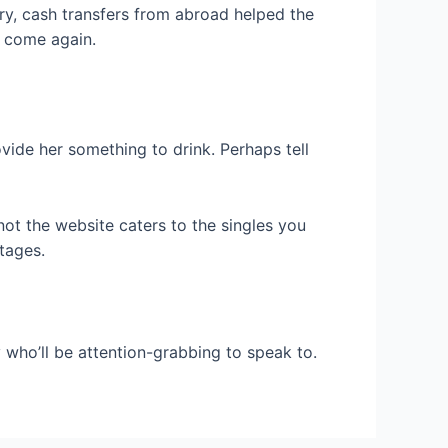
ury, cash transfers from abroad helped the
y come again.
vide her something to drink. Perhaps tell
not the website caters to the singles you
tages.
y who’ll be attention-grabbing to speak to.