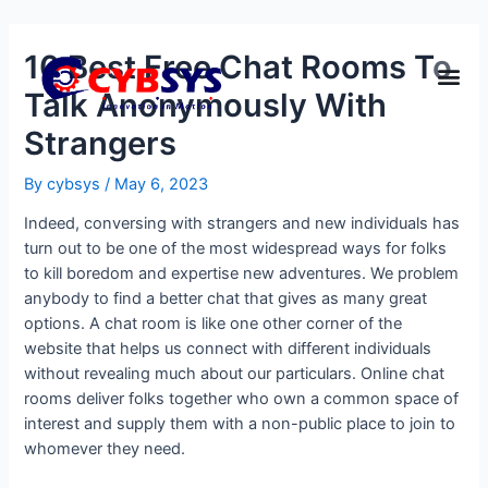
10 Best Free Chat Rooms To
Talk Anonymously With
Strangers
By
cybsys
/
May 6, 2023
Indeed, conversing with strangers and new individuals has
turn out to be one of the most widespread ways for folks
to kill boredom and expertise new adventures. We problem
anybody to find a better chat that gives as many great
options. A chat room is like one other corner of the
website that helps us connect with different individuals
without revealing much about our particulars. Online chat
rooms deliver folks together who own a common space of
interest and supply them with a non-public place to join to
whomever they need.