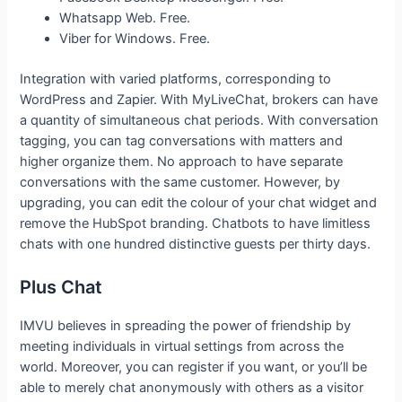
Whatsapp Web. Free.
Viber for Windows. Free.
Integration with varied platforms, corresponding to
WordPress and Zapier. With MyLiveChat, brokers can have
a quantity of simultaneous chat periods. With conversation
tagging, you can tag conversations with matters and
higher organize them. No approach to have separate
conversations with the same customer. However, by
upgrading, you can edit the colour of your chat widget and
remove the HubSpot branding. Chatbots to have limitless
chats with one hundred distinctive guests per thirty days.
Plus Chat
IMVU believes in spreading the power of friendship by
meeting individuals in virtual settings from across the
world. Moreover, you can register if you want, or you’ll be
able to merely chat anonymously with others as a visitor