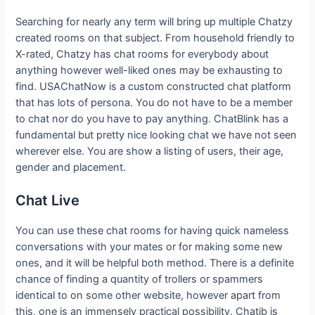
Searching for nearly any term will bring up multiple Chatzy
created rooms on that subject. From household friendly to
X-rated, Chatzy has chat rooms for everybody about
anything however well-liked ones may be exhausting to
find. USAChatNow is a custom constructed chat platform
that has lots of persona. You do not have to be a member
to chat nor do you have to pay anything. ChatBlink has a
fundamental but pretty nice looking chat we have not seen
wherever else. You are show a listing of users, their age,
gender and placement.
Chat Live
You can use these chat rooms for having quick nameless
conversations with your mates or for making some new
ones, and it will be helpful both method. There is a definite
chance of finding a quantity of trollers or spammers
identical to on some other website, however apart from
this, one is an immensely practical possibility. Chatib is