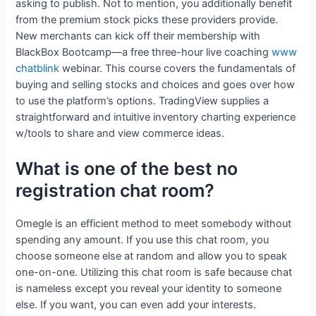
asking to publish. Not to mention, you additionally benefit
from the premium stock picks these providers provide.
New merchants can kick off their membership with
BlackBox Bootcamp—a free three-hour live coaching
www
chatblink
webinar. This course covers the fundamentals of
buying and selling stocks and choices and goes over how
to use the platform’s options. TradingView supplies a
straightforward and intuitive inventory charting experience
w/tools to share and view commerce ideas.
What is one of the best no
registration chat room?
Omegle is an efficient method to meet somebody without
spending any amount. If you use this chat room, you
choose someone else at random and allow you to speak
one-on-one. Utilizing this chat room is safe because chat
is nameless except you reveal your identity to someone
else. If you want, you can even add your interests.