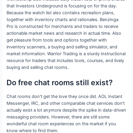
that Investors Underground is focusing on for the day.
Because the watch list also contains recreation plans,
together with inventory charts and rationales. Benzinga
Pro is constructed for merchants and traders to receive
actionable market news and research in actual time. Also
get pleasure from tools and options together with
inventory scanners, a buying and selling simulator, and
market information. Warrior Trading is a sturdy instructional
resource for traders that includes tools, courses, and lively
buying and selling chat rooms.
Do free chat rooms still exist?
Chat rooms don't get the love they once did. AOL Instant
Messenger, IRC, and other comparable chat services don't
actually exist a lot anymore despite the spike in data-driven
messaging providers. However, there are still some
wonderful chat room experiences on the market if you
know where to find them.