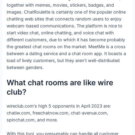
together with memes, movies, stickers, badges, and
images. ChatRoulette is certainly one of the popular online
chatting web sites that connects random users to enjoy
webcam-based communications. The platform is nice to
start video chat, online chatting, and voice chat with
different customers, due to which it has become probably
the greatest chat rooms on the market. MeetMe is a cross
between a dating service and a chat room app. It boasts a
load of lively customers, but they aren’t well-distributed
between genders.
What chat rooms are like wire
club?
wireclub.com's high 5 opponents in April 2023 are:
chatiw.com, freechatnow.com, chat-avenue.com,
spinchat.com, and more.
With this tool, you presumably can handle all customer