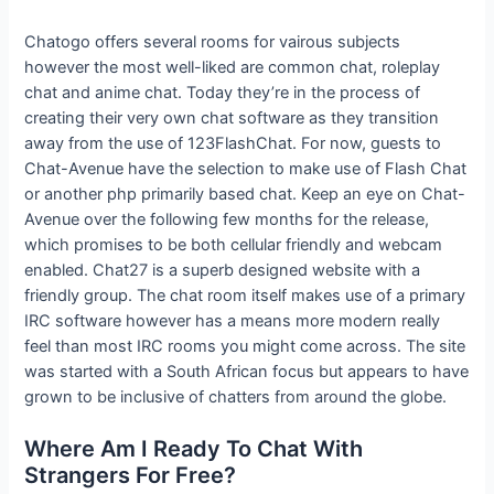
Chatogo offers several rooms for vairous subjects
however the most well-liked are common chat, roleplay
chat and anime chat. Today they’re in the process of
creating their very own chat software as they transition
away from the use of 123FlashChat. For now, guests to
Chat-Avenue have the selection to make use of Flash Chat
or another php primarily based chat. Keep an eye on Chat-
Avenue over the following few months for the release,
which promises to be both cellular friendly and webcam
enabled. Chat27 is a superb designed website with a
friendly group. The chat room itself makes use of a primary
IRC software however has a means more modern really
feel than most IRC rooms you might come across. The site
was started with a South African focus but appears to have
grown to be inclusive of chatters from around the globe.
Where Am I Ready To Chat With
Strangers For Free?