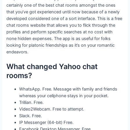
certainly one of the best chat rooms amongst the ones
that you’ve got experienced until now because of a newly
developed considered one of a sort interface. This is a free
chat rooms website that allows you to flick through the
profiles and perform specific searches at no cost with
none hidden expenses. The app is as useful for folks
looking for platonic friendships as it’s on your romantic
endeavors.
What changed Yahoo chat
rooms?
WhatsApp. Free. Message with family and friends
whereas your cellphone stays in your pocket.
Trillian. Free.
Video2Webcam. Free to attempt.
Slack. Free.
IP Messenger (64-bit) Free.
Facebook Desktop Messenger. Free.