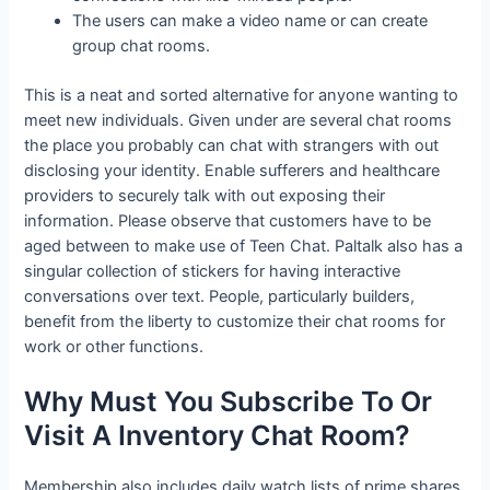
The users can make a video name or can create
group chat rooms.
This is a neat and sorted alternative for anyone wanting to
meet new individuals. Given under are several chat rooms
the place you probably can chat with strangers with out
disclosing your identity. Enable sufferers and healthcare
providers to securely talk with out exposing their
information. Please observe that customers have to be
aged between to make use of Teen Chat. Paltalk also has a
singular collection of stickers for having interactive
conversations over text. People, particularly builders,
benefit from the liberty to customize their chat rooms for
work or other functions.
Why Must You Subscribe To Or
Visit A Inventory Chat Room?
Membership also includes daily watch lists of prime shares