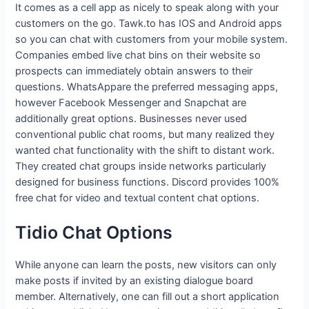
It comes as a cell app as nicely to speak along with your
customers on the go. Tawk.to has IOS and Android apps
so you can chat with customers from your mobile system.
Companies embed live chat bins on their website so
prospects can immediately obtain answers to their
questions. WhatsAppare the preferred messaging apps,
however Facebook Messenger and Snapchat are
additionally great options. Businesses never used
conventional public chat rooms, but many realized they
wanted chat functionality with the shift to distant work.
They created chat groups inside networks particularly
designed for business functions. Discord provides 100%
free chat for video and textual content chat options.
Tidio Chat Options
While anyone can learn the posts, new visitors can only
make posts if invited by an existing dialogue board
member. Alternatively, one can fill out a short application