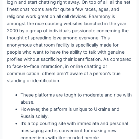
login and start chatting right away. On top of all, all the net
finest chat rooms are for quite a few races, ages, and
religions work great on all cell devices. Eharmony is
amongst the nice courting websites launched in the year
2000 by a group of individuals passionate concerning the
thought of spreading love among everyone. This
anonymous chat room facility is specifically made for
people who want to have the ability to talk with genuine
profiles without sacrificing their identification. As compared
to face-to-face interaction, in online chatting or
communication, others aren’t aware of a person’s true
standing or identification.
These platforms are tough to moderate and ripe with
abuse.
However, the platform is unique to Ukraine and
Russia solely.
It’s a top courting site with immediate and personal
messaging and is convenient for making new
connections with like-minded people.