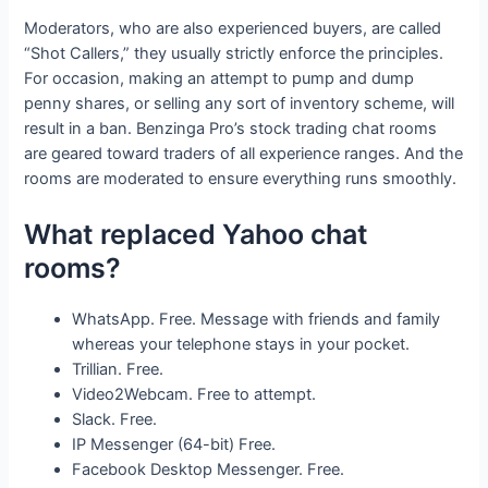
Moderators, who are also experienced buyers, are called
“Shot Callers,” they usually strictly enforce the principles.
For occasion, making an attempt to pump and dump
penny shares, or selling any sort of inventory scheme, will
result in a ban. Benzinga Pro’s stock trading chat rooms
are geared toward traders of all experience ranges. And the
rooms are moderated to ensure everything runs smoothly.
What replaced Yahoo chat
rooms?
WhatsApp. Free. Message with friends and family
whereas your telephone stays in your pocket.
Trillian. Free.
Video2Webcam. Free to attempt.
Slack. Free.
IP Messenger (64-bit) Free.
Facebook Desktop Messenger. Free.