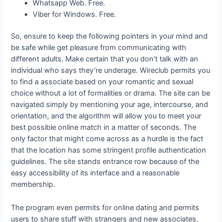
Whatsapp Web. Free.
Viber for Windows. Free.
So, ensure to keep the following pointers in your mind and
be safe while get pleasure from communicating with
different adults. Make certain that you don’t talk with an
individual who says they’re underage. Wireclub permits you
to find a associate based on your romantic and sexual
choice without a lot of formalities or drama. The site can be
navigated simply by mentioning your age, intercourse, and
orientation, and the algorithm will allow you to meet your
best possible online match in a matter of seconds. The
only factor that might come across as a hurdle is the fact
that the location has some stringent profile authentication
guidelines. The site stands entrance row because of the
easy accessibility of its interface and a reasonable
membership.
The program even permits for online dating and permits
users to share stuff with strangers and new associates,