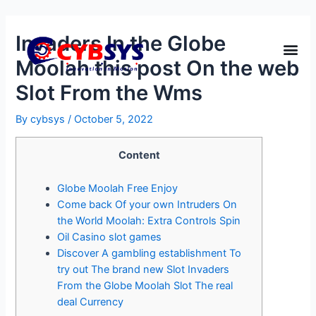
Invaders In the Globe
Moolah this post On the web
Slot From the Wms
By
cybsys
/
October 5, 2022
Content
Globe Moolah Free Enjoy
Come back Of your own Intruders On
the World Moolah: Extra Controls Spin
Oil Casino slot games
Discover A gambling establishment To
try out The brand new Slot Invaders
From the Globe Moolah Slot The real
deal Currency