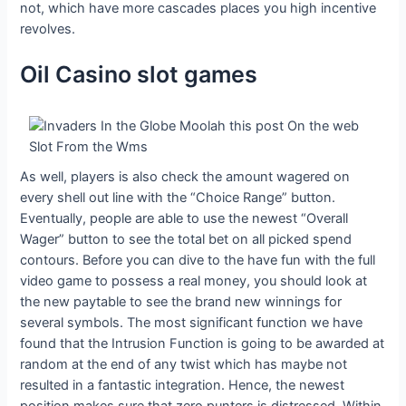
not, which have more cascades places you high incentive
revolves.
Oil Casino slot games
As well, players is also check the amount wagered on
every shell out line with the “Choice Range” button.
Eventually, people are able to use the newest “Overall
Wager” button to see the total bet on all picked spend
contours. Before you can dive to the have fun with the full
video game to possess a real money, you should look at
the new paytable to see the brand new winnings for
several symbols. The most significant function we have
found that the Intrusion Function is going to be awarded at
random at the end of any twist which has maybe not
resulted in a fantastic integration. Hence, the newest