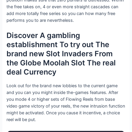
position makes sure that zero punters is distressed. Within
the free takes on, 4 or even more straight cascades can
add more totally free series so you can how many free
performs you to are nevertheless.
Discover A gambling
establishment To try out The
brand new Slot Invaders From
the Globe Moolah Slot The real
deal Currency
Look out for the brand new lobbies to the current game
and you can you might inside the-games features. After
you mode 4 or higher sets of Flowing Reels from base
video game victory of your reels, the new intrusion function
might be activated. Once you cause it incentive, a choice
reel will be put.