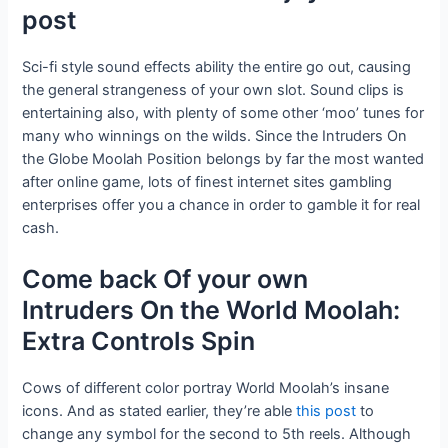
post
Sci-fi style sound effects ability the entire go out, causing
the general strangeness of your own slot. Sound clips is
entertaining also, with plenty of some other ‘moo’ tunes for
many who winnings on the wilds. Since the Intruders On
the Globe Moolah Position belongs by far the most wanted
after online game, lots of finest internet sites gambling
enterprises offer you a chance in order to gamble it for real
cash.
Come back Of your own
Intruders On the World Moolah:
Extra Controls Spin
Cows of different color portray World Moolah’s insane
icons. And as stated earlier, they’re able
this post
to
change any symbol for the second to 5th reels. Although