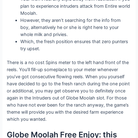
plan to experience intruders attack from Entire world
Moolah.
However, they aren’t searching for the info from
boy, alternatively he or she is right here to your
whole milk and privies.
Which, the fresh position ensures that zero punters
try upset.
There is a no cost Spins meter to the left hand front of the
reels. You’ll fill-up someplace to your meter whenever
you’ve got consecutive flowing reels. When you yourself
have decided to go to the fresh ranch during the one point
or additional, you may get observe you to definitely once
again in the Intruders out of Globe Moolah slot. For those
who have not ever been for the ranch anyway, the game’s
theme will provide you with the desired farm experience
which you wanted.
Globe Moolah Free Enjoy: this