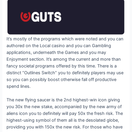
It’s mostly of the programs which were noted and you can
authored on the Local casino and you can Gambling
applications, underneath the Games and you may
Enjoyment section. It’s among the current and more than
fancy societal programs offered by this time. There is a
distinct “Outlines Switch” you to definitely players may use
so you can possibly boost otherwise fall off productive
spend lines.
The new flying saucer is the 2nd highest-win icon giving
you 30x the new stake, accompanied by the new army of
aliens icon you to definitely will pay 50x the fresh risk. The
highest-using symbol of them all is the desolated globe,
providing you with 150x the new risk. For those who have