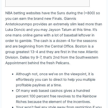
NBA betting websites have the Suns during the (+800) so
you can earn the brand new Finals. Giannis
Antetokounmpo provides an extremely slim lead more than
Luka Doncic and you may Jayson Tatum at this time. It’s
one mans online game with a lot of baseball leftover in
order to gamble. The cash is a dozen-4 for the seasons
and are beginning from the Central Office. Boston is a
group greatest 13-4 and they are first in the new Atlantic
Division.
Dallas try 9-7, that’s 2nd from the Southwestern
Appointment behind the fresh Pelicans.
Although not, once we’ve on the viewpoint, it is
effortlessly you can to direct to help you multiple
profitable paylines at a time.
Of many web based casinos gives a hundred
percent 100 percent free revolves to the Rainbow
Riches because the element of the incentives.
Your won’t feel any style away from restriction if you