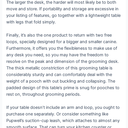
The larger the desk, the harder will most likely be to both
move and store. If portability and storage are excessive in
your listing of features, go together with a lightweight table
with legs that fold simply.
Finally, it’s also the one product to return with two free
loops, specially designed for a bigger and smaller canine.
Furthermore, it offers you the flexibleness to make use of
any desk you need, so you may have the freedom to
resolve on the peak and dimension of the grooming desk.
The thick metallic constriction of this grooming table is
considerably sturdy and can comfortably deal with the
weight of a pooch with out buckling and collapsing. The
padded design of this table’s prime is snug for pooches to
rest on, throughout grooming periods.
If your table doesn’t include an arm and loop, you ought to
purchase one separately. Or consider something like
Pupwell’s suction-cup leash, which attaches to almost any
smooth surface. That can turn your kitchen counter or