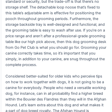
standard or security, but the trade-off is that there’s no
storage shelf. The detachable loop noose that’s fixed to
this table’s adjustable arm is effective for positioning the
pooch throughout grooming periods. Furthermore, the
storage backside tray is well-designed and functional, and
the grooming table is easy to wash after use. If you’re on a
price range and aren’t after a professional-grade grooming
table like our high pick above, then this dog grooming desk
from Go Pet Club is what you should go for. Grooming your
canine correctly takes time, so it’s important that you
simply, in addition to your canine, are snug throughout the
complete process.
Considered better-suited for older kids who perceive tips
on how to work together with dogs, it is not going to be a
canine for everybody. People who need a versatile working
dog, for instance, can in all probability find a higher breed
within the Bouvier des Flandres than they will in the Afghan
Hound. Let’s learn extra about this dog and what makes it
a part of dog breed royalty. The Afghan Hound is