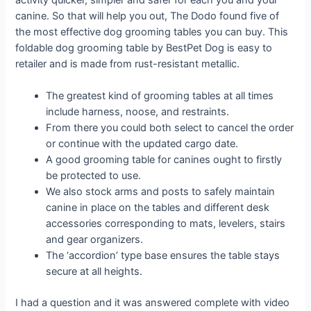
activity quicker, simpler and safer for each you and your
canine. So that will help you out, The Dodo found five of
the most effective dog grooming tables you can buy. This
foldable dog grooming table by BestPet Dog is easy to
retailer and is made from rust-resistant metallic.
The greatest kind of grooming tables at all times
include harness, noose, and restraints.
From there you could both select to cancel the order
or continue with the updated cargo date.
A good grooming table for canines ought to firstly
be protected to use.
We also stock arms and posts to safely maintain
canine in place on the tables and different desk
accessories corresponding to mats, levelers, stairs
and gear organizers.
The ‘accordion’ type base ensures the table stays
secure at all heights.
I had a question and it was answered complete with video