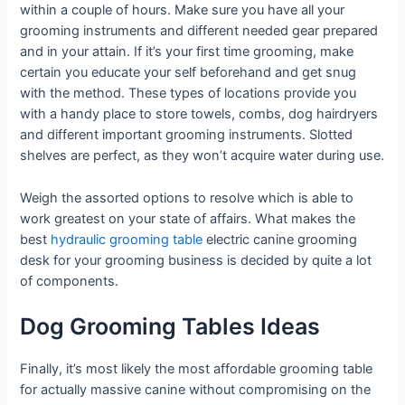
within a couple of hours. Make sure you have all your
grooming instruments and different needed gear prepared
and in your attain. If it’s your first time grooming, make
certain you educate your self beforehand and get snug
with the method. These types of locations provide you
with a handy place to store towels, combs, dog hairdryers
and different important grooming instruments. Slotted
shelves are perfect, as they won’t acquire water during use.
Weigh the assorted options to resolve which is able to
work greatest on your state of affairs. What makes the
best
hydraulic grooming table
electric canine grooming
desk for your grooming business is decided by quite a lot
of components.
Dog Grooming Tables Ideas
Finally, it’s most likely the most affordable grooming table
for actually massive canine without compromising on the