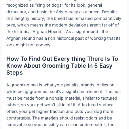
recognized as “king of dogs” for its look, general
demeanor, and basic the Aristocracy as a breed. Despite
this lengthy history, the breed has remained comparatively
pure, which means the modern deviations aren’t far off of
the historical Afghan Hounds. As a sighthound , the
Afghan Hound has a rich historical past of working that its
look might not convey.
How To Find Out Every thing There Is To
Know About Grooming Table In 5 Easy
Steps
A grooming mat is what your pet sits, stands, or lies on
while being groomed, so it’s a significant element. The mat
must be made from a nonslip material, similar to textured
rubber, so your pet won’t slide off it. A textured surface
offers your pet higher traction and puts your dog more
comfortable. The materials should resist odors and be
removable so you possibly can clean underneath it, too.