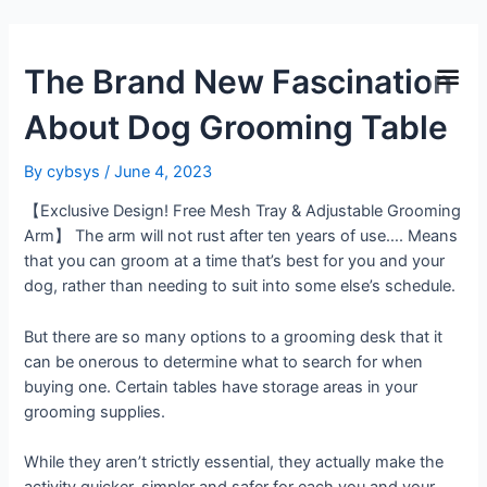
The Brand New Fascination
About Dog Grooming Table
By
cybsys
/
June 4, 2023
【Exclusive Design! Free Mesh Tray & Adjustable Grooming
Arm】 The arm will not rust after ten years of use…. Means
that you can groom at a time that’s best for you and your
dog, rather than needing to suit into some else’s schedule.
But there are so many options to a grooming desk that it
can be onerous to determine what to search for when
buying one. Certain tables have storage areas in your
grooming supplies.
While they aren’t strictly essential, they actually make the