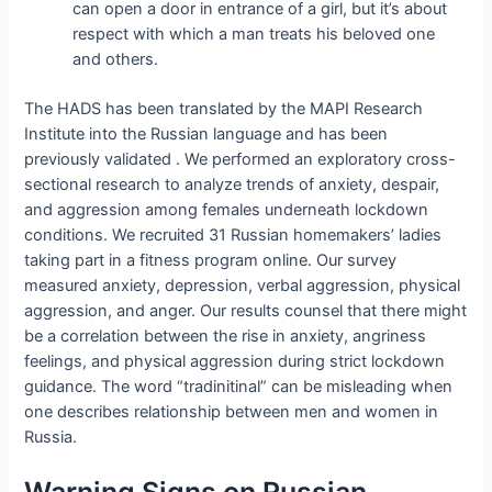
can open a door in entrance of a girl, but it’s about
respect with which a man treats his beloved one
and others.
The HADS has been translated by the MAPI Research
Institute into the Russian language and has been
previously validated . We performed an exploratory cross-
sectional research to analyze trends of anxiety, despair,
and aggression among females underneath lockdown
conditions. We recruited 31 Russian homemakers’ ladies
taking part in a fitness program online. Our survey
measured anxiety, depression, verbal aggression, physical
aggression, and anger. Our results counsel that there might
be a correlation between the rise in anxiety, angriness
feelings, and physical aggression during strict lockdown
guidance. The word “tradinitinal” can be misleading when
one describes relationship between men and women in
Russia.
Warning Signs on Russian