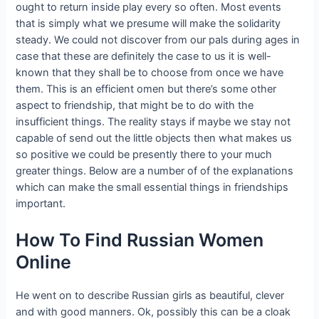
ought to return inside play every so often. Most events
that is simply what we presume will make the solidarity
steady. We could not discover from our pals during ages in
case that these are definitely the case to us it is well-
known that they shall be to choose from once we have
them. This is an efficient omen but there’s some other
aspect to friendship, that might be to do with the
insufficient things. The reality stays if maybe we stay not
capable of send out the little objects then what makes us
so positive we could be presently there to your much
greater things. Below are a number of of the explanations
which can make the small essential things in friendships
important.
How To Find Russian Women
Online
He went on to describe Russian girls as beautiful, clever
and with good manners. Ok, possibly this can be a cloak