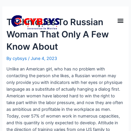
Techniques To Russian
Woman That Only A Few
Know About
By
cybsys
/
June 4, 2023
Unlike an American girl, who has no problem with
contacting the person she likes, a Russian woman may
only provide you with indicators with her eyes or physique
language as a substitute of actually hanging a dialog first.
American women have labored hard to win the right to
take part within the labor pressure, and now they are often
as ambitious and profitable in the workplace as men.
Today, over 57% of women work in numerous capacities,
and this quantity is only expected to develop. Attitude in
the direction of training varies from one US family to