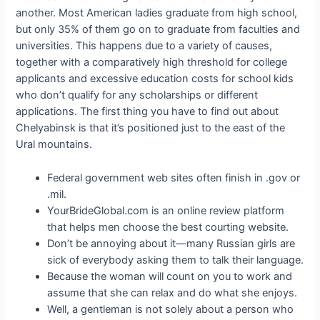
another. Most American ladies graduate from high school,
but only 35% of them go on to graduate from faculties and
universities. This happens due to a variety of causes,
together with a comparatively high threshold for college
applicants and excessive education costs for school kids
who don’t qualify for any scholarships or different
applications. The first thing you have to find out about
Chelyabinsk is that it’s positioned just to the east of the
Ural mountains.
Federal government web sites often finish in .gov or
.mil.
YourBrideGlobal.com is an online review platform
that helps men choose the best courting website.
Don’t be annoying about it—many Russian girls are
sick of everybody asking them to talk their language.
Because the woman will count on you to work and
assume that she can relax and do what she enjoys.
Well, a gentleman is not solely about a person who