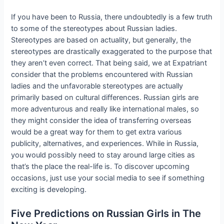
If you have been to Russia, there undoubtedly is a few truth
to some of the stereotypes about Russian ladies.
Stereotypes are based on actuality, but generally, the
stereotypes are drastically exaggerated to the purpose that
they aren’t even correct. That being said, we at Expatriant
consider that the problems encountered with Russian
ladies and the unfavorable stereotypes are actually
primarily based on cultural differences. Russian girls are
more adventurous and really like international males, so
they might consider the idea of transferring overseas
would be a great way for them to get extra various
publicity, alternatives, and experiences. While in Russia,
you would possibly need to stay around large cities as
that’s the place the real-life is. To discover upcoming
occasions, just use your social media to see if something
exciting is developing.
Five Predictions on Russian Girls in The