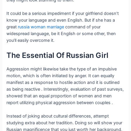
It could be a serious impediment if your girlfriend doesn’t
know your language and even English. But if she has a
great
russia woman marriage
command of your
widespread language, be it English or some other, then
you’ll easily overcome it.
The Essential Of Russian Girl
Aggression might likewise take the type of an impulsive
motion, which is often initiated by anger. It can equally
manifest as a response to hostile action and it is outlined
as being reactive . Interestingly, evaluation of past surveys,
showed that an equal proportion of women and men
report utilizing physical aggression between couples .
Instead of joking about cultural differences, attempt
studying extra about her tradition. Doing so will show your
Russian magnificence that you just worth her background,