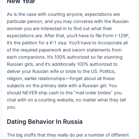
New Year
As is the case with courting anyone, expectations are
particular person, and you may converse with the Russian
women you are interested in to find out what their
expectations are. After that, you’ll have to file Form I-129F,
it’s the petition for a K-1 visa. You’ll have to incorporate all
of the required paperwork and sworn statements from
each companions. It’s 100% authorized so far stunning
Russian girls, and it’s additionally 100% authorized to
deliver your Russian wife or bride to the US. Politics,
religion, earlier relationships—forget about all these
subjects on the primary date with a Russian girl. You
should NEVER ship cash to the “mail order brides” you
chat with on a courting website, no matter what they tell
you.
Dating Behavior In Russia
The big stuffs that they really do per a number of different