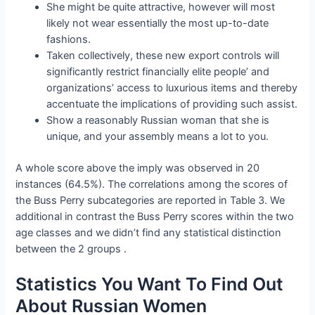
She might be quite attractive, however will most
likely not wear essentially the most up-to-date
fashions.
Taken collectively, these new export controls will
significantly restrict financially elite people’ and
organizations’ access to luxurious items and thereby
accentuate the implications of providing such assist.
Show a reasonably Russian woman that she is
unique, and your assembly means a lot to you.
A whole score above the imply was observed in 20
instances (64.5%). The correlations among the scores of
the Buss Perry subcategories are reported in Table 3. We
additional in contrast the Buss Perry scores within the two
age classes and we didn’t find any statistical distinction
between the 2 groups .
Statistics You Want To Find Out
About Russian Women