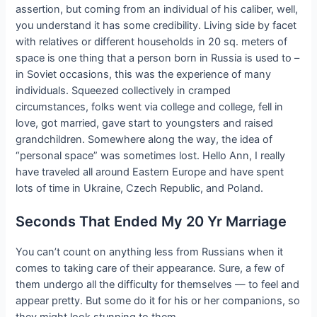
assertion, but coming from an individual of his caliber, well,
you understand it has some credibility. Living side by facet
with relatives or different households in 20 sq. meters of
space is one thing that a person born in Russia is used to –
in Soviet occasions, this was the experience of many
individuals. Squeezed collectively in cramped
circumstances, folks went via college and college, fell in
love, got married, gave start to youngsters and raised
grandchildren. Somewhere along the way, the idea of
“personal space” was sometimes lost. Hello Ann, I really
have traveled all around Eastern Europe and have spent
lots of time in Ukraine, Czech Republic, and Poland.
Seconds That Ended My 20 Yr Marriage
You can’t count on anything less from Russians when it
comes to taking care of their appearance. Sure, a few of
them undergo all the difficulty for themselves — to feel and
appear pretty. But some do it for his or her companions, so
they might look stunning to them.