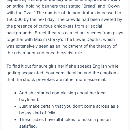
on strike, holding banners that stated “Bread” and “Down
with the Czar.” The number of demonstrators increased to
150,000 by the next day. The crowds had been swelled by
the presence of curious onlookers from all social
backgrounds. Street theatres carried out scenes from plays
together with Maxim Gorky’s The Lower Depths, which
was extensively seen as an indictment of the therapy of
the urban poor underneath czarist rule.
To find it out for sure girls her if she speaks English while
getting acquainted. Your consideration and the emotions
that the shock provokes are rather more essential.
And she started complaining about her local
boyfriend.
Just make certain that you don’t come across as a
bossy kind of fella.
These ladies have all it takes to make a person
satisfied.