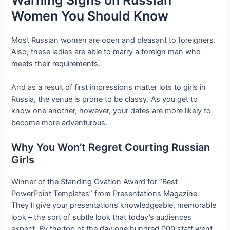
Women You Should Know
Most Russian women are open and pleasant to foreigners.
Also, these ladies are able to marry a foreign man who
meets their requirements.
And as a result of first impressions matter lots to girls in
Russia, the venue is prone to be classy. As you get to
know one another, however, your dates are more likely to
become more adventurous.
Why You Won’t Regret Courting Russian
Girls
Winner of the Standing Ovation Award for “Best
PowerPoint Templates” from Presentations Magazine.
They’ll give your presentations knowledgeable, memorable
look – the sort of subtle look that today’s audiences
expect. By the top of the day one hundred,000 staff went