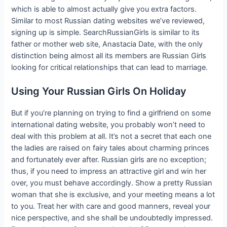
which is able to almost actually give you extra factors.
Similar to most Russian dating websites we’ve reviewed,
signing up is simple. SearchRussianGirls is similar to its
father or mother web site, Anastacia Date, with the only
distinction being almost all its members are Russian Girls
looking for critical relationships that can lead to marriage.
Using Your Russian Girls On Holiday
But if you’re planning on trying to find a girlfriend on some
international dating website, you probably won’t need to
deal with this problem at all. It’s not a secret that each one
the ladies are raised on fairy tales about charming princes
and fortunately ever after. Russian girls are no exception;
thus, if you need to impress an attractive girl and win her
over, you must behave accordingly. Show a pretty Russian
woman that she is exclusive, and your meeting means a lot
to you. Treat her with care and good manners, reveal your
nice perspective, and she shall be undoubtedly impressed.