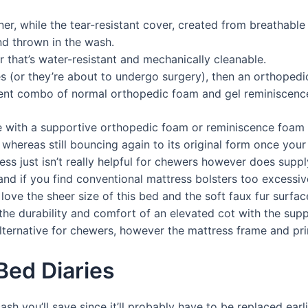
ner, while the tear-resistant cover, created from breathable
nd thrown in the wash.
r that’s water-resistant and mechanically cleanable.
sues (or they’re about to undergo surgery), then an orthopedi
icient combo of normal orthopedic foam and gel reminiscenc
 with a supportive orthopedic foam or reminiscence foam 
s whereas still bouncing again to its original form once your 
ss just isn’t really helpful for chewers however does supp
d if you find conventional mattress bolsters too excessive
 love the sheer size of this bed and the soft faux fur surfa
the durability and comfort of an elevated cot with the supp
lternative for chewers, however the mattress frame and pri
Bed Diaries
cash you’ll save since it’ll probably have to be replaced ear