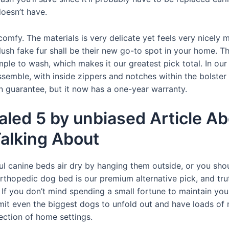
oesn’t have.
omfy. The materials is very delicate yet feels very nicely m
lush fake fur shall be their new go-to spot in your home.
ple to wash, which makes it our greatest pick total. In o
emble, with inside zippers and notches within the bolster t
on guarantee, but it now has a one-year warranty.
led 5 by unbiased Article A
alking About
rful canine beds air dry by hanging them outside, or you shou
thopedic dog bed is our premium alternative pick, and truth
If you don’t mind spending a small fortune to maintain your 
rmit even the biggest dogs to unfold out and have loads of ro
lection of home settings.