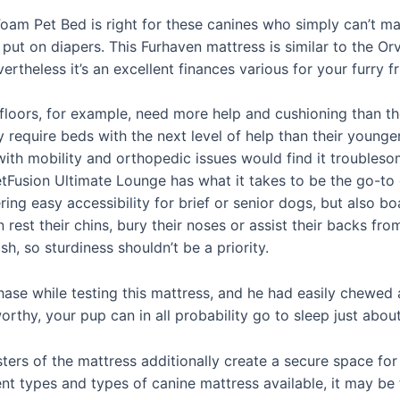
am Pet Bed is right for these canines who simply can’t ma
ut on diapers. This Furhaven mattress is similar to the Orv
ertheless it’s an excellent finances various for your furry fr
loors, for example, need more help and cushioning than th
equire beds with the next level of help than their younger 
ith mobility and orthopedic issues would find it troublesom
 PetFusion Ultimate Lounge has what it takes to be the go-t
ing easy accessibility for brief or senior dogs, but also bo
 rest their chins, bury their noses or assist their backs from
h, so sturdiness shouldn’t be a priority.
ase while testing this mattress, and he had easily chewed a
orthy, your pup can in all probability go to sleep just abou
ers of the mattress additionally create a secure space for c
ent types and types of canine mattress available, it may be 