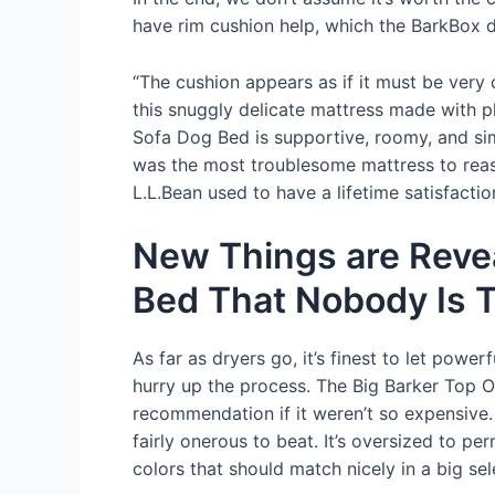
have rim cushion help, which the BarkBox d
“The cushion appears as if it must be very c
this snuggly delicate mattress made with p
Sofa Dog Bed is supportive, roomy, and sim
was the most troublesome mattress to reass
L.L.Bean used to have a lifetime satisfacti
New Things are Revea
Bed That Nobody Is T
As far as dryers go, it’s finest to let powe
hurry up the process. The Big Barker Top Or
recommendation if it weren’t so expensive. 
fairly onerous to beat. It’s oversized to pe
colors that should match nicely in a big se