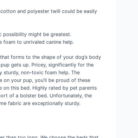
 cotton and polyester twill could be easily
c possibility might be greatest.
e foam to unrivaled canine help.
that forms to the shape of your dog’s body
pup gets up. Pricey, significantly for the
ly sturdy, non-toxic foam help. The
 on your pup, you’ll be proud of these
ce on this bed. Highly rated by pet parents
ort of a bolster bed. Unfortunately, the
me fabric are exceptionally sturdy.
lier than too long. We choose the beds that