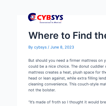
Where to Find th
By
cybsys
/
June 8, 2023
But should you need a firmer mattress on y
could be a nice choice. The donut cuddler 
mattress creates a heat, plush space for th
head or lean against, while extra filling l
cleaning convenience. This couch-style mat
not the bolster.
“It’s made of froth so I thought it would br