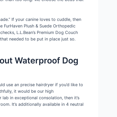
ade.” If your canine loves to cuddle, then
 The FurHaven Plush & Suede Orthopedic
ur checks, L.L.Bean’s Premium Dog Couch
hat needed to be put in place just so.
bout Waterproof Dog
ld use an precise hairdryer if you’d like to
fully, it would be our high
lab in exceptional consolation, then it’s
om. It’s additionally available in 4 neutral