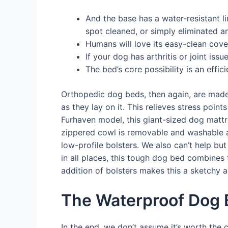
And the base has a water-resistant li
spot cleaned, or simply eliminated a
Humans will love its easy-clean cove
If your dog has arthritis or joint is
The bed’s core possibility is an eff
Orthopedic dog beds, then again, are made
as they lay on it. This relieves stress point
Furhaven model, this giant-sized dog mattre
zippered cowl is removable and washable an
low-profile bolsters. We also can’t help but
in all places, this tough dog bed combines 
addition of bolsters makes this a sketchy a
The Waterproof Dog 
In the end, we don’t assume it’s worth the 