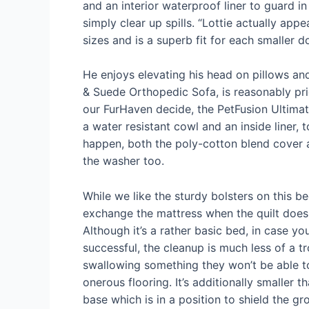
and an interior waterproof liner to guard in
simply clear up spills. “Lottie actually app
sizes and is a superb fit for each smaller 
He enjoys elevating his head on pillows and
& Suede Orthopedic Sofa, is reasonably pri
our FurHaven decide, the PetFusion Ultim
a water resistant cowl and an inside liner,
happen, both the poly-cotton blend cover a
the washer too.
While we like the sturdy bolsters on this b
exchange the mattress when the quilt does g
Although it’s a rather basic bed, in case 
successful, the cleanup is much less of a t
swallowing something they won’t be able t
onerous flooring. It’s additionally smaller 
base which is in a position to shield the gr