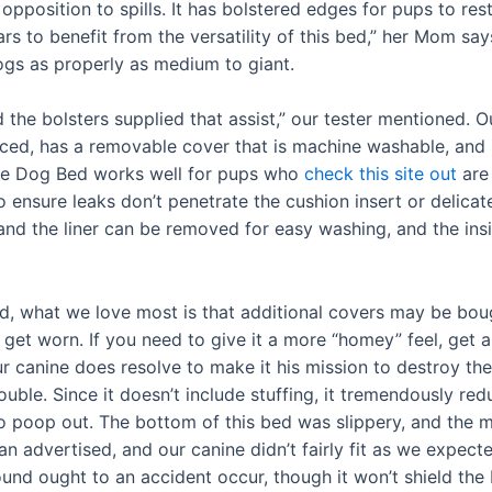
 opposition to spills. It has bolstered edges for pups to re
ears to benefit from the versatility of this bed,” her Mom say
dogs as properly as medium to giant.
 the bolsters supplied that assist,” our tester mentioned. 
ced, has a removable cover that is machine washable, and m
ate Dog Bed works well for pups who
check this site out
are 
 to ensure leaks don’t penetrate the cushion insert or delic
nd the liner can be removed for easy washing, and the insi
ed, what we love most is that additional covers may be boug
et worn. If you need to give it a more “homey” feel, get a
your canine does resolve to make it his mission to destroy
rouble. Since it doesn’t include stuffing, it tremendously r
o poop out. The bottom of this bed was slippery, and the m
than advertised, and our canine didn’t fairly fit as we expe
ound ought to an accident occur, though it won’t shield the 