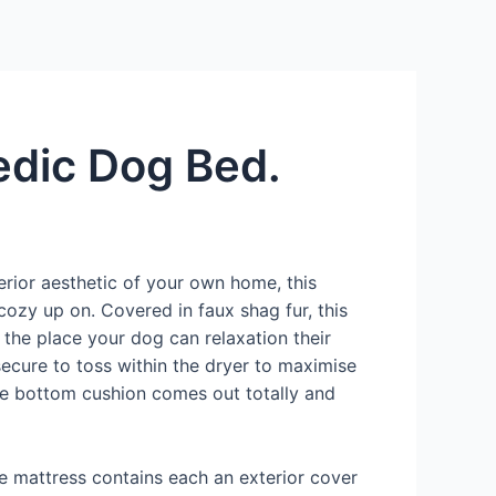
Services
Contact Us
About US
edic Dog Bed.
erior aesthetic of your own home, this
ozy up on. Covered in faux shag fur, this
 the place your dog can relaxation their
secure to toss within the dryer to maximise
the bottom cushion comes out totally and
The mattress contains each an exterior cover