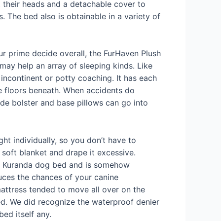
st their heads and a detachable cover to
s. The bed also is obtainable in a variety of
Our prime decide overall, the FurHaven Plush
ay help an array of sleeping kinds. Like
incontinent or potty coaching. It has each
ate floors beneath. When accidents do
de bolster and base pillows can go into
ht individually, so you don’t have to
 soft blanket and drape it excessive.
 the Kuranda dog bed and is somehow
educes the chances of your canine
attress tended to move all over on the
cted. We did recognize the waterproof denier
bed itself any.