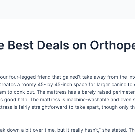
Home
Packages
e Best Deals on Orthop
our four-legged friend that gained’t take away from the int
creates a roomy 45- by 45-inch space for larger canine to c
em to conk out. The mattress has a barely raised perimeter
ends good help. The mattress is machine-washable and even 
tress is fairly straightforward to take apart, though only 
eak down a bit over time, but it really hasn’t,” she stated. 