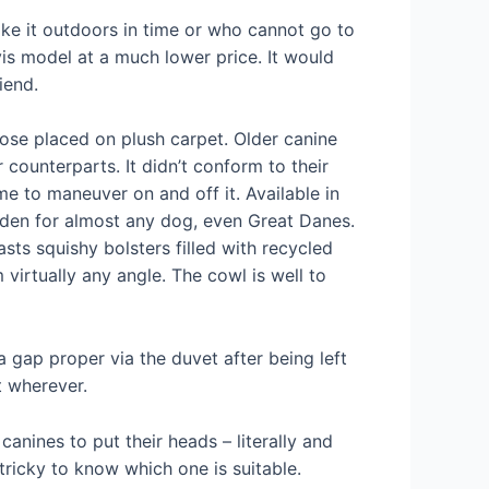
ke it outdoors in time or who cannot go to
is model at a much lower price. It would
iend.
ose placed on plush carpet. Older canine
counterparts. It didn’t conform to their
e to maneuver on and off it. Available in
o den for almost any dog, even Great Danes.
asts squishy bolsters filled with recycled
 virtually any angle. The cowl is well to
 gap proper via the duvet after being left
t wherever.
anines to put their heads – literally and
tricky to know which one is suitable.