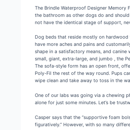
The Brindle Waterproof Designer Memory Fo
the bathroom as other dogs do and should p
not have the identical stage of support, nev
Dog beds that reside mostly on hardwood f
have more aches and pains and customarily r
shape in a satisfactory means, and canine w
small, giant, extra-large, and jumbo , the
The sofa-style form has an open front, offer
Poly-Fil the rest of the way round. Pups can
wipe clean and take away to toss in the was
One of our labs was going via a chewing ph
alone for just some minutes. Let’s be trustw
Casper says that the “supportive foam bolst
figuratively.” However, with so many differ