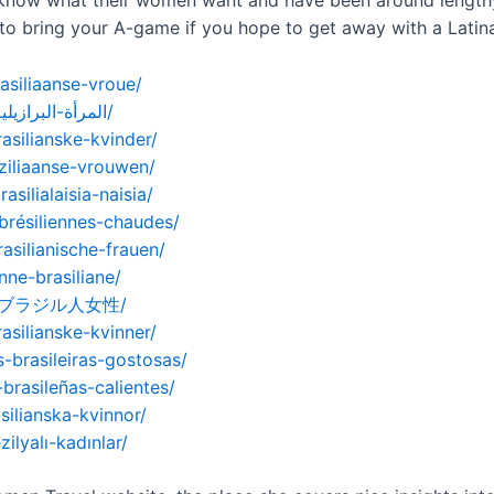
y know what their women want and have been around length
 to bring your A-game if you hope to get away with a Latin
asiliaanse-vroue/
https://womenexpert.net/ar/المرأة-البرازيلية-الساخنة/
asilianske-kvinder/
ziliaanse-vrouwen/
ilialaisia-​​naisia/
brésiliennes-chaudes/
asilianische-frauen/
nne-brasiliane/
ホットなブラジル人女性/
asilianske-kvinner/
-brasileiras-gostosas/
brasileñas-calientes/
silianska-kvinnor/
ilyalı-kadınlar/