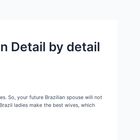
Services
Contact Us
About US
n Detail by detail
es. So, your future Brazilian spouse will not
 Brazil ladies make the best wives, which