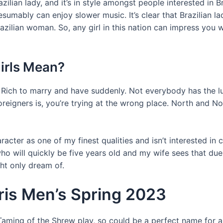
ilian lady, and it’s in style amongst people interested in B
umably can enjoy slower music. It’s clear that Brazilian lad
zilian woman. So, any girl in this nation can impress you wi
irls Mean?
and Rich to marry and have suddenly. Not everybody has the 
reigners is, you’re trying at the wrong place. North and No
aracter as one of my finest qualities and isn’t interested i
o will quickly be five years old and my wife sees that due
ht only dream of.
aris Men’s Spring 2023
 Taming of the Shrew play, so could be a perfect name for a 