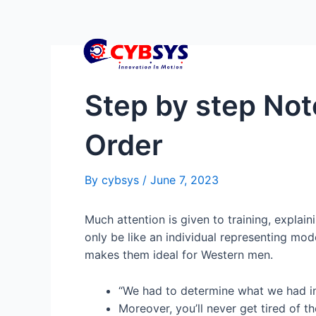
Step by step Note
Order
By
cybsys
/
June 7, 2023
Much attention is given to training, explain
only be like an individual representing mod
makes them ideal for Western men.
“We had to determine what we had in
Moreover, you’ll never get tired of t