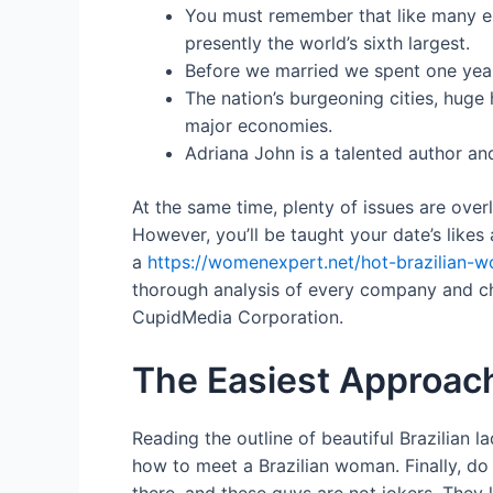
You must remember that like many ele
presently the world’s sixth largest.
Before we married we spent one year 
The nation’s burgeoning cities, huge
major economies.
Adriana John is a talented author and
At the same time, plenty of issues are overl
However, you’ll be taught your date’s likes 
a
https://womenexpert.net/hot-brazilian-
thorough analysis of every company and ch
CupidMedia Corporation.
The Easiest Approac
Reading the outline of beautiful Brazilian l
how to meet a Brazilian woman. Finally, do 