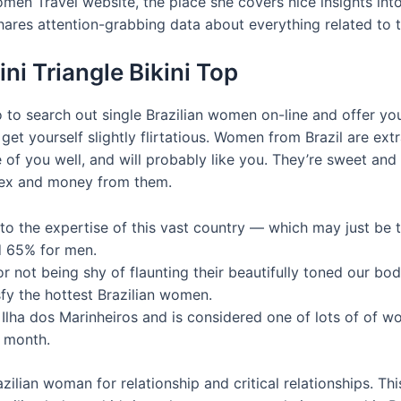
men Travel website, the place she covers nice insights into
hares attention-grabbing data about everything related to t
ni Triangle Bikini Top
 to search out single Brazilian women on-line and offer y
get yourself slightly flirtatious. Women from Brazil are ext
e of you well, and will probably like you. They’re sweet and
 sex and money from them.
on to the expertise of this vast country — which may just be 
nd 65% for men.
 not being shy of flaunting their beautifully toned our bod
sfy the hottest Brazilian women.
in Ilha dos Marinheiros and is considered one of lots of of
y month.
zilian woman for relationship and critical relationships. Thi