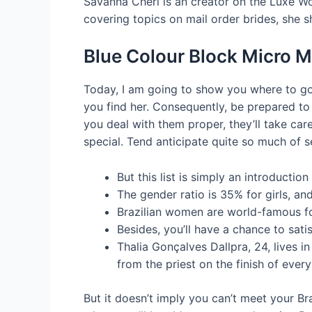
Savanna Cheri is an creator on the Luxe Wo
covering topics on mail order brides, she s
Blue Colour Block Micro Mi
Today, I am going to show you where to go
you find her. Consequently, be prepared to 
you deal with them proper, they’ll take car
special. Tend anticipate quite so much of
But this list is simply an introducti
The gender ratio is 35% for girls, a
Brazilian women are world-famous for
Besides, you’ll have a chance to sati
Thalia Gonçalves Dallpra, 24, lives 
from the priest on the finish of ever
But it doesn’t imply you can’t meet your Bra