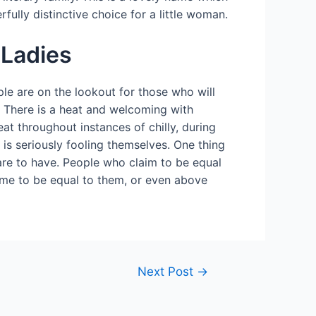
rfully distinctive choice for a little woman.
 Ladies
ple are on the lookout for those who will
se. There is a heat and welcoming with
at throughout instances of chilly, during
l is seriously fooling themselves. One thing
clare to have. People who claim to be equal
sume to be equal to them, or even above
Next Post
→