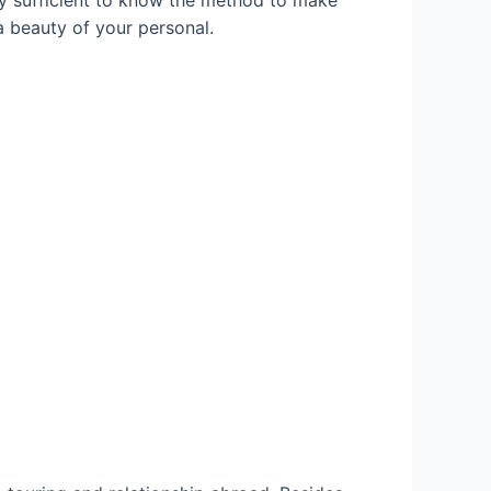
y sufficient to know the method to make
a beauty of your personal.