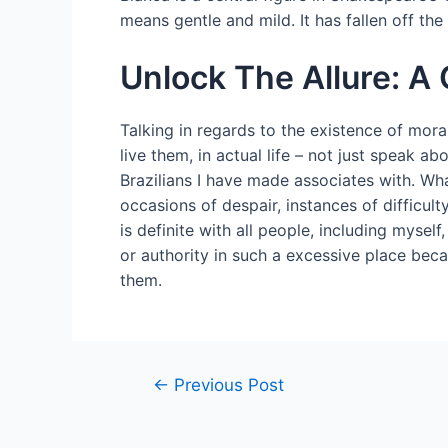
means gentle and mild. It has fallen off the 
Unlock The Allure: A 
Talking in regards to the existence of mora
live them, in actual life – not just speak a
Brazilians I have made associates with. Wha
occasions of despair, instances of difficult
is definite with all people, including mysel
or authority in such a excessive place bec
them.
←
Previous Post