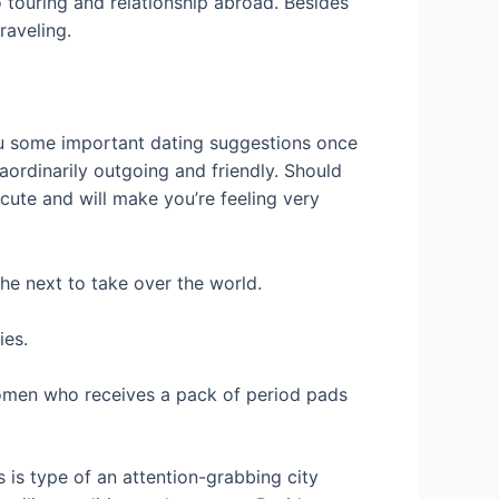
 touring and relationship abroad. Besides
raveling.
ou some important dating suggestions once
raordinarily outgoing and friendly. Should
 cute and will make you’re feeling very
the next to take over the world.
ies.
 women who receives a pack of period pads
s is type of an attention-grabbing city