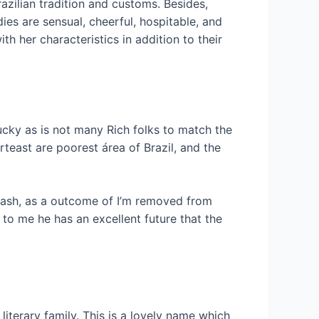
razilian tradition and customs. Besides,
ies are sensual, cheerful, hospitable, and
th her characteristics in addition to their
lucky as is not many Rich folks to match the
rteast are poorest área of Brazil, and the
n cash, as a outcome of I’m removed from
 to me he has an excellent future that the
literary family. This is a lovely name which