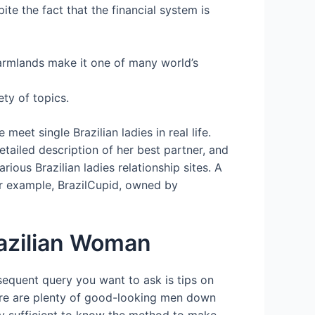
te the fact that the financial system is
 farmlands make it one of many world’s
ety of topics.
eet single Brazilian ladies in real life.
etailed description of her best partner, and
ous Brazilian ladies relationship sites. A
or example, BrazilCupid, owned by
razilian Woman
bsequent query you want to ask is tips on
There are plenty of good-looking men down