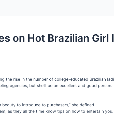
Home
Packages
s on Hot Brazilian Girl I
ing the rise in the number of college-educated Brazilian ladi
eling agencies, but she’ll be an excellent and good person.
 beauty to introduce to purchasers,” she defined.
hem, as they all the time know tips on how to entertain you.