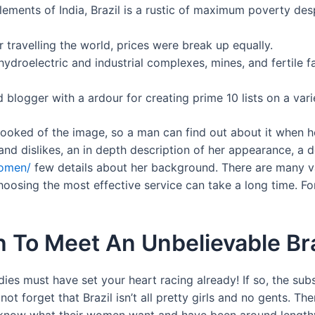
ments of India, Brazil is a rustic of maximum poverty despi
travelling the world, prices were break up equally.
 hydroelectric and industrial complexes, mines, and fertile
 blogger with a ardour for creating prime 10 lists on a vari
ooked of the image, so a man can find out about it when he m
and dislikes, an in depth description of her appearance, a d
women/
few details about her background. There are many vari
oosing the most effective service can take a long time. F
h To Meet An Unbelievable B
adies must have set your heart racing already! If so, the su
not forget that Brazil isn’t all pretty girls and no gents. 