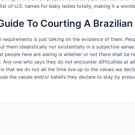
list of U.S. names for baby ladies totally, making it a wonde
Guide To Courting A Brazilian
l requirements is just talking on the existence of them. Peo
bout them idealistically nor existentially in a subjective sen
t people here are asking is whether or not there shall be he
y. Any one who says they do not encounter difficulties at al
f, is that we do not all the time live up to the values we de
ause the values and/or beliefs they declare to stay by pre