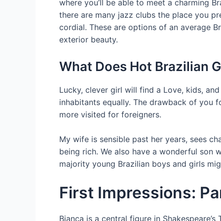
where you’ll be able to meet a charming Braz
there are many jazz clubs the place you pres
cordial. These are options of an average Bra
exterior beauty.
What Does Hot Brazilian G
Lucky, clever girl will find a Love, kids, 
inhabitants equally. The drawback of you fo
more visited for foreigners.
My wife is sensible past her years, sees ch
being rich. We also have a wonderful son wh
majority young Brazilian boys and girls mig
First Impressions: P
Bianca is a central figure in Shakespeare’s