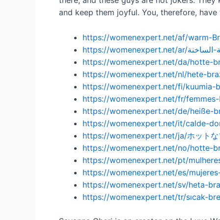
there, and these guys are not jokers. The
and keep them joyful. You, therefore, have
https://womenexpert.net/af/warm-Br
https://womenexpert.net/da/hotte-br
https://womenexpert.net/nl/hete-bra
https://womenexpert.net/fi/kuumia-bras
https://womenexpert.net/fr/femmes-
https://womenexpert.net/de/heiße-br
https://womenexpert.net/it/calde-do
https://womenexpert.net/ja/
https://womenexpert.net/no/hotte-br
https://womenexpert.net/pt/mulheres
https://womenexpert.net/es/mujeres-
https://womenexpert.net/sv/heta-bra
https://womenexpert.net/tr/sıcak-brez