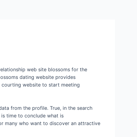
Services
Contact Us
About US
 relationship web site blossoms for the
 blossoms dating website provides
l courting website to start meeting
data from the profile. True, in the search
 is time to conclude what is
for many who want to discover an attractive