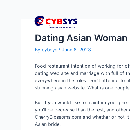
Dating Asian Woman
By
cybsys
/
June 8, 2023
Food restaurant intention of working for off
dating web site and marriage with full of 
everywhere in the rules. Don’t attempt to a
stunning asian website. What is one couple 
But if you would like to maintain your perso
you’ll be decrease than the rest, and other
CherryBlossoms.com and whether or not it d
Asian bride.