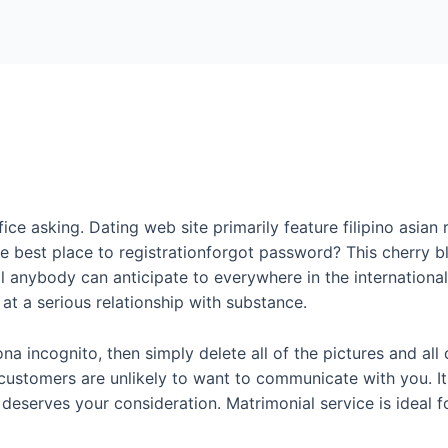
Home
Packages
ice asking. Dating web site primarily feature filipino asian
the best place to registrationforgot password? This cherry
ll anybody can anticipate to everywhere in the internationa
at a serious relationship with substance.
na incognito, then simply delete all of the pictures and all 
 customers are unlikely to want to communicate with you. It
eserves your consideration. Matrimonial service is ideal 