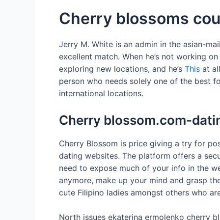
Cherry blossoms cou
Jerry M. White is an admin in the asian-mai
excellent match. When he’s not working on 
exploring new locations, and he’s
This
at al
person who needs solely one of the best fo
international locations.
Cherry blossom.com-datin
Cherry Blossom is price giving a try for pos
dating websites. The platform offers a secur
need to expose much of your info in the we
anymore, make up your mind and grasp the po
cute Filipino ladies amongst others who are
North issues ekaterina ermolenko cherry blo