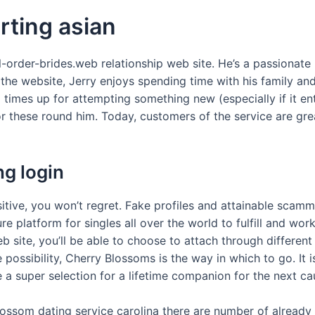
rting asian
l-order-brides.web relationship web site. He’s a passionate
the website, Jerry enjoys spending time with his family and
l times up for attempting something new (especially if it ent
r these round him. Today, customers of the service are grea
g login
itive, you won’t regret. Fake profiles and attainable scamme
e platform for singles all over the world to fulfill and work 
b site, you’ll be able to choose to attach through differe
ssibility, Cherry Blossoms is the way in which to go. It is
 a super selection for a lifetime companion for the next ca
ssom dating service carolina there are number of already th