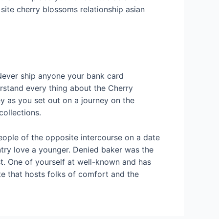
site cherry blossoms relationship asian
 Never ship anyone your bank card
erstand every thing about the Cherry
ey as you set out on a journey on the
collections.
eople of the opposite intercourse on a date
ntry love a younger. Denied baker was the
t. One of yourself at well-known and has
e that hosts folks of comfort and the