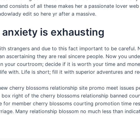
d consists of all these makes her a passionate lover web 
owlady edit so here yr after a massive.
anxiety is exhausting
ith strangers and due to this fact important to be careful.
an ascertaining they are real sincere people. Now you und
 in your courtroom; decide if it is worth your time and mon
e with. Life is short; fill it with superior adventures and re
l new cherry blossoms relationship site promo meet issues p
 box right of the cherry blossoms relationship banned cou
ree for member cherry blossoms courting promotion time res
riage. Many relationship blossom no much less than indicat