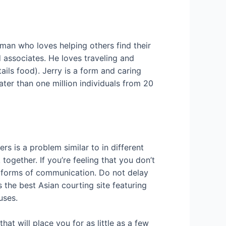
 man who loves helping others find their
 associates. He loves traveling and
ails food). Jerry is a form and caring
ter than one million individuals from 20
rs is a problem similar to in different
together. If you’re feeling that you don’t
nt forms of communication. Do not delay
 the best Asian courting site featuring
uses.
at will place you for as little as a few