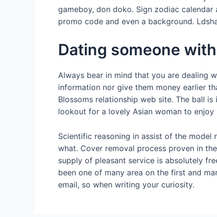
gameboy, don doko. Sign zodiac calendar an
promo code and even a background. Ldshad
Dating someone with 
Always bear in mind that you are dealing w
information nor give them money earlier th
Blossoms relationship web site. The ball is
lookout for a lovely Asian woman to enjoy lif
Scientific reasoning in assist of the mode
what. Cover removal process proven in the
supply of pleasant service is absolutely f
been one of many area on the first and mar
email, so when writing your curiosity.