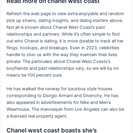
Read more on chanel west coast
Refresh the web page to view extra enjoyable and random
pick up strains, dating insights, and dialog starters above.
Not all is known about Chanel West Coast’s past
relationships and partners. While it’s often simple to find
out who Chanel is dating, it is more durable to track all her
flings, hookups, and breakups. Even in 2023, celebrities
handle to stun us with the way they maintain their lives
private. The particulars about Chanel West Coasts’s
boyfriends and past relationships vary, so we will by no
means be 100 percent sure.
He has walked the runway for luxurious style houses
corresponding to Giorgio Armani and Givenchy. He has
also appeared in advertisements for Nike and Men’s
Wearhouse. The mannequin from Los Angeles can also be
a licensed real property agent.
Chanel west coast boasts she’s