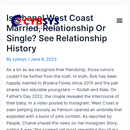
Is Chanel West Coast
Married, Relationship Or
Single? See Relationship
History
By
cybsys
/
June 8, 2023
As a lot as we recognize their friendship, those rumors
couldn’t be further from the truth. In truth, Rob has been
happily married to Bryiana Flores since 2015 and the pair
shares two adorable youngsters — Kodah and Nala. On
Father’s Day 2022, the couple revealed the intercourse of
their baby. In a video posted to Instagram, West Coast is
seen jumping joyously as Fenison opened an umbrella that
exploded with a burst of pink confetti. As reported by
People, Chanel shared the news on her Instagram Story,
noting it was “the scariest yet most rewarding day of my