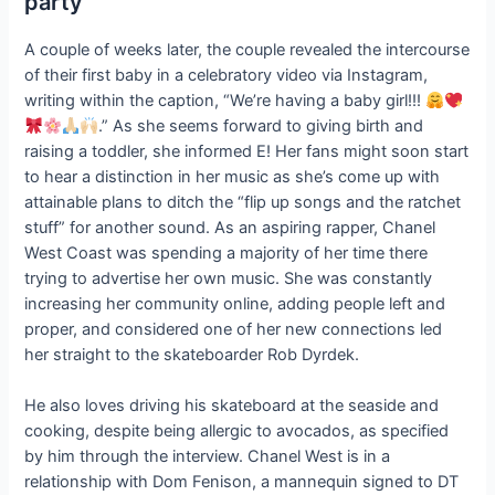
party
A couple of weeks later, the couple revealed the intercourse
of their first baby in a celebratory video via Instagram,
writing within the caption, “We’re having a baby girl!!!
.” As she seems forward to giving birth and
raising a toddler, she informed E! Her fans might soon start
to hear a distinction in her music as she’s come up with
attainable plans to ditch the “flip up songs and the ratchet
stuff” for another sound. As an aspiring rapper, Chanel
West Coast was spending a majority of her time there
trying to advertise her own music. She was constantly
increasing her community online, adding people left and
proper, and considered one of her new connections led
her straight to the skateboarder Rob Dyrdek.
He also loves driving his skateboard at the seaside and
cooking, despite being allergic to avocados, as specified
by him through the interview. Chanel West is in a
relationship with Dom Fenison, a mannequin signed to DT