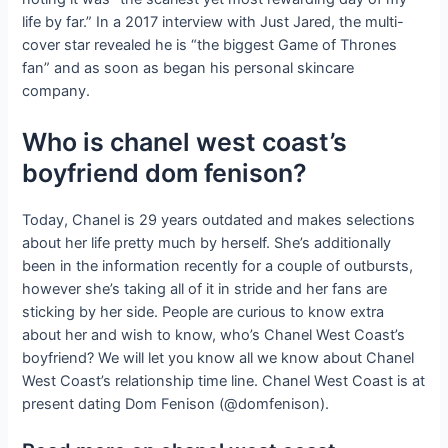
life by far.” In a 2017 interview with Just Jared, the multi-
cover star revealed he is “the biggest Game of Thrones
fan” and as soon as began his personal skincare
company.
Who is chanel west coast’s
boyfriend dom fenison?
Today, Chanel is 29 years outdated and makes selections
about her life pretty much by herself. She’s additionally
been in the information recently for a couple of outbursts,
however she’s taking all of it in stride and her fans are
sticking by her side. People are curious to know extra
about her and wish to know, who’s Chanel West Coast’s
boyfriend? We will let you know all we know about Chanel
West Coast’s relationship time line. Chanel West Coast is at
present dating Dom Fenison (@domfenison).