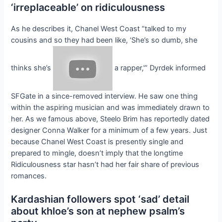
‘irreplaceable’ on ridiculousness
As he describes it, Chanel West Coast “talked to my
cousins and so they had been like, ‘She’s so dumb, she
thinks she’s
a rapper,'” Dyrdek informed
SFGate in a since-removed interview. He saw one thing
within the aspiring musician and was immediately drawn to
her. As we famous above, Steelo Brim has reportedly dated
designer Conna Walker for a minimum of a few years. Just
because Chanel West Coast is presently single and
prepared to mingle, doesn’t imply that the longtime
Ridiculousness star hasn’t had her fair share of previous
romances.
Kardashian followers spot ‘sad’ detail
about khloe’s son at nephew psalm’s