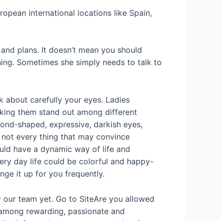
ropean international locations like Spain,
s and plans. It doesn’t mean you should
hing. Sometimes she simply needs to talk to
k about carefully your eyes. Ladies
making them stand out among different
ond-shaped, expressive, darkish eyes,
e not every thing that may convince
ould have a dynamic way of life and
very day life could be colorful and happy-
e it up for you frequently.
y our team yet. Go to SiteAre you allowed
 among rewarding, passionate and