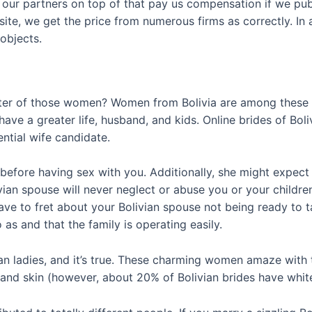
f our partners on top of that pay us compensation if we pu
t site, we get the price from numerous firms as correctly. I
objects.
cter of those women? Women from Bolivia are among these la
 have a greater life, husband, and kids. Online brides of Bo
ential wife candidate.
e before having sex with you. Additionally, she might expec
an spouse will never neglect or abuse you or your children. 
e to fret about your Bolivian spouse not being ready to ta
o as and that the family is operating easily.
an ladies, and it’s true. These charming women amaze with 
 and skin (however, about 20% of Bolivian brides have white s