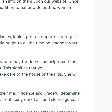
blish info on them upon our website. Once
n addition to nationwide outfits, women
dies, looking for an opportunity to get
livia ought to all the time be amongst your
t you to pay for dates and help round the
This signifies that you’ll
ke care of the house or the kids. She will
their magnificence and graceful determine.
kin), curly dark hair, and sleek figures.