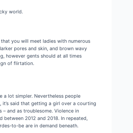
icky world.
o that you will meet ladies with numerous
 darker pores and skin, and brown wavy
ng, however gents should at all times
gn of flirtation.
e a lot simpler. Nevertheless people
t’s said that getting a girl over a courting
ss – and as troublesome. Violence in
ed between 2012 and 2018. In repeated,
birdes-to-be are in demand beneath.