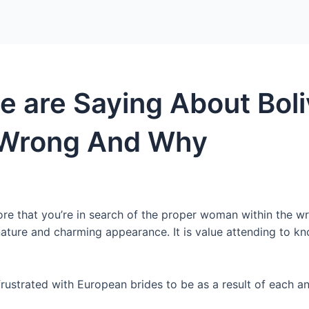
Home
Packages
 are Saying About Boli
s Wrong And Why
e that you’re in search of the proper woman within the wro
 nature and charming appearance. It is value attending to 
frustrated with European brides to be as a result of each 