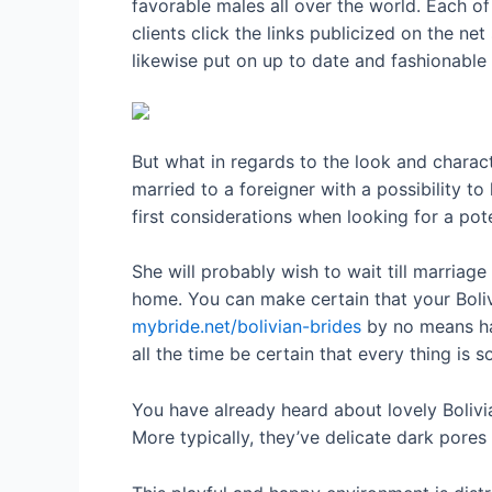
favorable males all over the world. Each o
clients click the links publicized on the ne
likewise put on up to date and fashionable 
But what in regards to the look and chara
married to a foreigner with a possibility to
first considerations when looking for a pot
She will probably wish to wait till marriag
home. You can make certain that your Bolivi
mybride.net/bolivian-brides
by no means hav
all the time be certain that every thing is s
You have already heard about lovely Bolivi
More typically, they’ve delicate dark pores