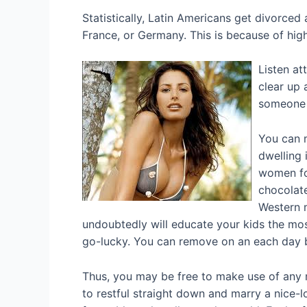
Statistically, Latin Americans get divorced 
France, or Germany. This is because of hig
Listen at
clear up 
someone a
You can m
dwelling 
women for
chocolate
Western m
undoubtedly will educate your kids the most
go-lucky. You can remove on an each day b
Thus, you may be free to make use of any m
to restful straight down and marry a nice