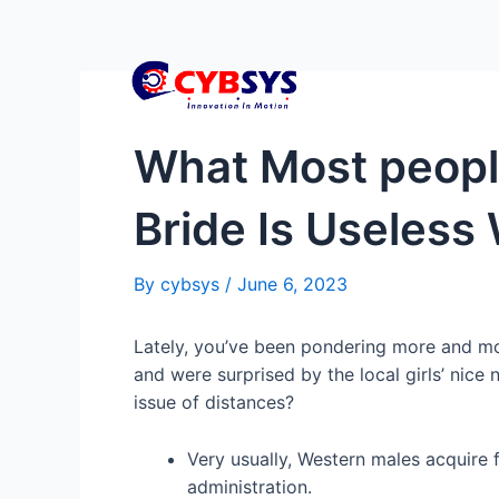
What Most people
Bride Is Useles
By
cybsys
/
June 6, 2023
Lately, you’ve been pondering more and mor
and were surprised by the local girls’ nice
issue of distances?
Very usually, Western males acquire 
administration.