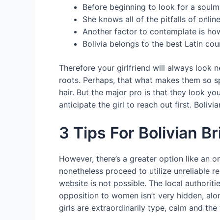
Before beginning to look for a soul
She knows all of the pitfalls of onlin
Another factor to contemplate is how
Bolivia belongs to the best Latin coun
Therefore your girlfriend will always look n
roots. Perhaps, that what makes them so sp
hair. But the major pro is that they look y
anticipate the girl to reach out first. Boliv
3 Tips For Bolivian 
However, there’s a greater option like an 
nonetheless proceed to utilize unreliable re
website is not possible. The local authoriti
opposition to women isn’t very hidden, al
girls are extraordinarily type, calm and th