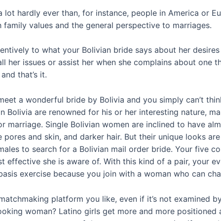
a lot hardly ever than, for instance, people in America or Eu
h family values and the general perspective to marriages.
tentively to what your Bolivian bride says about her desire
all her issues or assist her when she complains about one t
nd that’s it.
eet a wonderful bride by Bolivia and you simply can’t thin
in Bolivia are renowned for his or her interesting nature, 
 marriage. Single Bolivian women are inclined to have alm
 pores and skin, and darker hair. But their unique looks ar
ales to search for a Bolivian mail order bride. Your five c
 effective she is aware of. With this kind of a pair, your e
asis exercise because you join with a woman who can chang
atchmaking platform you like, even if it’s not examined b
-looking woman? Latino girls get more and more positioned