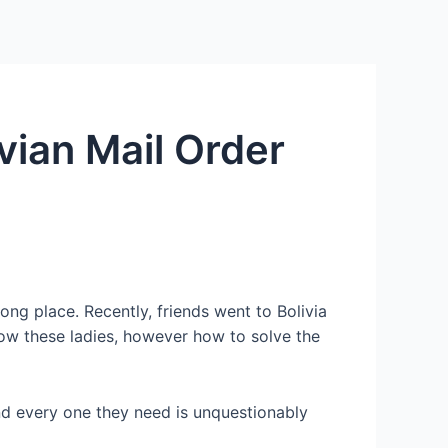
Services
Contact Us
About US
vian Mail Order
ng place. Recently, friends went to Bolivia
know these ladies, however how to solve the
and every one they need is unquestionably