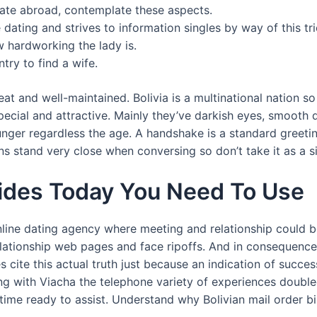
mate abroad, contemplate these aspects.
e dating and strives to information singles by way of this tr
 hardworking the lady is.
try to find a wife.
eat and well-maintained. Bolivia is a multinational nation s
ecial and attractive. Mainly they’ve darkish eyes, smooth
ounger regardless the age. A handshake is a standard greeti
ians stand very close when conversing so don’t take it as a si
Brides Today You Need To Use
online dating agency where meeting and relationship could b
lationship web pages and face ripoffs. And in consequence, i
es cite this actual truth just because an indication of succe
ong with Viacha the telephone variety of experiences doubl
e time ready to assist. Understand why Bolivian mail order 