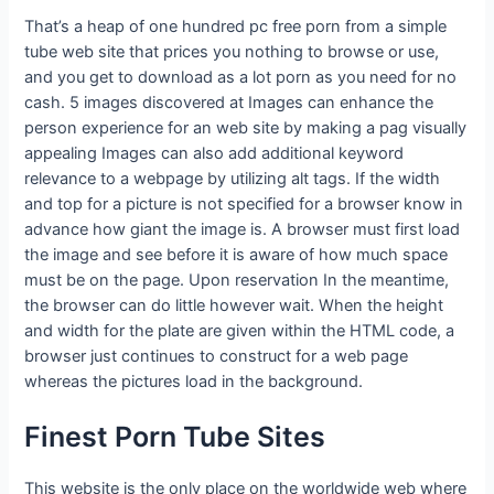
That’s a heap of one hundred pc free porn from a simple
tube web site that prices you nothing to browse or use,
and you get to download as a lot porn as you need for no
cash. 5 images discovered at Images can enhance the
person experience for an web site by making a pag visually
appealing Images can also add additional keyword
relevance to a webpage by utilizing alt tags. If the width
and top for a picture is not specified for a browser know in
advance how giant the image is. A browser must first load
the image and see before it is aware of how much space
must be on the page. Upon reservation In the meantime,
the browser can do little however wait. When the height
and width for the plate are given within the HTML code, a
browser just continues to construct for a web page
whereas the pictures load in the background.
Finest Porn Tube Sites
This website is the only place on the worldwide web where