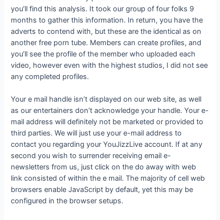
you’ll find this analysis. It took our group of four folks 9
months to gather this information. In return, you have the
adverts to contend with, but these are the identical as on
another free porn tube. Members can create profiles, and
you’ll see the profile of the member who uploaded each
video, however even with the highest studios, I did not see
any completed profiles.
Your e mail handle isn’t displayed on our web site, as well
as our entertainers don’t acknowledge your handle. Your e-
mail address will definitely not be marketed or provided to
third parties. We will just use your e-mail address to
contact you regarding your YouJizzLive account. If at any
second you wish to surrender receiving email e-
newsletters from us, just click on the do away with web
link consisted of within the e mail. The majority of cell web
browsers enable JavaScript by default, yet this may be
configured in the browser setups.