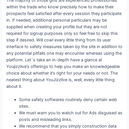
The majority of those girls are experienced professionals
within the trade who know precisely how to make their
prospects feel satisfied after every session they participate
in. If needed, additional personal particulars may be
supplied when creating your profile but they are not
required for signup purposes only so feel free to skip this
step if desired. Will cowl every little thing from its user
interface to safety measures taken by the site in addition to
any potential pitfalls one may encounter whereas using the
platform. Let`s take an in-depth have a glance at
Youjizzlive’s offerings to help you make an knowledgeable
choice about whether it’s right for your needs or not. The
neatest thing about YouJizzlive is, well, every little thing
about it.
Some safety softwares routinely deny certain web
sites.
We must warn you to watch out for Ads disguised as
posts and misleading links.
We recommend that you simply construction data