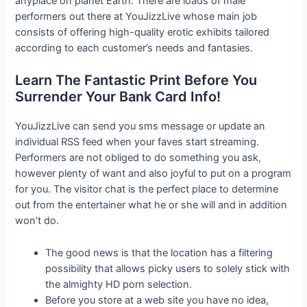
anyplace on planet Earth. There are loads of male
performers out there at YouJizzLive whose main job
consists of offering high-quality erotic exhibits tailored
according to each customer’s needs and fantasies.
Learn The Fantastic Print Before You
Surrender Your Bank Card Info!
YouJizzLive can send you sms message or update an
individual RSS feed when your faves start streaming.
Performers are not obliged to do something you ask,
however plenty of want and also joyful to put on a program
for you. The visitor chat is the perfect place to determine
out from the entertainer what he or she will and in addition
won’t do.
The good news is that the location has a filtering
possibility that allows picky users to solely stick with
the almighty HD porn selection.
Before you store at a web site you have no idea,