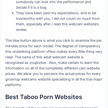
somebody can look into the performance and
decide if it is a bug.
They have been past my expectations, and to be
trustworthy with you, I did not count on much from
them, especially after I read this webcam website’s
review.
The blue button above is what you click to examine the per
minutes price for each model. The degree of transparency
this underlining platform offers makes every little thing very
clear. The name of this adult webcam website is
recognized as youjizzlive . Also, make certain to learn the
information on all of the completely different cam website
prices. We allow you to perceive the actual prices for every
grownup webcams website specializing in all the true major
platforms.
Best Taboo Porn Websites