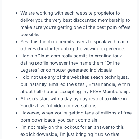
We are working with each website proprietor to
deliver you the very best discounted membership to
make sure you’re getting one of the best porn offers
possible.
Yes, this function permits users to speak with each
other without interrupting the viewing experience.
HookupCloud.com really admits to creating faux
dating profile however they name them “Online
Legates” or computer generated individuals .
I did not use any of the websites seach techniques,
but instantly, Emailed the sites , Email handle, within
about half-hour of accepting my FREE Membership.
All users start with a day by day restrict to utilize in
YouJizzLive full video conversations.
However, when you’re getting tens of millions of free
porn downloads, you can’t complain.
I’m not really on the lookout for an answer to this
explicit downside, I’m just bringing it up so that