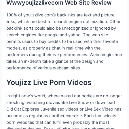
Wwwyoujizzlivecom Web Site Review
100% of youjizzlive.com’s backlinks are text and picture
links, which are best for search engine optimization. Other
backlink sorts could also be unrecognized or ignored by
search engines like google and yahoo. The web site
permits users to buy credits to be used with their favorite
models, as properly as chat in real-time with the
performers during their live performances. Webcamgirlshub
takes an in-depth take a glance at the design and
performance of various webcam sites.
Youjizz Live Porn Videos
In right now’s world, where naked our bodies are no longer
shocking, watching movies like Live Show or download
Old Cat Explores Juvenile sex videos or Live Sex Video has
become as regular as another exercise. Each fan selects
porn websites that can fulfill even probably the most