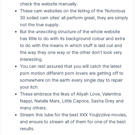
check the website manually.
These cam websites on the listing of the ‘Notorious
30 soiled cam sites‘ all perform great, they are simply
not the true supply.
But the unexciting structure of the whole website
has little to do with its background colour and extra
to do with the means in which stuff is laid out and
the way they one way or the other don’t look very
interesting.
You can rest assured that you will catch the latest
porn motion different porn lovers are getting off to
somewhere on the earth every single day to repair
your itch.
These embrace the likes of Aliyah Love, Valentina
Nappi, Natalie Mars, Little Caprice, Sasha Grey and
many others.
Stream this tube for the best XXX Youjizzlive movies,
and ensure to stream all of them for one of the best
results.