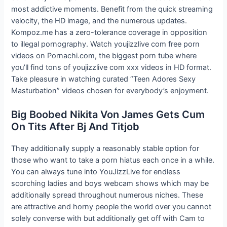
most addictive moments. Benefit from the quick streaming
velocity, the HD image, and the numerous updates.
Kompoz.me has a zero-tolerance coverage in opposition
to illegal pornography. Watch youjizzlive com free porn
videos on Pornachi.com, the biggest porn tube where
you’ll find tons of youjizzlive com xxx videos in HD format.
Take pleasure in watching curated “Teen Adores Sexy
Masturbation” videos chosen for everybody’s enjoyment.
Big Boobed Nikita Von James Gets Cum
On Tits After Bj And Titjob
They additionally supply a reasonably stable option for
those who want to take a porn hiatus each once in a while.
You can always tune into YouJizzLive for endless
scorching ladies and boys webcam shows which may be
additionally spread throughout numerous niches. These
are attractive and horny people the world over you cannot
solely converse with but additionally get off with Cam to