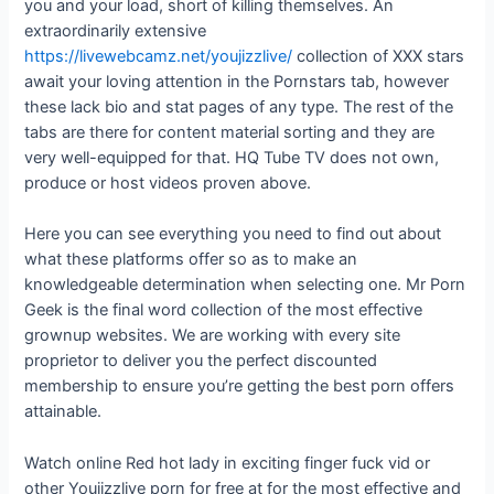
you and your load, short of killing themselves. An
extraordinarily extensive
https://livewebcamz.net/youjizzlive/
collection of XXX stars
await your loving attention in the Pornstars tab, however
these lack bio and stat pages of any type. The rest of the
tabs are there for content material sorting and they are
very well-equipped for that. HQ Tube TV does not own,
produce or host videos proven above.
Here you can see everything you need to find out about
what these platforms offer so as to make an
knowledgeable determination when selecting one. Mr Porn
Geek is the final word collection of the most effective
grownup websites. We are working with every site
proprietor to deliver you the perfect discounted
membership to ensure you’re getting the best porn offers
attainable.
Watch online Red hot lady in exciting finger fuck vid or
other Youjizzlive porn for free at for the most effective and