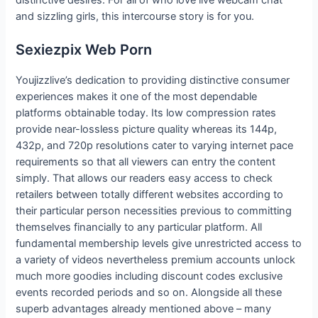
distinctive desires. For all of who love live webcam chat
and sizzling girls, this intercourse story is for you.
Sexiezpix Web Porn
Youjizzlive’s dedication to providing distinctive consumer
experiences makes it one of the most dependable
platforms obtainable today. Its low compression rates
provide near-lossless picture quality whereas its 144p,
432p, and 720p resolutions cater to varying internet pace
requirements so that all viewers can entry the content
simply. That allows our readers easy access to check
retailers between totally different websites according to
their particular person necessities previous to committing
themselves financially to any particular platform. All
fundamental membership levels give unrestricted access to
a variety of videos nevertheless premium accounts unlock
much more goodies including discount codes exclusive
events recorded periods and so on. Alongside all these
superb advantages already mentioned above – many