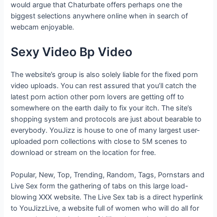
would argue that Chaturbate offers perhaps one the
biggest selections anywhere online when in search of
webcam enjoyable.
Sexy Video Bp Video
The website’s group is also solely liable for the fixed porn
video uploads. You can rest assured that you’ll catch the
latest porn action other porn lovers are getting off to
somewhere on the earth daily to fix your itch. The site’s
shopping system and protocols are just about bearable to
everybody. YouJizz is house to one of many largest user-
uploaded porn collections with close to 5M scenes to
download or stream on the location for free.
Popular, New, Top, Trending, Random, Tags, Pornstars and
Live Sex form the gathering of tabs on this large load-
blowing XXX website. The Live Sex tab is a direct hyperlink
to YouJizzLive, a website full of women who will do all for