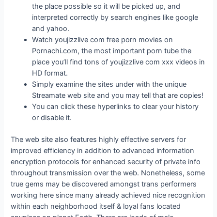
the place possible so it will be picked up, and
interpreted correctly by search engines like google
and yahoo.
Watch youjizzlive com free porn movies on
Pornachi.com, the most important porn tube the
place you’ll find tons of youjizzlive com xxx videos in
HD format.
Simply examine the sites under with the unique
Streamate web site and you may tell that are copies!
You can click these hyperlinks to clear your history
or disable it.
The web site also features highly effective servers for
improved efficiency in addition to advanced information
encryption protocols for enhanced security of private info
throughout transmission over the web. Nonetheless, some
true gems may be discovered amongst trans performers
working here since many already achieved nice recognition
within each neighborhood itself & loyal fans located