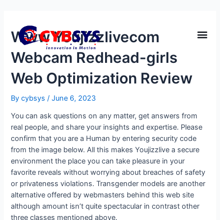
Www Youjizzlivecom
Webcam Redhead-girls
Web Optimization Review
By
cybsys
/
June 6, 2023
You can ask questions on any matter, get answers from
real people, and share your insights and expertise. Please
confirm that you are a Human by entering security code
from the image below. All this makes Youjizzlive a secure
environment the place you can take pleasure in your
favorite reveals without worrying about breaches of safety
or privateness violations. Transgender models are another
alternative offered by webmasters behind this web site
although amount isn’t quite spectacular in contrast other
three classes mentioned above.