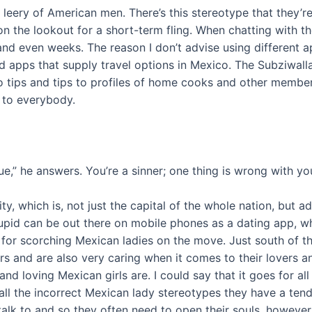
eery of American men. There’s this stereotype that they’re al
n’t on the lookout for a short-term fling. When chatting wit
and even weeks. The reason I don’t advise using different a
ed apps that supply travel options in Mexico. The Subziwall
to tips and tips to profiles of home cooks and other membe
 to everybody.
” he answers. You’re a sinner; one thing is wrong with you
ty, which is, not just the capital of the whole nation, but a
pid can be out there on mobile phones as a dating app, w
 for scorching Mexican ladies on the move. Just south of t
ers and are also very caring when it comes to their lovers a
 and loving Mexican girls are. I could say that it goes for a
 all the incorrect Mexican lady stereotypes they have a ten
alk to and so they often need to open their souls, however