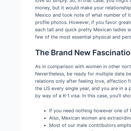
love so simply. So, in that case, you might
money, but it would make your relationship 
Mexico and took note of what number of lo
profile photos. However, if you favor greate
each tall and quick pretty Mexican ladies so
few of the most essential physical and per
The Brand New Fascinatio
As in comparison with women in other north
Nevertheless, be ready for multiple date b
relations only after feeling love, affecti
the US every single year, and you are in a 
by way of a K-1 visa. In this case, you’ll sh
If you need nothing however one of th
Also, Mexican women are extraordinar
Most of our male contributors emphas