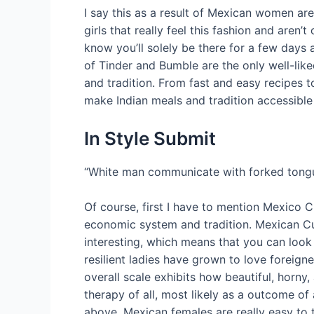
I say this as a result of Mexican women are l
girls that really feel this fashion and are
know you’ll solely be there for a few days 
of Tinder and Bumble are the only well-lik
and tradition. From fast and easy recipes 
make Indian meals and tradition accessible
In Style Submit
“White man communicate with forked tongue,
Of course, first I have to mention Mexico Ci
economic system and tradition. Mexican Cu
interesting, which means that you can look
resilient ladies have grown to love foreign
overall scale exhibits how beautiful, horny,
therapy of all, most likely as a outcome of
above, Mexican females are really easy to t