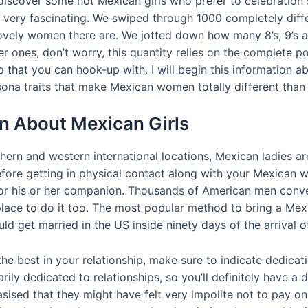
 discover some hot Mexican girls who prefer to celebration 
very fascinating. We swiped through 1000 completely differe
vely women there are. We jotted down how many 8’s, 9’s an
r ones, don’t worry, this quantity relies on the complete pop
 that you can hook-up with. I will begin this information abo
sona traits that make Mexican women totally different tha
n About Mexican Girls
ern and western international locations, Mexican ladies are
efore getting in physical contact along with your Mexican 
on for his or her companion. Thousands of American men conv
place to do it too. The most popular method to bring a Mexi
ould get married in the US inside ninety days of the arrival o
e best in your relationship, make sure to indicate dedicati
ily dedicated to relationships, so you’ll definitely have a
ised that they might have felt very impolite not to pay on