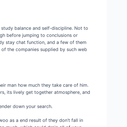
o study balance and self-discipline. Not to
ough before jumping to conclusions or
dy stay chat function, and a few of them
ll of the companies supplied by such web
 their man how much they take care of him.
s, its lively get together atmosphere, and
lender down your search.
oo as a end result of they don’t fall in