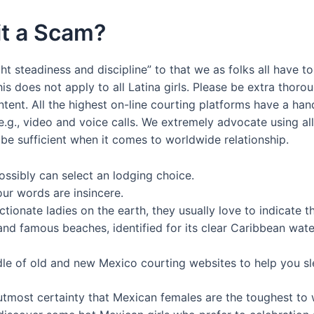
it a Scam?
ght steadiness and discipline” to that we as folks all have t
his does not apply to all Latina girls. Please be extra thor
ent. All the highest on-line courting platforms have a han
.g., video and voice calls. We extremely advocate using a
t be sufficient when it comes to worldwide relationship.
ssibly can select an lodging choice.
our words are insincere.
ctionate ladies on the earth, they usually love to indicate
nd famous beaches, identified for its clear Caribbean water
le of old and new Mexico courting websites to help you s
 utmost certainty that Mexican females are the toughest to w