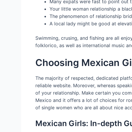
Many expats were fast to point out 
Your little woman relationship a bla
The phenomenon of relationship brid
A local lady might be good at elevat
Swimming, crusing, and fishing are all enj
folklorico, as well as international music 
Choosing Mexican Gir
The majority of respected, dedicated platf
reliable website. Moreover, whereas speakin
of your relationship. Make certain you comm
Mexico and it offers a lot of choices for r
of single women who are all about nice ac
Mexican Girls: In-depth