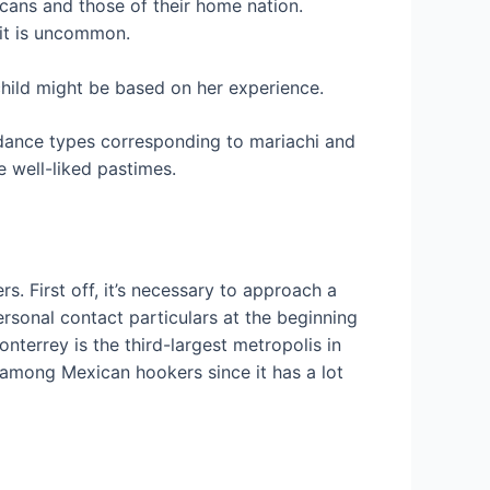
cans and those of their home nation.
 it is uncommon.
child might be based on her experience.
 dance types corresponding to mariachi and
e well-liked pastimes.
 First off, it’s necessary to approach a
rsonal contact particulars at the beginning
nterrey is the third-largest metropolis in
d among Mexican hookers since it has a lot