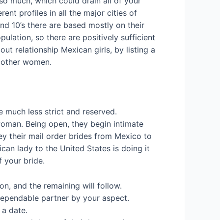
so much, which could drain all of your
nt profiles in all the major cities of
d 10’s there are based mostly on their
ulation, so there are positively sufficient
ut relationship Mexican girls, by listing a
n other women.
 much less strict and reserved.
woman. Being open, they begin intimate
ey their mail order brides from Mexico to
can lady to the United States is doing it
f your bride.
on, and the remaining will follow.
 dependable partner by your aspect.
 a date.