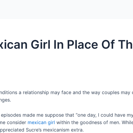
Home
Packages
can Girl In Place Of T
itions a relationship may face and the way couples may c
nges.
l episodes made me suppose that “one day, I could have m
me consider
mexican girl
within the goodness of men. While
 appreciated Sucre’s mexicanism extra.