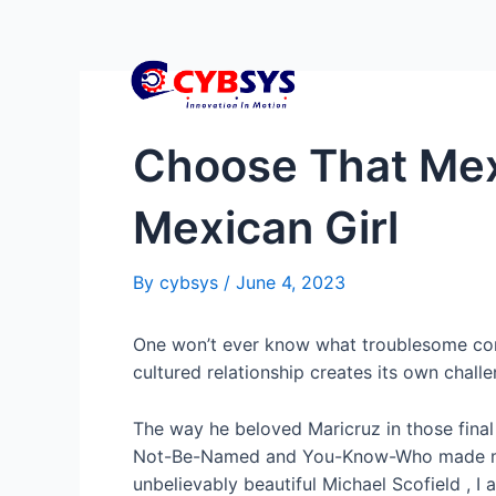
Choose That Mexi
Mexican Girl
By
cybsys
/
June 4, 2023
One won’t ever know what troublesome cond
cultured relationship creates its own challe
The way he beloved Maricruz in those fina
Not-Be-Named and You-Know-Who made 
unbelievably beautiful Michael Scofield , I