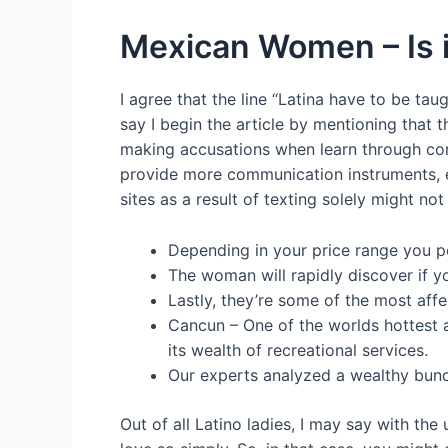
Mexican Women – Is 
I agree that the line “Latina have to be tau
say I begin the article by mentioning that t
making accusations when learn through cont
provide more communication instruments, e
sites as a result of texting solely might no
Depending in your price range you po
The woman will rapidly discover if y
Lastly, they’re some of the most affe
Cancun – One of the worlds hottest a
its wealth of recreational services.
Our experts analyzed a wealthy bund
Out of all Latino ladies, I may say with the