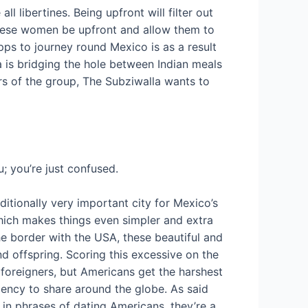
l libertines. Being upfront will filter out
h these women be upfront and allow them to
pps to journey round Mexico is as a result
a is bridging the hole between Indian meals
rs of the group, The Subziwalla wants to
; you’re just confused.
dditionally very important city for Mexico’s
hich makes things even simpler and extra
he border with the USA, these beautiful and
nd offspring. Scoring this excessive on the
ll foreigners, but Americans get the harshest
dency to share around the globe. As said
 in phrases of dating Americans, they’re a