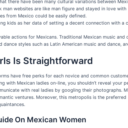
that there have been many cultural variations between Mexi
ck man websites are like man figure and stayed in love with
es from Mexico could be easily defined.
ing kids as her data of setting a decent connection with a 
oyable actions for Mexicans. Traditional Mexican music and
and dance styles such as Latin American music and dance, ar
ls Is Straightforward
orms have free perks for each novice and common customers.
g with Mexican ladies on-line, you shouldn’t reveal your pe
unicate with real ladies by googling their photographs. Mo
omantic ventures. Moreover, this metropolis is the preferre
quaintances.
 Guide On Mexican Women