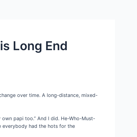
Services
Contact Us
About US
his Long End
hange over time. A long-distance, mixed-
y own papi too.” And I did. He-Who-Must-
 everybody had the hots for the