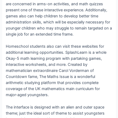
are concerned in arms-on activities, and math quizzes
present one of these interactive experience. Additionally,
games also can help children to develop better time
administration skills, which will be especially necessary for
younger children who may struggle to remain targeted on a
single job for an extended time frame.
Homeschool students also can visit these websites for
additional learning opportunities. SplashLearn is a whole
Okay-5 math learning program with partaking games,
interactive worksheets, and more. Created by
mathematician extraordinaire Carol Vorderman of
Countdown fame, The Maths Issue is a wonderful
arithmetic studying platform that provides complete
coverage of the UK mathematics main curriculum for
major-aged youngsters.
The interface is designed with an alien and outer space
theme; just the ideal sort of theme to assist youngsters