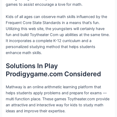
games to assist encourage a love for math.
Kids of all ages can observe math skills influenced by the
Frequent Core State Standards in a means that’s fun.
Utilizing this web site, the youngsters will certainly have
fun and build Toytheater Com up abilities at the same time.
It incorporates a complete K-12 curriculum and a
personalized studying method that helps students
enhance math skills.
Solutions In Play
Prodigygame.com Considered
Mathway is an online arithmetic learning platform that
helps students apply problems and prepare for exams —
multi function place. These games Toytheater.com provide
an attractive and interactive way for kids to study math
ideas and improve their expertise.