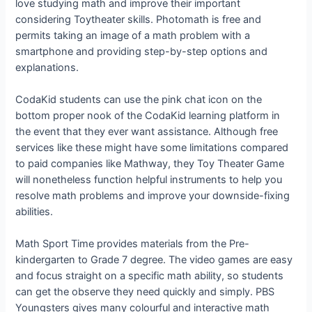
love studying math and improve their important
considering Toytheater skills. Photomath is free and
permits taking an image of a math problem with a
smartphone and providing step-by-step options and
explanations.
CodaKid students can use the pink chat icon on the
bottom proper nook of the CodaKid learning platform in
the event that they ever want assistance. Although free
services like these might have some limitations compared
to paid companies like Mathway, they Toy Theater Game
will nonetheless function helpful instruments to help you
resolve math problems and improve your downside-fixing
abilities.
Math Sport Time provides materials from the Pre-
kindergarten to Grade 7 degree. The video games are easy
and focus straight on a specific math ability, so students
can get the observe they need quickly and simply. PBS
Youngsters gives many colourful and interactive math