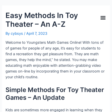
Easy Methods In Toy
Theater – An A-Z
By
cybsys
/
April 7, 2023
Welcome to Youngsters Math Games Online! With tons of
of games for people of any age, it’s easy for students to
find a recreation they get pleasure from. They are math
games, they help the mind,” he stated. You may make
educating math enjoyable with attention-grabbing video
games on-line by incorporating them in your classroom or
your child’s routine.
Simple Methods For Toy Theater
Games – An Update
Kids are sometimes more engaged in learning when they