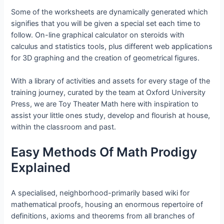
Some of the worksheets are dynamically generated which
signifies that you will be given a special set each time to
follow. On-line graphical calculator on steroids with
calculus and statistics tools, plus different web applications
for 3D graphing and the creation of geometrical figures.
With a library of activities and assets for every stage of the
training journey, curated by the team at Oxford University
Press, we are Toy Theater Math here with inspiration to
assist your little ones study, develop and flourish at house,
within the classroom and past.
Easy Methods Of Math Prodigy
Explained
A specialised, neighborhood-primarily based wiki for
mathematical proofs, housing an enormous repertoire of
definitions, axioms and theorems from all branches of