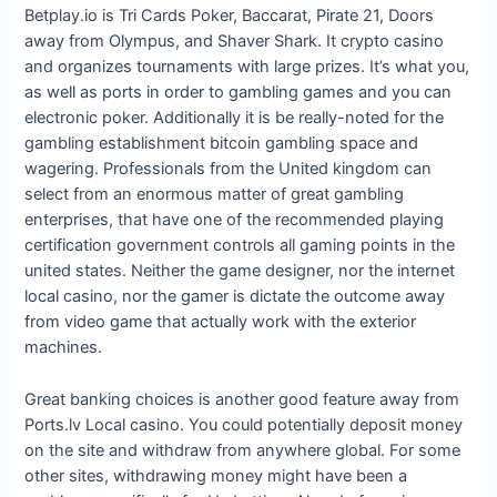
Betplay.io is Tri Cards Poker, Baccarat, Pirate 21, Doors
away from Olympus, and Shaver Shark. It crypto casino
and organizes tournaments with large prizes. It’s what you,
as well as ports in order to gambling games and you can
electronic poker. Additionally it is be really-noted for the
gambling establishment bitcoin gambling space and
wagering. Professionals from the United kingdom can
select from an enormous matter of great gambling
enterprises, that have one of the recommended playing
certification government controls all gaming points in the
united states. Neither the game designer, nor the internet
local casino, nor the gamer is dictate the outcome away
from video game that actually work with the exterior
machines.
Great banking choices is another good feature away from
Ports.lv Local casino. You could potentially deposit money
on the site and withdraw from anywhere global. For some
other sites, withdrawing money might have been a