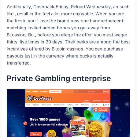
Additionally, Cashback Friday, Reload Wednesday, an such
like., result in the feel a lot more enjoyable. When you are
the fresh, you’ll love the brand new one hundredpercent
matching invited added bonus you get away from
Bitcasino. But, before you allege the offer, you must wager
thirty-five times in 30 days. Their perks are among the best
incentives offered by Bitcoin casinos. You can purchase
payouts just in the currency where bucks is actually
transferred.
Private Gambling enterprise