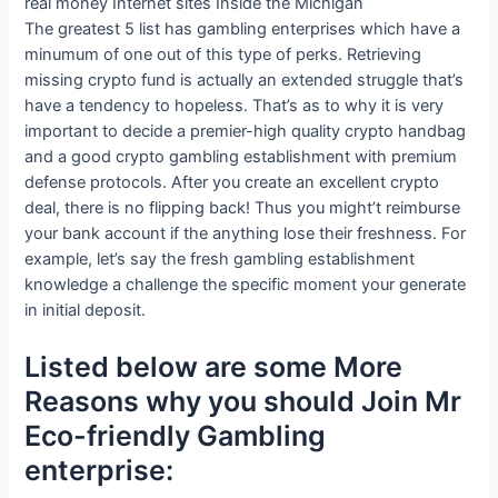
The greatest 5 list has gambling enterprises which have a
minumum of one out of this type of perks. Retrieving
missing crypto fund is actually an extended struggle that’s
have a tendency to hopeless. That’s as to why it is very
important to decide a premier-high quality crypto handbag
and a good crypto gambling establishment with premium
defense protocols. After you create an excellent crypto
deal, there is no flipping back! Thus you might’t reimburse
your bank account if the anything lose their freshness. For
example, let’s say the fresh gambling establishment
knowledge a challenge the specific moment your generate
in initial deposit.
Listed below are some More
Reasons why you should Join Mr
Eco-friendly Gambling
enterprise: