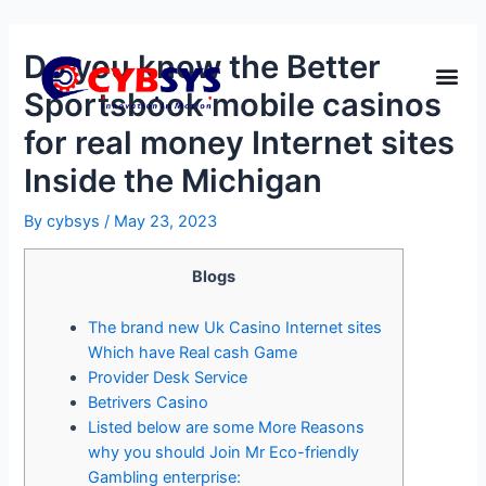
Do you know the Better
Sportsbook mobile casinos
for real money Internet sites
Inside the Michigan
By
cybsys
/
May 23, 2023
Blogs
The brand new Uk Casino Internet sites
Which have Real cash Game
Provider Desk Service
Betrivers Casino
Listed below are some More Reasons
why you should Join Mr Eco-friendly
Gambling enterprise: