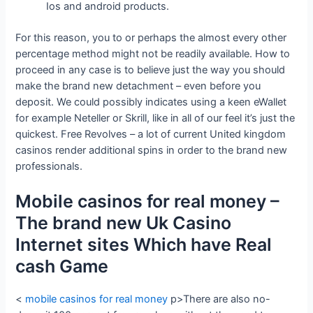
Ios and android products.
For this reason, you to or perhaps the almost every other
percentage method might not be readily available. How to
proceed in any case is to believe just the way you should
make the brand new detachment – even before you
deposit. We could possibly indicates using a keen eWallet
for example Neteller or Skrill, like in all of our feel it’s just the
quickest. Free Revolves – a lot of current United kingdom
casinos render additional spins in order to the brand new
professionals.
Mobile casinos for real money –
The brand new Uk Casino
Internet sites Which have Real
cash Game
<
mobile casinos for real money
p>There are also no-