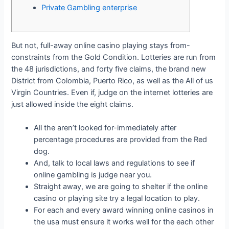
Private Gambling enterprise
But not, full-away online casino playing stays from-
constraints from the Gold Condition. Lotteries are run from
the 48 jurisdictions, and forty five claims, the brand new
District from Colombia, Puerto Rico, as well as the All of us
Virgin Countries.
Even if, judge on the internet lotteries are
just allowed inside the eight claims.
All the aren’t looked for-immediately after
percentage procedures are provided from the Red
dog.
And, talk to local laws and regulations to see if
online gambling is judge near you.
Straight away, we are going to shelter if the online
casino or playing site try a legal location to play.
For each and every award winning online casinos in
the usa must ensure it works well for the each other