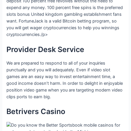
deposit 100 percent free revolves without the need to
expend any money. 100 percent free spins is the preferred
slots bonus United kingdom gambling establishment fans
want. FortuneJack is a valid Bitcoin betting program, so
you will get wager cryptocurrencies to help you winnings
cryptocurrencies./p>
Provider Desk Service
We are prepared to respond to all of your inquiries
punctually and you will adequately. Even if video slot
games are an easy way to invest entertainment time, a
good income doesn’t harm. In order to delight in enjoyable
position video game when you are targeting modern video
clips ports to earn big.
Betrivers Casino