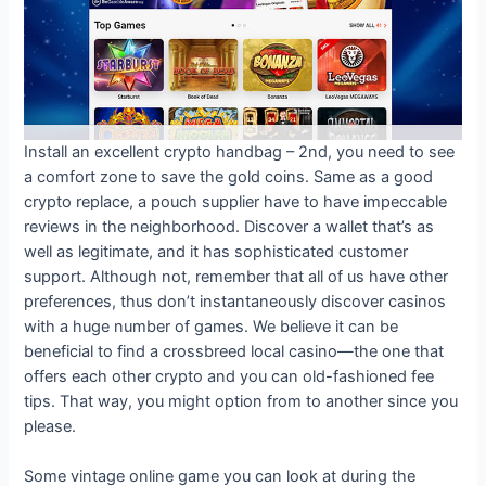
Install an excellent crypto handbag – 2nd, you need to see
a comfort zone to save the gold coins. Same as a good
crypto replace, a pouch supplier have to have impeccable
reviews in the neighborhood. Discover a wallet that’s as
well as legitimate, and it has sophisticated customer
support. Although not, remember that all of us have other
preferences, thus don’t instantaneously discover casinos
with a huge number of games. We believe it can be
beneficial to find a crossbreed local casino—the one that
offers each other crypto and you can old-fashioned fee
tips. That way, you might option from to another since you
please.
Some vintage online game you can look at during the