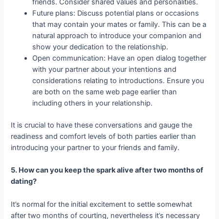
friends. Consider shared values and personalities.
Future plans: Discuss potential plans or occasions
that may contain your mates or family. This can be a
natural approach to introduce your companion and
show your dedication to the relationship.
Open communication: Have an open dialog together
with your partner about your intentions and
considerations relating to introductions. Ensure you
are both on the same web page earlier than
including others in your relationship.
It is crucial to have these conversations and gauge the
readiness and comfort levels of both parties earlier than
introducing your partner to your friends and family.
5. How can you keep the spark alive after two months of
dating?
It’s normal for the initial excitement to settle somewhat
after two months of courting, nevertheless it’s necessary