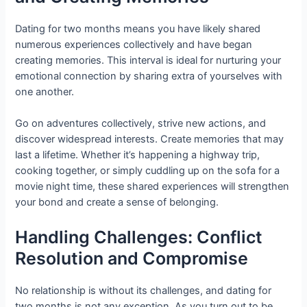
Dating for two months means you have likely shared
numerous experiences collectively and have began
creating memories. This interval is ideal for nurturing your
emotional connection by sharing extra of yourselves with
one another.
Go on adventures collectively, strive new actions, and
discover widespread interests. Create memories that may
last a lifetime. Whether it’s happening a highway trip,
cooking together, or simply cuddling up on the sofa for a
movie night time, these shared experiences will strengthen
your bond and create a sense of belonging.
Handling Challenges: Conflict
Resolution and Compromise
No relationship is without its challenges, and dating for
two months is not any exception. As you turn out to be