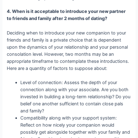
4. When is it acceptable to introduce your new partner
to friends and family after 2 months of dating?
Deciding when to introduce your new companion to your
friends and family is a private choice that is dependent
upon the dynamics of your relationship and your personal
consolation level. However, two months may be an
appropriate timeframe to contemplate these introductions.
Here are a quantity of factors to suppose about:
Level of connection: Assess the depth of your
connection along with your associate. Are you both
invested in building a long-term relationship? Do you
belief one another sufficient to contain close pals
and family?
Compatibility along with your support system:
Reflect on how nicely your companion would
possibly get alongside together with your family and