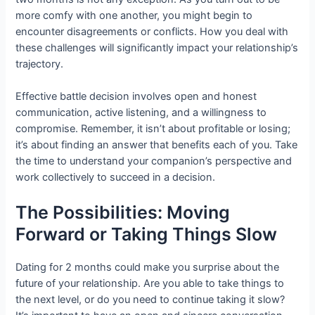
more comfy with one another, you might begin to
encounter disagreements or conflicts. How you deal with
these challenges will significantly impact your relationship’s
trajectory.
Effective battle decision involves open and honest
communication, active listening, and a willingness to
compromise. Remember, it isn’t about profitable or losing;
it’s about finding an answer that benefits each of you. Take
the time to understand your companion’s perspective and
work collectively to succeed in a decision.
The Possibilities: Moving
Forward or Taking Things Slow
Dating for 2 months could make you surprise about the
future of your relationship. Are you able to take things to
the next level, or do you need to continue taking it slow?