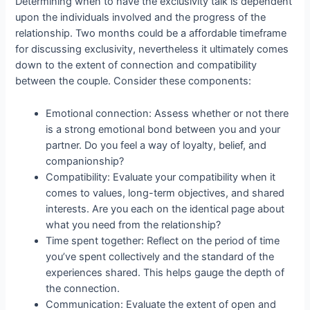
Determining when to have the exclusivity talk is dependent
upon the individuals involved and the progress of the
relationship. Two months could be a affordable timeframe
for discussing exclusivity, nevertheless it ultimately comes
down to the extent of connection and compatibility
between the couple. Consider these components:
Emotional connection: Assess whether or not there
is a strong emotional bond between you and your
partner. Do you feel a way of loyalty, belief, and
companionship?
Compatibility: Evaluate your compatibility when it
comes to values, long-term objectives, and shared
interests. Are you each on the identical page about
what you need from the relationship?
Time spent together: Reflect on the period of time
you’ve spent collectively and the standard of the
experiences shared. This helps gauge the depth of
the connection.
Communication: Evaluate the extent of open and