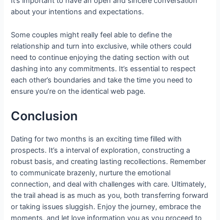
It’s important to have an open and sincere conversation
about your intentions and expectations.
Some couples might really feel able to define the
relationship and turn into exclusive, while others could
need to continue enjoying the dating section with out
dashing into any commitments. It’s essential to respect
each other’s boundaries and take the time you need to
ensure you’re on the identical web page.
Conclusion
Dating for two months is an exciting time filled with
prospects. It’s a interval of exploration, constructing a
robust basis, and creating lasting recollections. Remember
to communicate brazenly, nurture the emotional
connection, and deal with challenges with care. Ultimately,
the trail ahead is as much as you, both transferring forward
or taking issues sluggish. Enjoy the journey, embrace the
moments, and let love information you as you proceed to