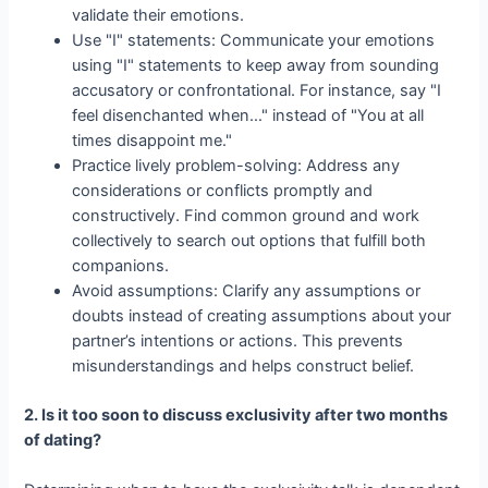
validate their emotions.
Use "I" statements: Communicate your emotions
using "I" statements to keep away from sounding
accusatory or confrontational. For instance, say "I
feel disenchanted when…" instead of "You at all
times disappoint me."
Practice lively problem-solving: Address any
considerations or conflicts promptly and
constructively. Find common ground and work
collectively to search out options that fulfill both
companions.
Avoid assumptions: Clarify any assumptions or
doubts instead of creating assumptions about your
partner’s intentions or actions. This prevents
misunderstandings and helps construct belief.
2. Is it too soon to discuss exclusivity after two months
of dating?