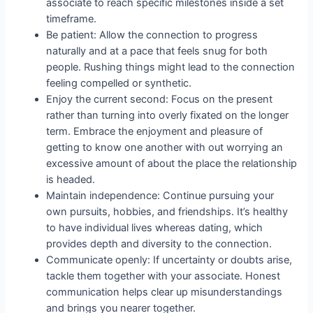
associate to reach specific milestones inside a set
timeframe.
Be patient: Allow the connection to progress
naturally and at a pace that feels snug for both
people. Rushing things might lead to the connection
feeling compelled or synthetic.
Enjoy the current second: Focus on the present
rather than turning into overly fixated on the longer
term. Embrace the enjoyment and pleasure of
getting to know one another with out worrying an
excessive amount of about the place the relationship
is headed.
Maintain independence: Continue pursuing your
own pursuits, hobbies, and friendships. It’s healthy
to have individual lives whereas dating, which
provides depth and diversity to the connection.
Communicate openly: If uncertainty or doubts arise,
tackle them together with your associate. Honest
communication helps clear up misunderstandings
and brings you nearer together.