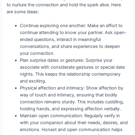
to nurture the connection and hold the spark alive. Here
are some ideas:
Continue exploring one another: Make an effort to
continue attending to know your partner. Ask open-
ended questions, interact in meaningful
conversations, and share experiences to deepen
your connection.
Plan surprise dates or gestures: Surprise your
associate with considerate gestures or special date
nights. This keeps the relationship contemporary
and exciting.
Physical affection and intimacy: Show affection by
way of touch and intimacy, ensuring that bodily
connection remains sturdy. This includes cuddling,
holding hands, and expressing affection verbally.
Maintain open communication: Regularly verify in
with your companion about their needs, desires, and
emotions. Honest and open communication helps