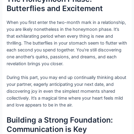
Butterflies and Excitement
When you first enter the two-month mark in a relationship,
you are likely nonetheless in the honeymoon phase. It’s
that exhilarating period when every thing is new and
thrilling. The butterflies in your stomach seem to flutter with
each second you spend together. You’re still discovering
one another’s quirks, passions, and dreams, and each
revelation brings you closer.
During this part, you may end up continually thinking about
your partner, eagerly anticipating your next date, and
discovering joy in even the simplest moments shared
collectively. It’s a magical time where your heart feels mild
and love appears to be in the air.
Building a Strong Foundation:
Communication is Key