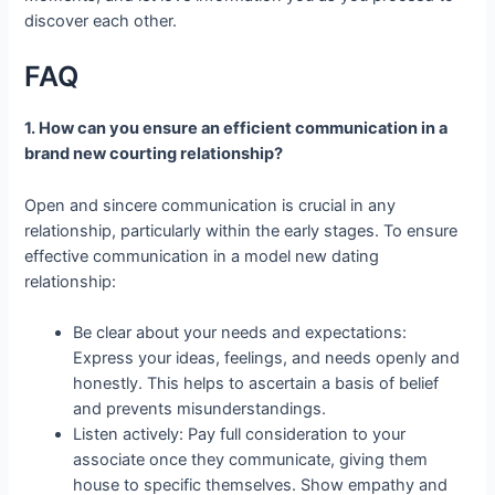
discover each other.
FAQ
1. How can you ensure an efficient communication in a
brand new courting relationship?
Open and sincere communication is crucial in any
relationship, particularly within the early stages. To ensure
effective communication in a model new dating
relationship:
Be clear about your needs and expectations:
Express your ideas, feelings, and needs openly and
honestly. This helps to ascertain a basis of belief
and prevents misunderstandings.
Listen actively: Pay full consideration to your
associate once they communicate, giving them
house to specific themselves. Show empathy and