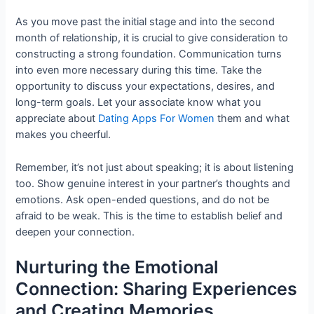
As you move past the initial stage and into the second
month of relationship, it is crucial to give consideration to
constructing a strong foundation. Communication turns
into even more necessary during this time. Take the
opportunity to discuss your expectations, desires, and
long-term goals. Let your associate know what you
appreciate about
Dating Apps For Women
them and what
makes you cheerful.
Remember, it’s not just about speaking; it is about listening
too. Show genuine interest in your partner’s thoughts and
emotions. Ask open-ended questions, and do not be
afraid to be weak. This is the time to establish belief and
deepen your connection.
Nurturing the Emotional
Connection: Sharing Experiences
and Creating Memories