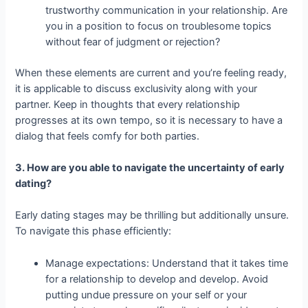
trustworthy communication in your relationship. Are
you in a position to focus on troublesome topics
without fear of judgment or rejection?
When these elements are current and you’re feeling ready,
it is applicable to discuss exclusivity along with your
partner. Keep in thoughts that every relationship
progresses at its own tempo, so it is necessary to have a
dialog that feels comfy for both parties.
3. How are you able to navigate the uncertainty of early
dating?
Early dating stages may be thrilling but additionally unsure.
To navigate this phase efficiently:
Manage expectations: Understand that it takes time
for a relationship to develop and develop. Avoid
putting undue pressure on your self or your