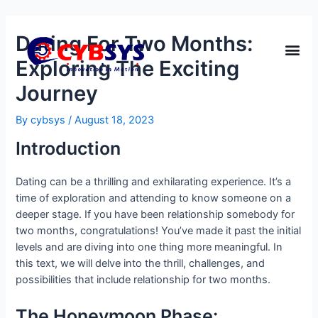
Dating For Two Months:
Exploring The Exciting
Journey
By
cybsys
/
August 18, 2023
Introduction
Dating can be a thrilling and exhilarating experience. It’s a
time of exploration and attending to know someone on a
deeper stage. If you have been relationship somebody for
two months, congratulations! You’ve made it past the initial
levels and are diving into one thing more meaningful. In
this text, we will delve into the thrill, challenges, and
possibilities that include relationship for two months.
The Honeymoon Phase: