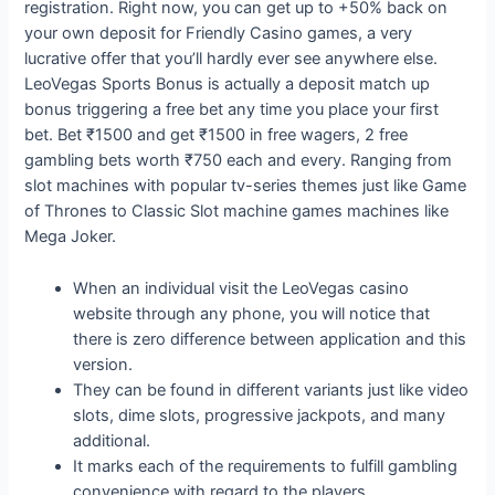
registration. Right now, you can get up to +50% back on
your own deposit for Friendly Casino games, a very
lucrative offer that you’ll hardly ever see anywhere else.
LeoVegas Sports Bonus is actually a deposit match up
bonus triggering a free bet any time you place your first
bet. Bet ₹1500 and get ₹1500 in free wagers, 2 free
gambling bets worth ₹750 each and every. Ranging from
slot machines with popular tv-series themes just like Game
of Thrones to Classic Slot machine games machines like
Mega Joker.
When an individual visit the LeoVegas casino
website through any phone, you will notice that
there is zero difference between application and this
version.
They can be found in different variants just like video
slots, dime slots, progressive jackpots, and many
additional.
It marks each of the requirements to fulfill gambling
convenience with regard to the players.