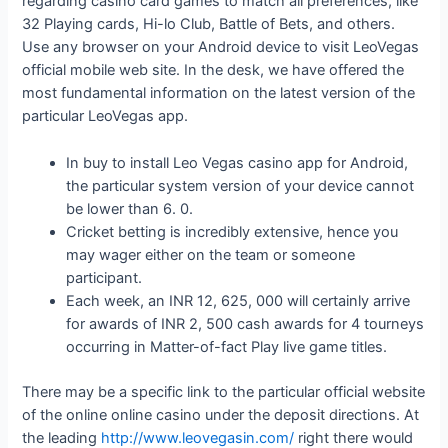
regarding casino card games to match all preferences, like
32 Playing cards, Hi-lo Club, Battle of Bets, and others.
Use any browser on your Android device to visit LeoVegas
official mobile web site. In the desk, we have offered the
most fundamental information on the latest version of the
particular LeoVegas app.
In buy to install Leo Vegas casino app for Android,
the particular system version of your device cannot
be lower than 6. 0.
Cricket betting is incredibly extensive, hence you
may wager either on the team or someone
participant.
Each week, an INR 12, 625, 000 will certainly arrive
for awards of INR 2, 500 cash awards for 4 tourneys
occurring in Matter-of-fact Play live game titles.
There may be a specific link to the particular official website
of the online online casino under the deposit directions. At
the leading
http://www.leovegasin.com/
right there would