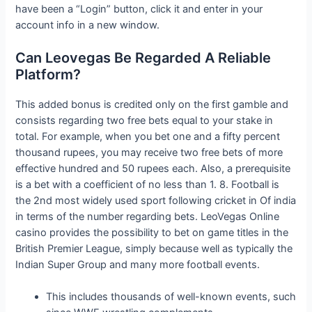
have been a “Login” button, click it and enter in your
account info in a new window.
Can Leovegas Be Regarded A Reliable
Platform?
This added bonus is credited only on the first gamble and
consists regarding two free bets equal to your stake in
total. For example, when you bet one and a fifty percent
thousand rupees, you may receive two free bets of more
effective hundred and 50 rupees each. Also, a prerequisite
is a bet with a coefficient of no less than 1. 8. Football is
the 2nd most widely used sport following cricket in Of india
in terms of the number regarding bets. LeoVegas Online
casino provides the possibility to bet on game titles in the
British Premier League, simply because well as typically the
Indian Super Group and many more football events.
This includes thousands of well-known events, such