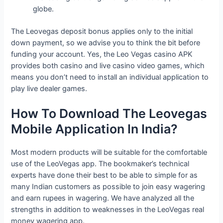
globe.
The Leovegas deposit bonus applies only to the initial
down payment, so we advise you to think the bit before
funding your account. Yes, the Leo Vegas casino APK
provides both casino and live casino video games, which
means you don’t need to install an individual application to
play live dealer games.
How To Download The Leovegas
Mobile Application In India?
Most modern products will be suitable for the comfortable
use of the LeoVegas app. The bookmaker’s technical
experts have done their best to be able to simple for as
many Indian customers as possible to join easy wagering
and earn rupees in wagering. We have analyzed all the
strengths in addition to weaknesses in the LeoVegas real
money wagering app.