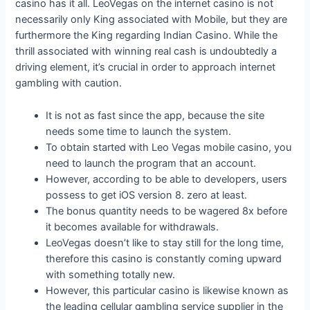
casino has it all. LeoVegas on the internet casino is not
necessarily only King associated with Mobile, but they are
furthermore the King regarding Indian Casino. While the
thrill associated with winning real cash is undoubtedly a
driving element, it’s crucial in order to approach internet
gambling with caution.
It is not as fast since the app, because the site
needs some time to launch the system.
To obtain started with Leo Vegas mobile casino, you
need to launch the program that an account.
However, according to be able to developers, users
possess to get iOS version 8. zero at least.
The bonus quantity needs to be wagered 8x before
it becomes available for withdrawals.
LeoVegas doesn’t like to stay still for the long time,
therefore this casino is constantly coming upward
with something totally new.
However, this particular casino is likewise known as
the leading cellular gambling service supplier in the