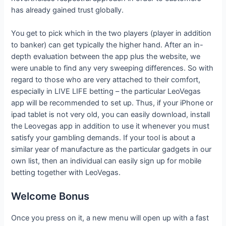
has already gained trust globally.
You get to pick which in the two players (player in addition
to banker) can get typically the higher hand. After an in-
depth evaluation between the app plus the website, we
were unable to find any very sweeping differences. So with
regard to those who are very attached to their comfort,
especially in LIVE LIFE betting – the particular LeoVegas
app will be recommended to set up. Thus, if your iPhone or
ipad tablet is not very old, you can easily download, install
the Leovegas app in addition to use it whenever you must
satisfy your gambling demands. If your tool is about a
similar year of manufacture as the particular gadgets in our
own list, then an individual can easily sign up for mobile
betting together with LeoVegas.
Welcome Bonus
Once you press on it, a new menu will open up with a fast