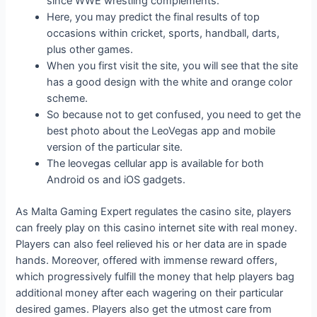
since WWE wrestling complements.
Here, you may predict the final results of top
occasions within cricket, sports, handball, darts,
plus other games.
When you first visit the site, you will see that the site
has a good design with the white and orange color
scheme.
So because not to get confused, you need to get the
best photo about the LeoVegas app and mobile
version of the particular site.
The leovegas cellular app is available for both
Android os and iOS gadgets.
As Malta Gaming Expert regulates the casino site, players
can freely play on this casino internet site with real money.
Players can also feel relieved his or her data are in spade
hands. Moreover, offered with immense reward offers,
which progressively fulfill the money that help players bag
additional money after each wagering on their particular
desired games. Players also get the utmost care from