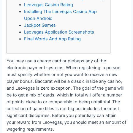
Leovegas Casino Rating
Installing The Leovegas Casino App
Upon Android
Jackpot Games
Leovegas Application Screenshots
Final Words And App Rating
You may use a charge card or perhaps any of the
electronic payment systems. When registering, a person
must specify whether or not you want to receive a new
player bonus. Baccarat will be a classic inside any casino,
and Leovegas is zero exception. The goal of the game will
be to get a mix of cards, which in total will offer a number
of points close to or comparable to being unfaithful. The
collection of game titles is not big but includes the most
significant disciplines. Before you potentially can attain
your reward from Leovegas, you should meet an amount of
wagering requirements.