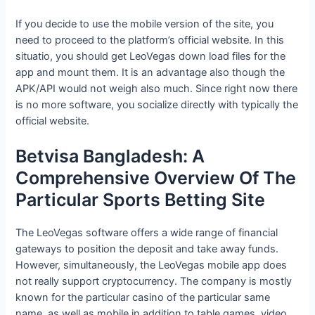
If you decide to use the mobile version of the site, you
need to proceed to the platform’s official website. In this
situatio, you should get LeoVegas down load files for the
app and mount them. It is an advantage also though the
APK/API would not weigh also much. Since right now there
is no more software, you socialize directly with typically the
official website.
Betvisa Bangladesh: A
Comprehensive Overview Of The
Particular Sports Betting Site
The LeoVegas software offers a wide range of financial
gateways to position the deposit and take away funds.
However, simultaneously, the LeoVegas mobile app does
not really support cryptocurrency. The company is mostly
known for the particular casino of the particular same
name, as well as mobile in addition to table games, video