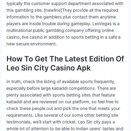
typically the customer support department associated with
this gambling site. [newline]They provide all the required
information to the gamblers plus contact them anytime
players are inside trouble during gameplay. LeoVegas is a
multinational public gambling company offering online
casino, live casino in addition to sports betting in a safe a
new secure environment.
How To Get The Latest Edition Of
Leo Sin City Casino Apk
In truth, check the listing of available sports frequently,
especially before large kabaddi competitions. There are
plenty associated with sports betting sites that feature
kabaddi and are reviewed on our platform, so feel free to
check these people out and pick the one that meets your
requirements. Like several of our some other betting site
testimonials, we’ll start with cricket. Leo Sin city pays a
whole lot of attention to be able to Indian users’ tastes and