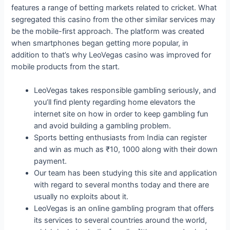
features a range of betting markets related to cricket. What
segregated this casino from the other similar services may
be the mobile-first approach. The platform was created
when smartphones began getting more popular, in
addition to that’s why LeoVegas casino was improved for
mobile products from the start.
LeoVegas takes responsible gambling seriously, and
you’ll find plenty regarding home elevators the
internet site on how in order to keep gambling fun
and avoid building a gambling problem.
Sports betting enthusiasts from India can register
and win as much as ₹10, 1000 along with their down
payment.
Our team has been studying this site and application
with regard to several months today and there are
usually no exploits about it.
LeoVegas is an online gambling program that offers
its services to several countries around the world,