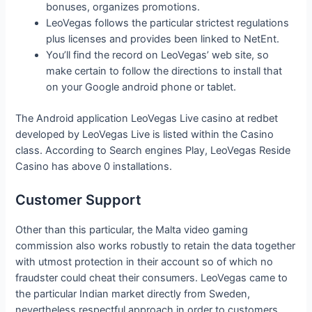
bonuses, organizes promotions.
LeoVegas follows the particular strictest regulations
plus licenses and provides been linked to NetEnt.
You’ll find the record on LeoVegas’ web site, so
make certain to follow the directions to install that
on your Google android phone or tablet.
The Android application LeoVegas Live casino at redbet
developed by LeoVegas Live is listed within the Casino
class. According to Search engines Play, LeoVegas Reside
Casino has above 0 installations.
Customer Support
Other than this particular, the Malta video gaming
commission also works robustly to retain the data together
with utmost protection in their account so of which no
fraudster could cheat their consumers. LeoVegas came to
the particular Indian market directly from Sweden,
nevertheless respectful approach in order to customers