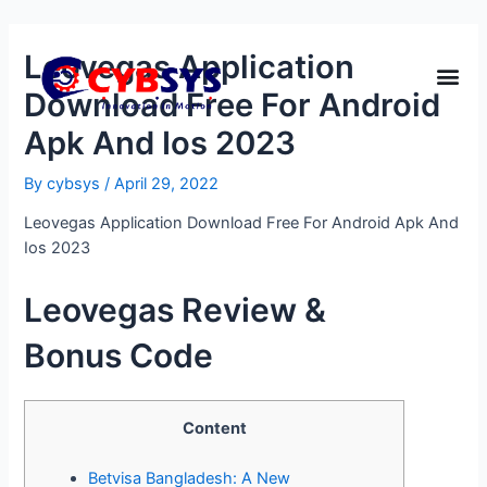
Leovegas Application
Download Free For Android
Apk And Ios 2023
By
cybsys
/
April 29, 2022
Leovegas Application Download Free For Android Apk And
Ios 2023
Leovegas Review &
Bonus Code
Content
Betvisa Bangladesh: A New