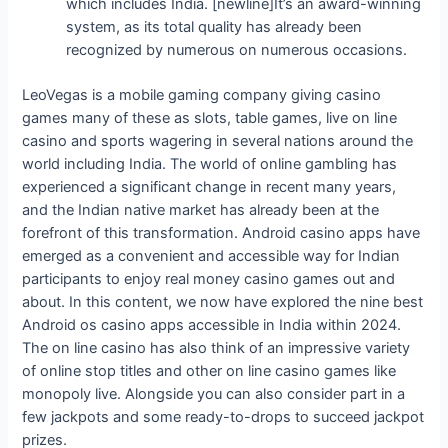
which includes India. [newline]It’s an award-winning
system, as its total quality has already been
recognized by numerous on numerous occasions.
LeoVegas is a mobile gaming company giving casino
games many of these as slots, table games, live on line
casino and sports wagering in several nations around the
world including India. The world of online gambling has
experienced a significant change in recent many years,
and the Indian native market has already been at the
forefront of this transformation. Android casino apps have
emerged as a convenient and accessible way for Indian
participants to enjoy real money casino games out and
about. In this content, we now have explored the nine best
Android os casino apps accessible in India within 2024.
The on line casino has also think of an impressive variety
of online stop titles and other on line casino games like
monopoly live. Alongside you can also consider part in a
few jackpots and some ready-to-drops to succeed jackpot
prizes.