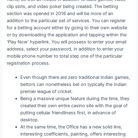
clip slots, and video poker being created. The betting
section was opened in 2016 and will be more of an
addition to the particular set of services. You can register
for a betting account either by going to their own website
or by downloading the application and tapping within the
‘Play Now’ hyperlink. You will possess to enter your email
address, select your password, in addition to enter your
mobile phone number to total step one of the particular
registration process.
Even though there are zero traditional Indian games,
bettors can nonetheless bet on typically the Indian
premier league of cricket.
Being a massive unique feature during the time, they
created their own entire casino site with the goal of
putting cellular friendliness first, in advance of
desktop.
At the same time, the Office has a new solid line,
interesting coefficients, painting, offers interesting