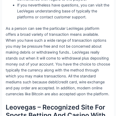
If you nevertheless have questions, you can visit the
LeoVegas understanding base of typically the
platforms or contact customer support.
As a person can see the particular LeoVegas platform
offers a broad variety of transaction means available.
When you have such a wide range of transaction options
you may be pressure free and not be concerned about
making debris or withdrawing funds.. LeoVegas really
stands out when it will come to withdrawal plus depositing
money out of your account. You have the choice to choose
typically the currency along with the method through
which you may make transactions. All the standard
mediums such because debit/credit card, wire exchange
and pay order are accepted. In addition, modern online
currencies like Bitcoin are also accepted upon the platform.
Leovegas – Recognized Site For
Sports Betting And Casino With