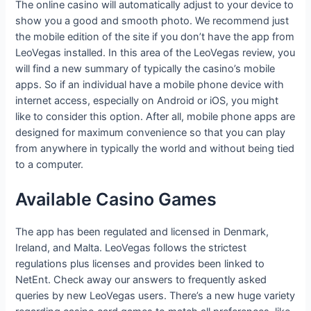
The online casino will automatically adjust to your device to
show you a good and smooth photo. We recommend just
the mobile edition of the site if you don’t have the app from
LeoVegas installed. In this area of the LeoVegas review, you
will find a new summary of typically the casino’s mobile
apps. So if an individual have a mobile phone device with
internet access, especially on Android or iOS, you might
like to consider this option. After all, mobile phone apps are
designed for maximum convenience so that you can play
from anywhere in typically the world and without being tied
to a computer.
Available Casino Games
The app has been regulated and licensed in Denmark,
Ireland, and Malta. LeoVegas follows the strictest
regulations plus licenses and provides been linked to
NetEnt. Check away our answers to frequently asked
queries by new LeoVegas users. There’s a new huge variety