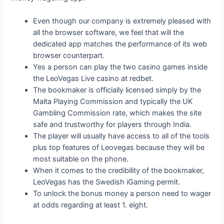
Even though our company is extremely pleased with
all the browser software, we feel that will the
dedicated app matches the performance of its web
browser counterpart.
Yes a person can play the two casino games inside
the LeoVegas Live casino at redbet.
The bookmaker is officially licensed simply by the
Malta Playing Commission and typically the UK
Gambling Commission rate, which makes the site
safe and trustworthy for players through India.
The player will usually have access to all of the tools
plus top features of Leovegas because they will be
most suitable on the phone.
When it comes to the credibility of the bookmaker,
LeoVegas has the Swedish iGaming permit.
To unlock the bonus money a person need to wager
at odds regarding at least 1. eight.