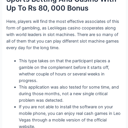
Up To Rs 80, 000 Bonus
Here, players will find the most effective associates of this
form of gambling, as LeoVegas casino cooperates along
with world leaders in slot machines. There are so many of
all of them that you can play different slot machine games
every day for the long time.
This type takes on that the participant places a
gamble on the complement before it starts off,
whether couple of hours or several weeks in
progress.
This application was also tested for some time, and
during those months, not a new single critical
problem was detected.
If you are not able to install the software on your
mobile phone, you can enjoy real cash games in Leo
Vegas through a mobile version of the official
website.