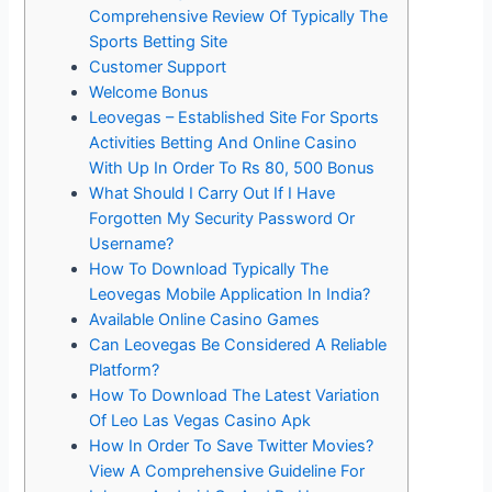
Comprehensive Review Of Typically The
Sports Betting Site
Customer Support
Welcome Bonus
Leovegas – Established Site For Sports
Activities Betting And Online Casino
With Up In Order To Rs 80, 500 Bonus
What Should I Carry Out If I Have
Forgotten My Security Password Or
Username?
How To Download Typically The
Leovegas Mobile Application In India?
Available Online Casino Games
Can Leovegas Be Considered A Reliable
Platform?
How To Download The Latest Variation
Of Leo Las Vegas Casino Apk
How In Order To Save Twitter Movies?
View A Comprehensive Guideline For