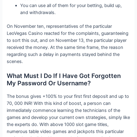
You can use all of them for your betting, build up,
and withdrawals.
On November ten, representatives of the particular
LeoVegas Casino reacted for the complaints, guaranteeing
to sort this out, and on November 13, the particular player
received the money. At the same time frame, the reason
regarding such a delay in payments stayed behind the
scenes.
What Must I Do If I Have Got Forgotten
My Password Or Username?
The bonus gives +100% to your first first deposit and up to
70, 000 INR! With this kind of boost, a person can
immediately commence learning the technicians of the
games and develop your current own strategies, simply like
the experts do. With above 1000 slot game titles,
numerous table video games and jackpots this particular