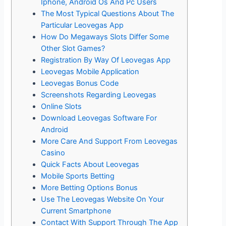
Iphone, Android Os And Pc Users
The Most Typical Questions About The
Particular Leovegas App
How Do Megaways Slots Differ Some
Other Slot Games?
Registration By Way Of Leovegas App
Leovegas Mobile Application
Leovegas Bonus Code
Screenshots Regarding Leovegas
Online Slots
Download Leovegas Software For
Android
More Care And Support From Leovegas
Casino
Quick Facts About Leovegas
Mobile Sports Betting
More Betting Options Bonus
Use The Leovegas Website On Your
Current Smartphone
Contact With Support Through The App