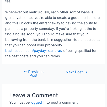
fee.
Whenever put meticulously, each other sort of loans is
great systems so you’re able to create a good credit score,
and this unlocks the entranceway to having the ability to
purchase a property someday. If you’re looking at the to
find a house soon, you should make sure that your
borrowing from the bank is in suggestion-top shape so as
that you can boost your probability
bestnetloan.com/payday-loans-ar/
of being qualified for
the best costs and you can terms.
←
Previous
Next Post
→
Post
Leave a Comment
You must be
logged in
to post a comment.