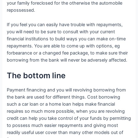
your family foreclosed for the otherwise the automobile
repossessed.
If you feel you can easily have trouble with repayments,
you will need to be sure to consult with your current
financial institutions to build ways you can make on-time
repayments. You are able to come up with options, eg
forbearance or a changed fee package, to make sure their
borrowing from the bank will never be adversely affected.
The bottom line
Payment financing and you will revolving borrowing from
the bank are used for different things. Cost borrowing
such a car loan or a home loan helps make financial
requires so much more possible, when you are revolving
credit can help you take control of your funds by permitting
to possess much easier repayments and giving most
readily useful user cover than many other models out of