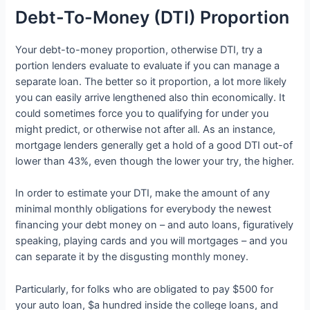
Debt-To-Money (DTI) Proportion
Your debt-to-money proportion, otherwise DTI, try a
portion lenders evaluate to evaluate if you can manage a
separate loan. The better so it proportion, a lot more likely
you can easily arrive lengthened also thin economically. It
could sometimes force you to qualifying for under you
might predict, or otherwise not after all. As an instance,
mortgage lenders generally get a hold of a good DTI out-of
lower than 43%, even though the lower your try, the higher.
In order to estimate your DTI, make the amount of any
minimal monthly obligations for everybody the newest
financing your debt money on – and auto loans, figuratively
speaking, playing cards and you will mortgages – and you
can separate it by the disgusting monthly money.
Particularly, for folks who are obligated to pay $500 for
your auto loan, $a hundred inside the college loans, and