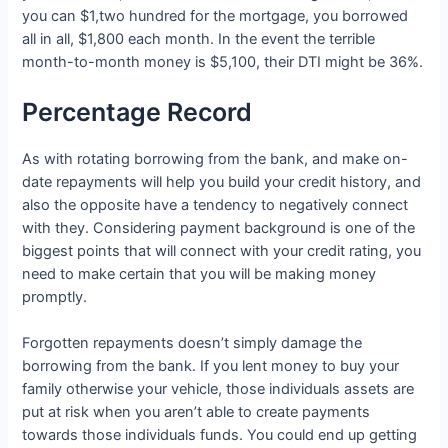
you can $1,two hundred for the mortgage, you borrowed
all in all, $1,800 each month. In the event the terrible
month-to-month money is $5,100, their DTI might be 36%.
Percentage Record
As with rotating borrowing from the bank, and make on-
date repayments will help you build your credit history, and
also the opposite have a tendency to negatively connect
with they. Considering payment background is one of the
biggest points that will connect with your credit rating, you
need to make certain that you will be making money
promptly.
Forgotten repayments doesn’t simply damage the
borrowing from the bank. If you lent money to buy your
family otherwise your vehicle, those individuals assets are
put at risk when you aren’t able to create payments
towards those individuals funds. You could end up getting