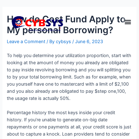
How do Cost Fund Apply to
My personal Borrowing?
Leave a Comment
/ By
cybsys
/
June 6, 2023
To help you determine your utilization proportion, start with
looking at the amount of money you already are obligated
to pay inside revolving borrowing and you will splitting you
to by your total borrowing limit. Such as for example, when
you yourself have one to mastercard with a limit of $2,100
and you also already are obligated to pay $step one,100,
the usage rate is actually 50%.
Percentage history the most keys inside your credit
history. If you’re unable to generate on-big date
repayments or one payments at all, your credit score is just
about to capture a knock. Loan providers tend to consider