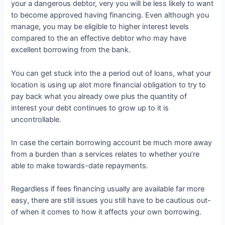
your a dangerous debtor, very you will be less likely to want
to become approved having financing. Even although you
manage, you may be eligible to higher interest levels
compared to the an effective debtor who may have
excellent borrowing from the bank.
You can get stuck into the a period out of loans, what your
location is using up alot more financial obligation to try to
pay back what you already owe plus the quantity of
interest your debt continues to grow up to it is
uncontrollable.
In case the certain borrowing account be much more away
from a burden than a services relates to whether you’re
able to make towards-date repayments.
Regardless if fees financing usually are available far more
easy, there are still issues you still have to be cautious out-
of when it comes to how it affects your own borrowing.