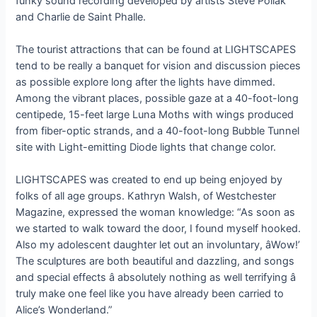
funky sound recording developed by artists Steve Pollak
and Charlie de Saint Phalle.
The tourist attractions that can be found at LIGHTSCAPES
tend to be really a banquet for vision and discussion pieces
as possible explore long after the lights have dimmed.
Among the vibrant places, possible gaze at a 40-foot-long
centipede, 15-feet large Luna Moths with wings produced
from fiber-optic strands, and a 40-foot-long Bubble Tunnel
site with Light-emitting Diode lights that change color.
LIGHTSCAPES was created to end up being enjoyed by
folks of all age groups. Kathryn Walsh, of Westchester
Magazine, expressed the woman knowledge: “As soon as
we started to walk toward the door, I found myself hooked.
Also my adolescent daughter let out an involuntary, âWow!’
The sculptures are both beautiful and dazzling, and songs
and special effects â absolutely nothing as well terrifying â
truly make one feel like you have already been carried to
Alice’s Wonderland.”