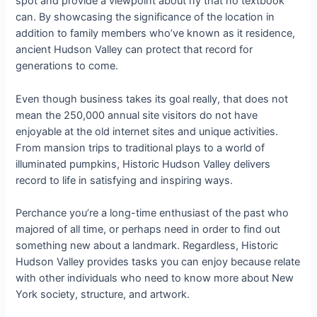
spot and provide a viewpoint about ny that no textbook
can. By showcasing the significance of the location in
addition to family members who’ve known as it residence,
ancient Hudson Valley can protect that record for
generations to come.
Even though business takes its goal really, that does not
mean the 250,000 annual site visitors do not have
enjoyable at the old internet sites and unique activities.
From mansion trips to traditional plays to a world of
illuminated pumpkins, Historic Hudson Valley delivers
record to life in satisfying and inspiring ways.
Perchance you’re a long-time enthusiast of the past who
majored of all time, or perhaps need in order to find out
something new about a landmark. Regardless, Historic
Hudson Valley provides tasks you can enjoy because relate
with other individuals who need to know more about New
York society, structure, and artwork.