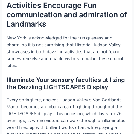
Activities Encourage Fun
communication and admiration of
Landmarks
New York is acknowledged for their uniqueness and
charm, so it is not surprising that Historic Hudson Valley
showcases in both dazzling activities that are not found
somewhere else and enable visitors to value these crucial
sites.
Illuminate Your sensory faculties utilizing
the Dazzling LIGHTSCAPES Display
Every springtime, ancient Hudson Valley’s Van Cortlandt
Manor becomes an urban area of lighting throughout the
LIGHTSCAPES display. This occasion, which lasts for 26
evenings, is where vistors can walk-through an illuminated
world filled up with brilliant works of art while playing a