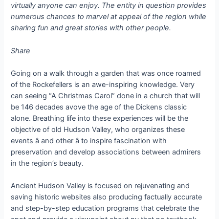
virtually anyone can enjoy. The entity in question provides
numerous chances to marvel at appeal of the region while
sharing fun and great stories with other people.
Share
Going on a walk through a garden that was once roamed
of the Rockefellers is an awe-inspiring knowledge. Very
can seeing “A Christmas Carol” done in a church that will
be 146 decades avove the age of the Dickens classic
alone. Breathing life into these experiences will be the
objective of old Hudson Valley, who organizes these
events â and other â to inspire fascination with
preservation and develop associations between admirers
in the region’s beauty.
Ancient Hudson Valley is focused on rejuvenating and
saving historic websites also producing factually accurate
and step-by-step education programs that celebrate the