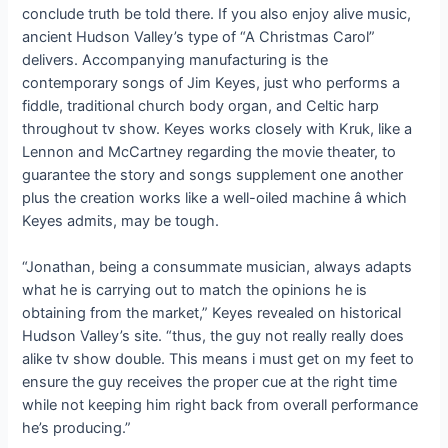
conclude truth be told there. If you also enjoy alive music,
ancient Hudson Valley’s type of “A Christmas Carol”
delivers. Accompanying manufacturing is the
contemporary songs of Jim Keyes, just who performs a
fiddle, traditional church body organ, and Celtic harp
throughout tv show. Keyes works closely with Kruk, like a
Lennon and McCartney regarding the movie theater, to
guarantee the story and songs supplement one another
plus the creation works like a well-oiled machine â which
Keyes admits, may be tough.
“Jonathan, being a consummate musician, always adapts
what he is carrying out to match the opinions he is
obtaining from the market,” Keyes revealed on historical
Hudson Valley’s site. “thus, the guy not really really does
alike tv show double. This means i must get on my feet to
ensure the guy receives the proper cue at the right time
while not keeping him right back from overall performance
he’s producing.”