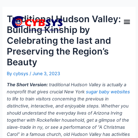
Traditional Hudson Valley:
Building Kinship by
Celebrating the last and
Preserving the Region’s
Beauty
By
cybsys
/
June 3, 2023
The Short Version:
traditional Hudson Valley is actually a
nonprofit that gives crucial New York
sugar baby websites
to life to train visitors concerning the previous in
distinctive, interactive, and enjoyable steps. Whether you
should understand the everyday lives of Arizona Irving
together with Rockefeller household, get a glimpse of the
slave-trade in ny, or see a performance of “A Christmas
Carol” in a famous church, old Hudson Valley has activities