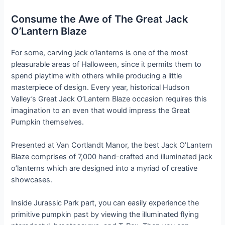
Consume the Awe of The Great Jack
O’Lantern Blaze
For some, carving jack o’lanterns is one of the most
pleasurable areas of Halloween, since it permits them to
spend playtime with others while producing a little
masterpiece of design. Every year, historical Hudson
Valley’s Great Jack O’Lantern Blaze occasion requires this
imagination to an even that would impress the Great
Pumpkin themselves.
Presented at Van Cortlandt Manor, the best Jack O’Lantern
Blaze comprises of 7,000 hand-crafted and illuminated jack
o’lanterns which are designed into a myriad of creative
showcases.
Inside Jurassic Park part, you can easily experience the
primitive pumpkin past by viewing the illuminated flying