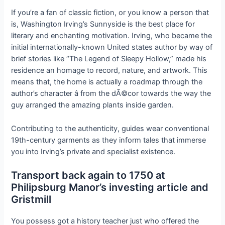
If you’re a fan of classic fiction, or you know a person that
is, Washington Irving’s Sunnyside is the best place for
literary and enchanting motivation. Irving, who became the
initial internationally-known United states author by way of
brief stories like “The Legend of Sleepy Hollow,” made his
residence an homage to record, nature, and artwork. This
means that, the home is actually a roadmap through the
author’s character â from the dÃ©cor towards the way the
guy arranged the amazing plants inside garden.
Contributing to the authenticity, guides wear conventional
19th-century garments as they inform tales that immerse
you into Irving’s private and specialist existence.
Transport back again to 1750 at
Philipsburg Manor’s investing article and
Gristmill
You possess got a history teacher just who offered the