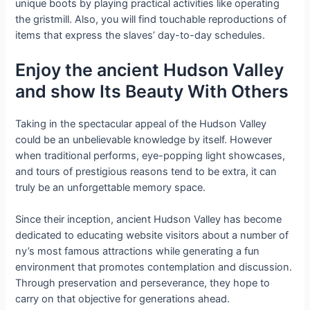
unique boots by playing practical activities like operating
the gristmill. Also, you will find touchable reproductions of
items that express the slaves’ day-to-day schedules.
Enjoy the ancient Hudson Valley
and show Its Beauty With Others
Taking in the spectacular appeal of the Hudson Valley
could be an unbelievable knowledge by itself. However
when traditional performs, eye-popping light showcases,
and tours of prestigious reasons tend to be extra, it can
truly be an unforgettable memory space.
Since their inception, ancient Hudson Valley has become
dedicated to educating website visitors about a number of
ny’s most famous attractions while generating a fun
environment that promotes contemplation and discussion.
Through preservation and perseverance, they hope to
carry on that objective for generations ahead.