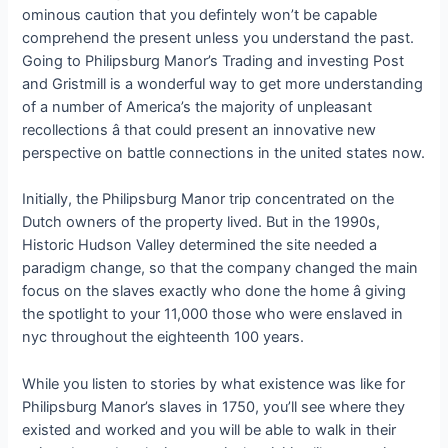
ominous caution that you defintely won’t be capable
comprehend the present unless you understand the past.
Going to Philipsburg Manor’s Trading and investing Post
and Gristmill is a wonderful way to get more understanding
of a number of America’s the majority of unpleasant
recollections â that could present an innovative new
perspective on battle connections in the united states now.
Initially, the Philipsburg Manor trip concentrated on the
Dutch owners of the property lived. But in the 1990s,
Historic Hudson Valley determined the site needed a
paradigm change, so that the company changed the main
focus on the slaves exactly who done the home â giving
the spotlight to your 11,000 those who were enslaved in
nyc throughout the eighteenth 100 years.
While you listen to stories by what existence was like for
Philipsburg Manor’s slaves in 1750, you’ll see where they
existed and worked and you will be able to walk in their