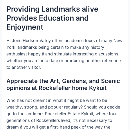
Providing Landmarks alive
Provides Education and
Enjoyment
Historic Hudson Valley offers academic tours of many New
York landmarks being certain to make any history
enthusiast happy â and stimulate interesting discussions,
whether you are on a date or producing another reference
to another visitor.
Appreciate the Art, Gardens, and Scenic
opinions at Rockefeller home Kykuit
Who has not dreamt in what it might be want to be
wealthy, strong, and popular regularly? Should you decide
go to the landmark Rockefeller Estate Kykuit, where four
generations of Rockefellers lived, it’s not necessary to
dream â you will get a first-hand peek of the way the