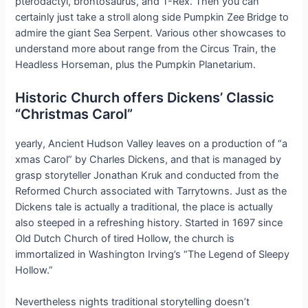
pterodactyl, brontosaurus, and T-Rex. Then you can
certainly just take a stroll along side Pumpkin Zee Bridge to
admire the giant Sea Serpent. Various other showcases to
understand more about range from the Circus Train, the
Headless Horseman, plus the Pumpkin Planetarium.
Historic Church offers Dickens’ Classic
“Christmas Carol”
yearly, Ancient Hudson Valley leaves on a production of “a
xmas Carol” by Charles Dickens, and that is managed by
grasp storyteller Jonathan Kruk and conducted from the
Reformed Church associated with Tarrytowns. Just as the
Dickens tale is actually a traditional, the place is actually
also steeped in a refreshing history. Started in 1697 since
Old Dutch Church of tired Hollow, the church is
immortalized in Washington Irving’s “The Legend of Sleepy
Hollow.”
Nevertheless nights traditional storytelling doesn’t