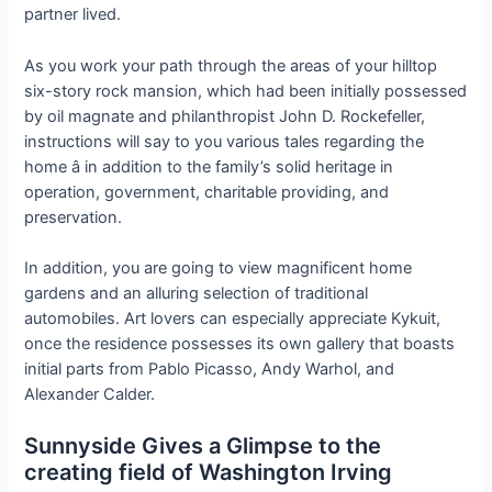
partner lived.
As you work your path through the areas of your hilltop
six-story rock mansion, which had been initially possessed
by oil magnate and philanthropist John D. Rockefeller,
instructions will say to you various tales regarding the
home â in addition to the family’s solid heritage in
operation, government, charitable providing, and
preservation.
In addition, you are going to view magnificent home
gardens and an alluring selection of traditional
automobiles. Art lovers can especially appreciate Kykuit,
once the residence possesses its own gallery that boasts
initial parts from Pablo Picasso, Andy Warhol, and
Alexander Calder.
Sunnyside Gives a Glimpse to the
creating field of Washington Irving