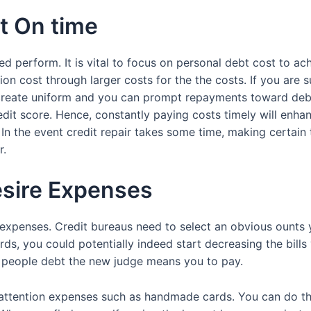
ut On time
ed perform. It is vital to focus on personal debt cost to a
ion cost through larger costs for the the costs. If you are 
 to create uniform and you can prompt repayments toward d
credit score. Hence, constantly paying costs timely will enha
n the event credit repair takes some time, making certain t
r.
esire Expenses
 expenses. Credit bureaus need to select an obvious ounts
ords, you could potentially indeed start decreasing the bi
 people debt the new judge means you to pay.
h-attention expenses such as handmade cards. You can do thi