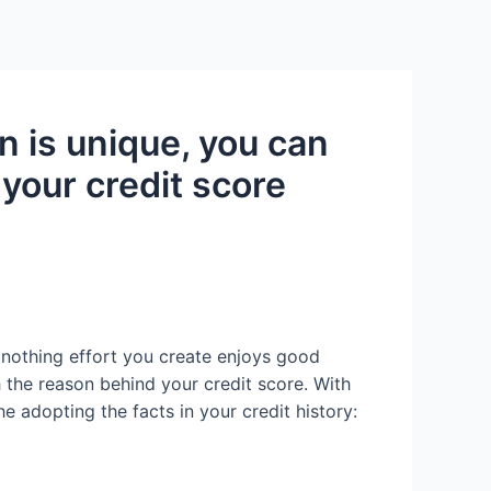
Services
Contact Us
About US
on is unique, you can
 your credit score
 nothing effort you create enjoys good
h the reason behind your credit score. With
e adopting the facts in your credit history: