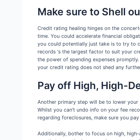
Make sure to Shell o
Credit rating healing hinges on the concert
time.
You could accelerate financial obligat
you could potentially just take is to try
records ‘s the largest factor to suit your 
the power of spending expenses promptly. I
your credit rating does not shed any furthe
Pay off High, High-D
Another primary step will be to lower your
Whilst you can’t undo info on your fee rec
regarding foreclosures, make sure you pay
Additionally, bother to focus on high, hig