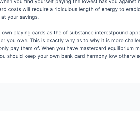
n you find yourself paying the lowest has you against miss
 costs will require a ridiculous length of energy to eradic
 at your savings.
our own playing cards as the of substance interestpound app
er you owe. This is exactly why as to why it is more challe
 only pay them of. When you have mastercard equilibrium m
you should keep your own bank card harmony low otherwise