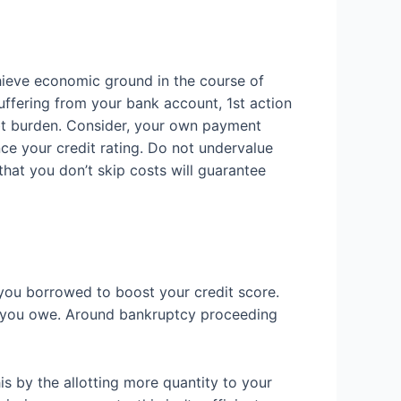
chieve economic ground in the course of
suffering from your bank account, 1st action
ebt burden. Consider, your own payment
nce your credit rating. Do not undervalue
hat you don’t skip costs will guarantee
 you borrowed to boost your credit score.
lls you owe. Around bankruptcy proceeding
s by the allotting more quantity to your