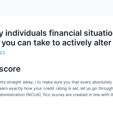
Home
Packages
 individuals financial situati
you can take to actively alter
023
 score
s straight away, i to make sure you that every absolutely
learn exactly how your credit rating is set, let us go throug
ministration (NCUA), fico scores are created in line with th