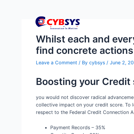
Whilst each and every
find concrete actions 
Leave a Comment
/ By
cybsys
/
June 2, 2
Boosting your Credit
you would not discover radical advancement
collective impact on your credit score. To 
respect to the Federal Credit Connection Ad
Payment Records – 35%