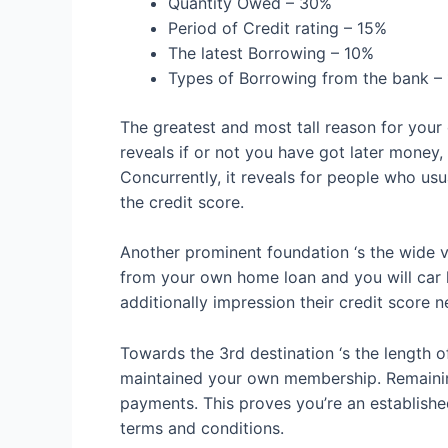
Quantity Owed – 30%
Period of Credit rating – 15%
The latest Borrowing – 10%
Types of Borrowing from the bank –
The greatest and most tall reason for your 
reveals if or not you have got later money
Concurrently, it reveals for people who usu
the credit score.
Another prominent foundation ‘s the wide v
from your own home loan and you will car l
additionally impression their credit score n
Towards the 3rd destination ‘s the length of
maintained your own membership. Remaining
payments. This proves you’re an establishe
terms and conditions.