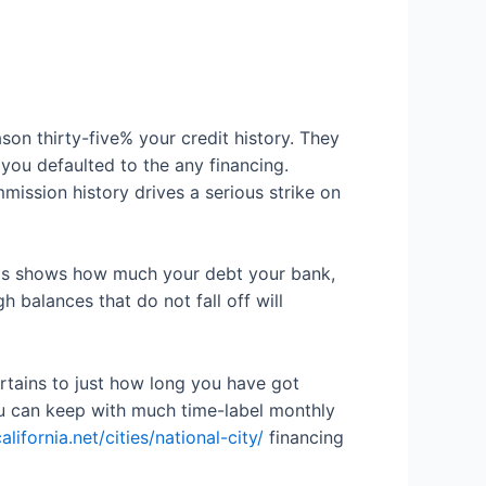
son thirty-five% your credit history. They
you defaulted to the any financing.
mission history drives a serious strike on
This shows how much your debt your bank,
balances that do not fall off will
pertains to just how long you have got
ou can keep with much time-label monthly
fornia.net/cities/national-city/
financing