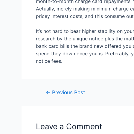
month-to-month charge card repayments. Whe
Actually, merely making minimum charge card
pricey interest costs, and this consume out
It’s not hard to bear higher stability on y
research by the unique notice plus the matt
bank card bills the brand new offered you
spend they down once you is. Preferably, 
notice fees.
←
Previous Post
Leave a Comment