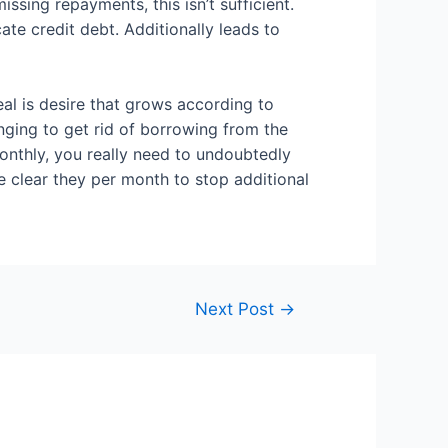
ing repayments, this isn’t sufficient.
ate credit debt. Additionally leads to
eal is desire that grows according to
nging to get rid of borrowing from the
onthly, you really need to undoubtedly
 clear they per month to stop additional
Next Post
→