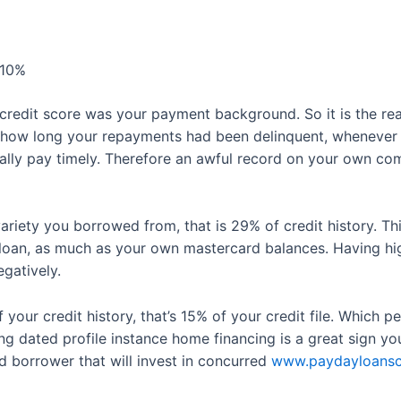
 10%
credit score was your payment background. So it is the rea
, how long your repayments had been delinquent, whenever 
ally pay timely. Therefore an awful record on your own com
ariety you borrowed from, that is 29% of credit history. 
oan, as much as your own mastercard balances. Having high 
egatively.
 your credit history, that’s 15% of your credit file. Which 
 dated profile instance home financing is a great sign y
d borrower that will invest in concurred
www.paydayloanscali