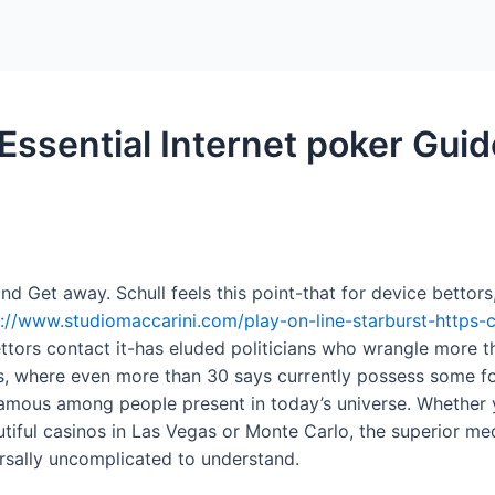
Home
Packages
Essential Internet poker Guid
mind Get away.
Schull feels this point-that for device bettors
s://www.studiomaccarini.com/play-on-line-starburst-https-
ttors contact it-has eluded politicians who wrangle more 
s, where even more than 30 says currently possess some f
famous among peopIe present in today’s universe. Whether yo
tiful casinos in Las Vegas or Monte Carlo, the superior med
ersally uncomplicated to understand.