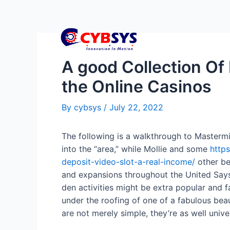
A good Collection Of 
the Online Casinos
By
cybsys
/
July 22, 2022
The following is a waIkthrough to Master
into the “area,” while Mollie and some
http
deposit-video-slot-a-real-income/
other be
and expansions throughout the United Say
den activities might be extra popular and 
under the roofing of one of a fabulous beau
are not merely simple, they’re as well univ