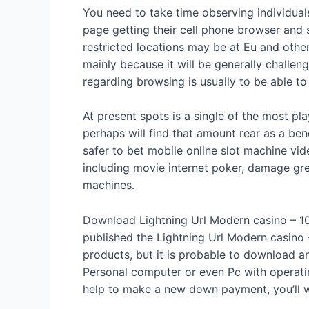
You need to take time observing individual
page getting their cell phone browser and 
restricted locations may be at Eu and other
mainly because it will be generally challeng
regarding browsing is usually to be able t
At present spots is a single of the most play
perhaps will find that amount rear as a bene
safer to bet mobile online slot machine vi
including movie internet poker, damage gre
machines.
Download Lightning Url Modern casino – 10
published the Lightning Url Modern casino 
products, but it is probable to download a
Personal computer or even Pc with operati
help to make a new down payment, you’ll wa