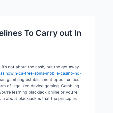
Services
Contact Us
About US
elines To Carry out In
, it’s not about the cash, but the get away
casinowin-ca-free-spins-mobile-casino-no-
than gambling establishment opportunities
orm of legalized device gaming. Gambling
u’re learning blackjack online or you’re
ia about blackjack is that the principles