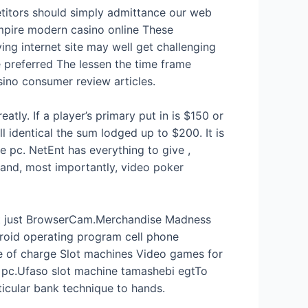
petitors should simply admittance our web
empire modern casino online These
ving internet site may well get challenging
he preferred The lessen the time frame
sino consumer review articles.
eatly. If a player’s primary put in is $150 or
ll identical the sum lodged up to $200. It is
e pc. NetEnt has everything to give ,
 and, most importantly, video poker
 at just BrowserCam.Merchandise Madness
droid operating program cell phone
ee of charge Slot machines Video games for
 pc.Ufaso slot machine tamashebi egtTo
icular bank technique to hands.