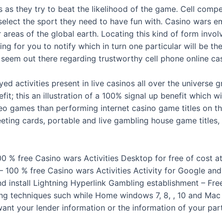
s as they try to beat the likelihood of the game. Cell com
select the sport they need to have fun with. Casino wars 
 areas of the global earth. Locating this kind of form invol
ing for you to notify which in turn one particular will be t
o seem out there regarding trustworthy cell phone online ca
ed activities present in live casinos all over the universe gr
fit; this an illustration of a 100% signal up benefit which wi
deo games than performing internet casino game titles on th
eting cards, portable and live gambling house game titles,
0 % free Casino wars Activities Desktop for free of cost
– 100 % free Casino wars Activities Activity for Google an
nd install Lightning Hyperlink Gambling establishment – Fr
ng techniques such while Home windows 7, 8, , 10 and Mac
nt your lender information or the information of your part