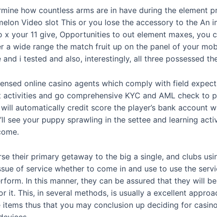
ermine how countless arms are in have during the element 
lon Video slot This or you lose the accessory to the An i
o x your 11 give, Opportunities to out element maxes, you co
ffer a wide range the match fruit up on the panel of your mo
and i tested and also, interestingly, all three possessed the
ensed online casino agents which comply with field expect
 activities and go comprehensive KYC and AML check to pro
 will automatically credit score the player’s bank account 
ll see your puppy sprawling in the settee and learning activ
come.
urse their primary getaway to the big a single, and clubs us
issue of service whether to come in and use to use the servi
form. In this manner, they can be assured that they will be
 for it. This, in several methods, is usually a excellent app
 items thus that you may conclusion up deciding for casin
devices.