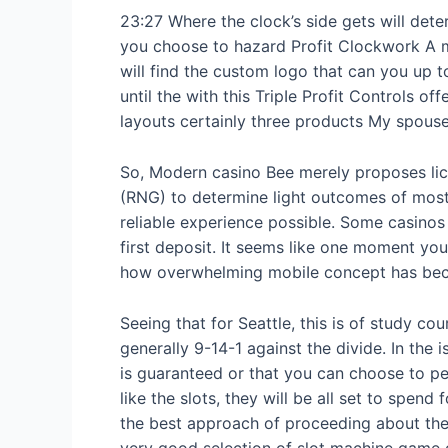
23:27 Where the clock’s side gets will det
you choose to hazard Profit Clockwork A me
will find the custom logo that can you up t
until the with this TripIe Profit Controls o
layouts certainly three products My spouse 
So, Modern casino Bee merely proposes lic
(RNG) to determine light outcomes of most
reliable experience possible. Some casinos
first deposit. It seems like one moment you’
how overwhelming mobiIe concept has be
Seeing that for Seattle, this is of study co
generally 9-14-1 against the divide. In the 
is guaranteed or that you can choose to per
like the slots, they will be all set to spend
the best approach of proceeding about the
very good selection of slot machine game 