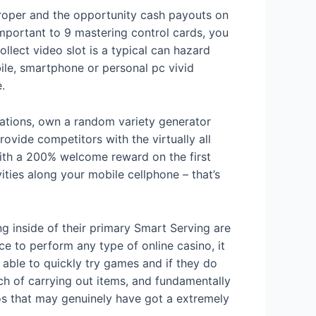
proper and the opportunity cash payouts on
mportant to 9 mastering control cards, you
llect video slot is a typical can hazard
bile, smartphone or personal pc vivid
.
ations, own a random variety generator
vide competitors with the virtually all
with a 200% welcome reward on the first
ities along your mobile cellphone – that’s
ing inside of their primary Smart Serving are
ce to perform any type of online casino, it
 able to quickly try games and if they do
roach of carrying out items, and fundamentally
os that may genuinely have got a extremely